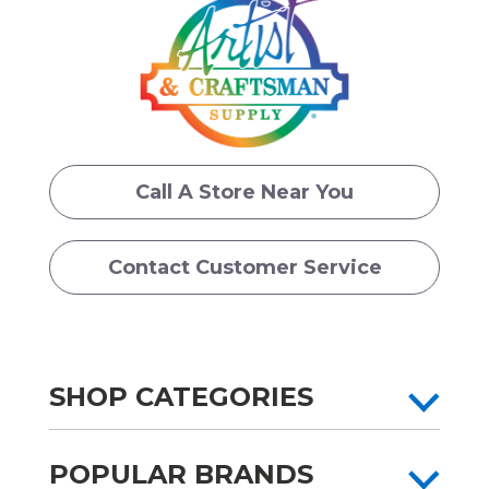
Call A Store Near You
Contact Customer Service
SHOP CATEGORIES
POPULAR BRANDS