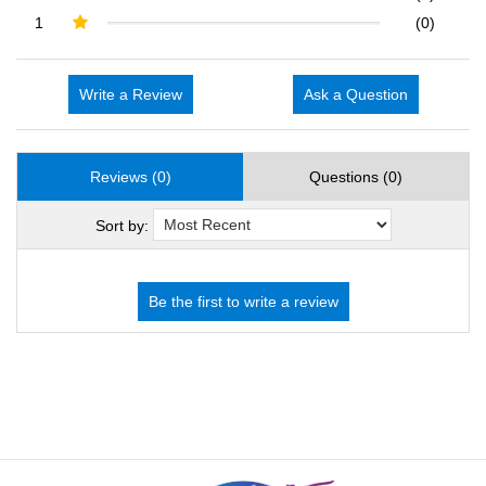
1
(0)
Write a Review
Ask a Question
Reviews (0)
Questions (0)
Sort by: