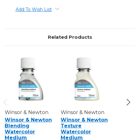
Add To Wish List
Related Products
Winsor & Newton
Winsor & Newton
Winsor &
Winsor & Newton
Winsor & Newton
Winsor 
Blending
Texture
Iridesce
Watercolor
Watercolor
Waterco
Medium
Medium
Medium