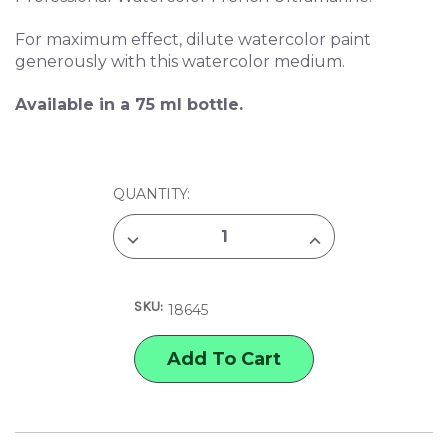
For maximum effect, dilute watercolor paint
generously with this watercolor medium.
Available in a 75 ml bottle.
CURRENT
QUANTITY:
STOCK:
DECREASE
INCREASE
QUANTITY
QUANTITY
OF
OF
WINSOR
WINSOR
&
&
SKU:
NEWTON
NEWTON
18645
GRANULATION
GRANULATION
WATERCOLOR
WATERCOLOR
MEDIUM
MEDIUM