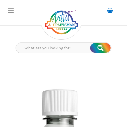
Search
Search