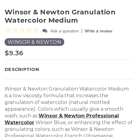
Winsor & Newton Granulation
Watercolor Medium
|
Ask a question
Write a review
WINSOR & NEWTON
$9.36
DESCRIPTION
Winsor & Newton Granulation Watercolor Medium
is a low viscosity formula that increases the
granulation of watercolor (natural mottled
appearance). Colors which usually give a smooth
wash, such as
Winsor & Newton Professional
Watercolor
Winsor Blue, or enhancing the effect of
granulating colors, such as Winsor & Newton
Professional Watercolor French Ultramarine.