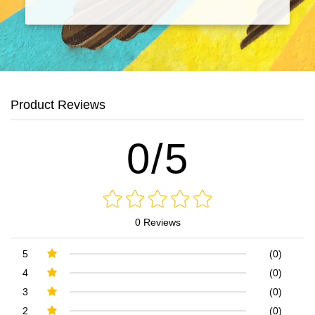
Product Reviews
0/5
0 Reviews
5
(0)
4
(0)
3
(0)
2
(0)