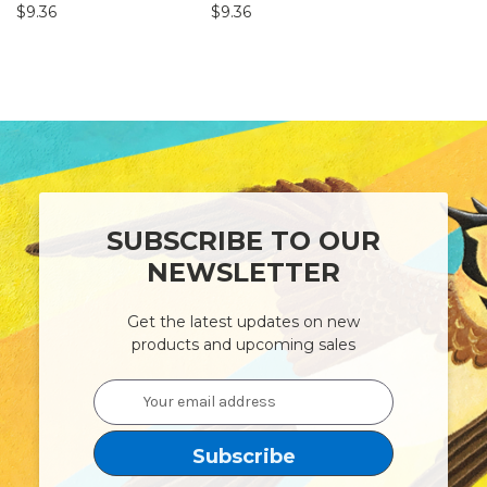
$9.36
$9.36
$9.36
SUBSCRIBE TO OUR
NEWSLETTER
Get the latest updates on new
products and upcoming sales
Email
Address