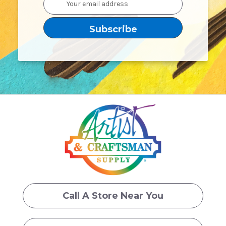
Address
Call A Store Near You