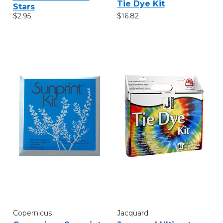
Tie Dye Kit
Stars
$16.82
$2.95
Copernicus
Jacquard