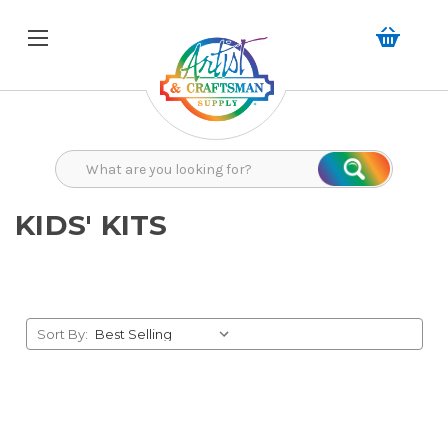
Search
Search
KIDS' KITS
Sort By: