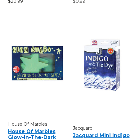
$20.99
$0.99
House Of Marbles
Jacquard
House Of Marbles
Jacquard Mini Indigo
Glow-In-The-Dark