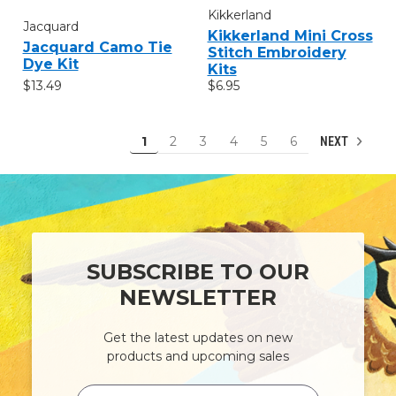
Kikkerland
Jacquard
Kikkerland Mini Cross
Jacquard Camo Tie
Stitch Embroidery
Dye Kit
Kits
$13.49
$6.95
1
2
3
4
5
6
NEXT
SUBSCRIBE TO OUR
NEWSLETTER
Get the latest updates on new
products and upcoming sales
Email