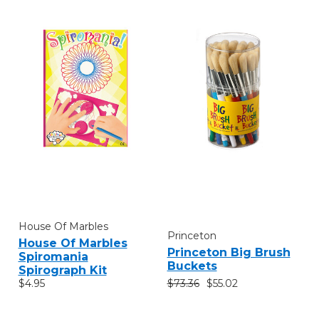
House Of Marbles
Princeton
House Of Marbles
Princeton Big Brush
Spiromania
Buckets
Spirograph Kit
$73.36
$55.02
$4.95