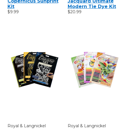
Copernicus Sunprint
Jacquard Ultimate
Kit
Modern Tie Dye Kit
$9.99
$20.99
Royal & Langnickel
Royal & Langnickel