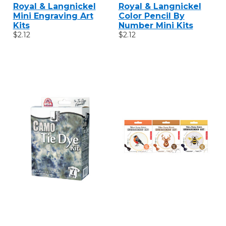
Royal & Langnickel
Royal & Langnickel
Mini Engraving Art
Color Pencil By
Kits
Number Mini Kits
$2.12
$2.12