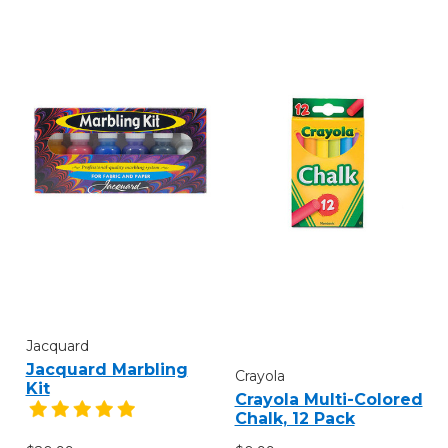
Jacquard
Jacquard Marbling
Crayola
Kit
Crayola Multi-Colored
Chalk, 12 Pack