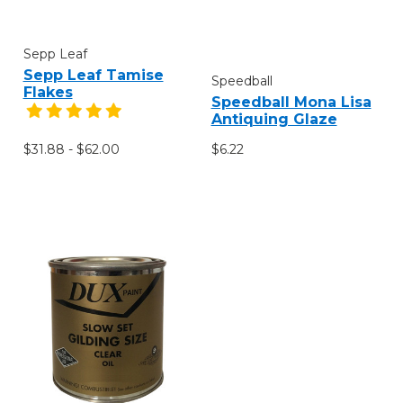
Sepp Leaf
Sepp Leaf Tamise
Speedball
Flakes
Speedball Mona Lisa
Antiquing Glaze
$31.88 - $62.00
$6.22