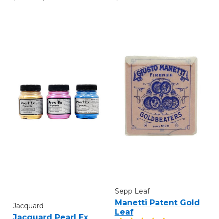
Sepp Leaf
Manetti Patent Gold
Jacquard
Leaf
Jacquard Pearl Ex