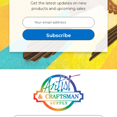
Get the latest updates on new
products and upcoming sales
Email
Address