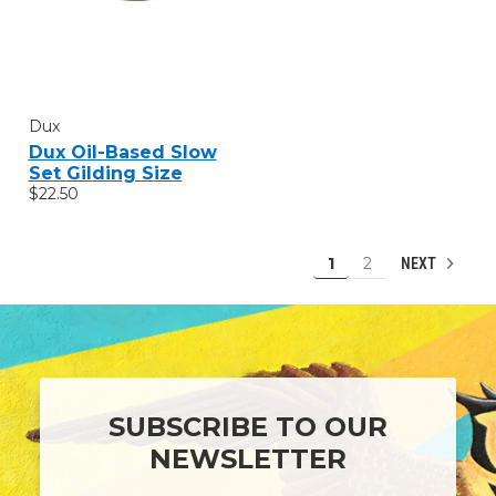
Dux
Dux Oil-Based Slow
Set Gilding Size
$22.50
1
2
NEXT
SUBSCRIBE TO OUR
NEWSLETTER