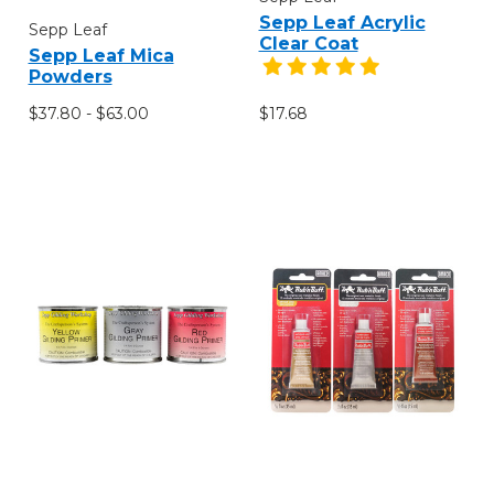
Sepp Leaf Acrylic
Sepp Leaf
Clear Coat
Sepp Leaf Mica
Powders
$37.80 - $63.00
$17.68