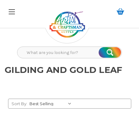
Search
Search
GILDING AND GOLD LEAF
Sort By: