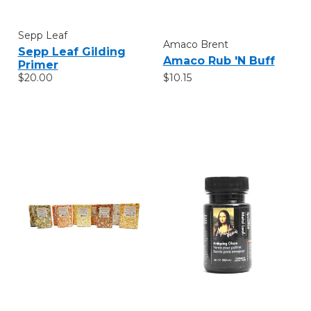
Sepp Leaf
Amaco Brent
Sepp Leaf Gilding
Amaco Rub 'N Buff
Primer
$10.15
$20.00