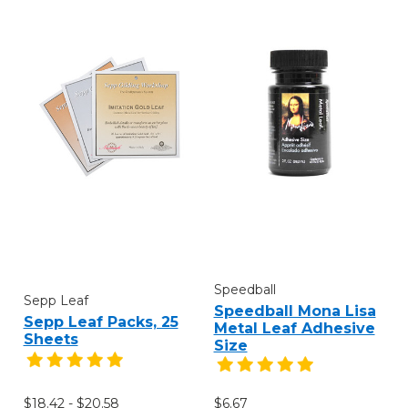
Speedball
Sepp Leaf
Speedball Mona Lisa
Sepp Leaf Packs, 25
Metal Leaf Adhesive
Sheets
Size
$18.42 - $20.58
$6.67