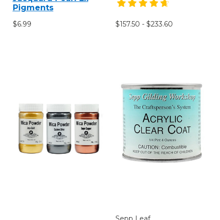
Pigments
$6.99
$157.50 - $233.60
Sepp Leaf