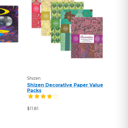
Shizen
Shizen Decorative Paper Value
Packs
$11.81