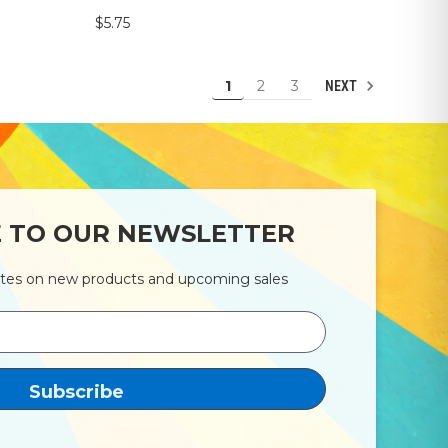
$5.75
1
2
3
NEXT
E TO OUR NEWSLETTER
ates on new products and upcoming sales