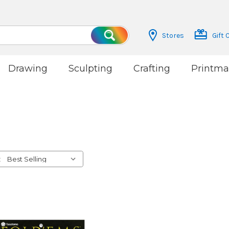
Stores
Gift 
Search
Drawing
Sculpting
Crafting
Printma
: