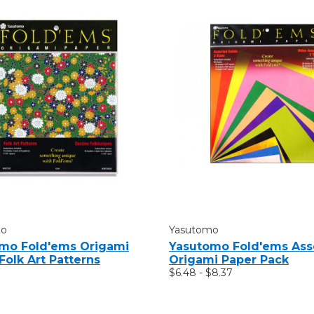
mo
Yasutomo
mo Fold'ems Origami
Yasutomo Fold'ems Ass
Folk Art Patterns
Origami Paper Pack
$6.48 - $8.37