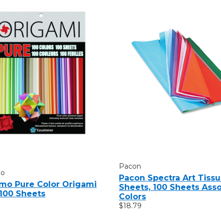
Pacon
mo
Pacon Spectra Art Tiss
mo Pure Color Origami
Sheets, 100 Sheets Ass
 100 Sheets
Colors
$18.79