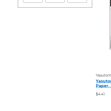
Yasuto
Yasuto
Paper,
$4.41