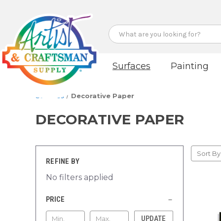
Search
Surfaces
Painting
Surfaces
Decorative Paper
DECORATIVE PAPER
Sort By
REFINE BY
No filters applied
PRICE
UPDATE