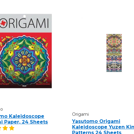
mo
Origami
mo Kaleidoscope
Yasutomo Origami
i Paper, 24 Sheets
Kaleidoscope Yuzen Ki
Patterns 24 Sheets