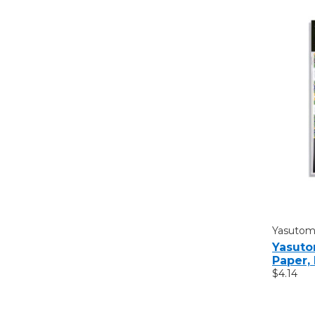
Yasuto
Yasuto
Paper, 
$4.14