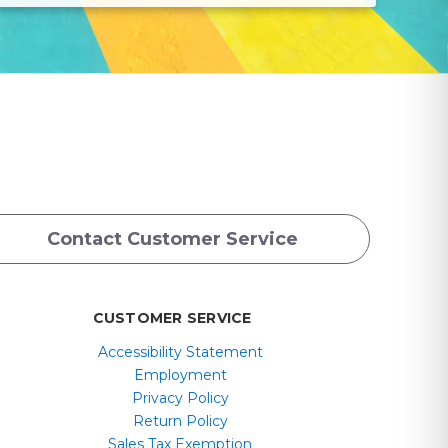
Contact Customer Service
CUSTOMER SERVICE
Accessibility Statement
Employment
Privacy Policy
Return Policy
Sales Tax Exemption