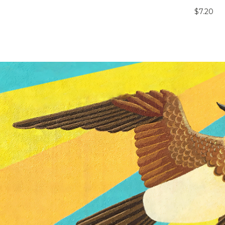
$7.20