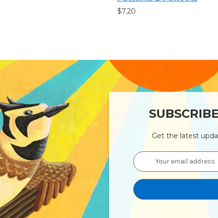
$7.20
SUBSCRIB
Get the latest upd
Email
Address