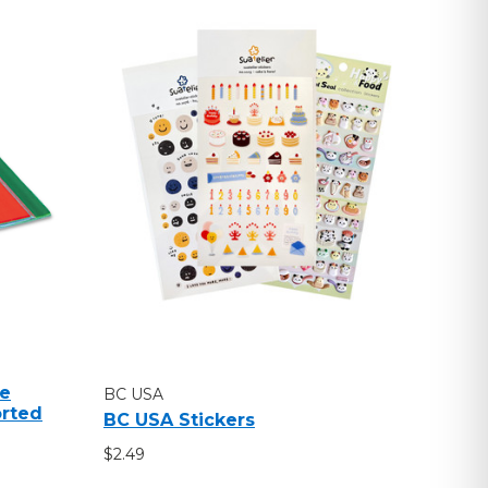
ue
BC USA
orted
BC USA Stickers
$2.49