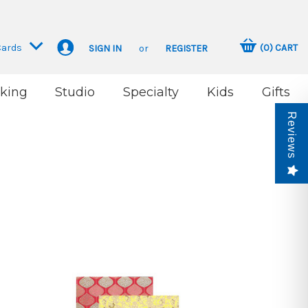
Cards
(
0
)
CART
SIGN IN
or
REGISTER
king
Studio
Specialty
Kids
Gifts
Reviews