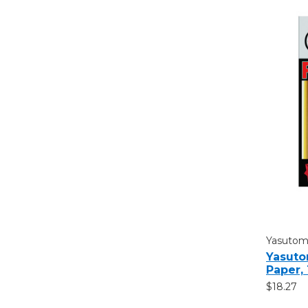
Yasuto
Yasuto
Paper,
$18.27