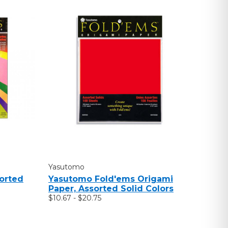
Yasutomo
orted
Yasutomo Fold'ems Origami
Paper, Assorted Solid Colors
$10.67 - $20.75