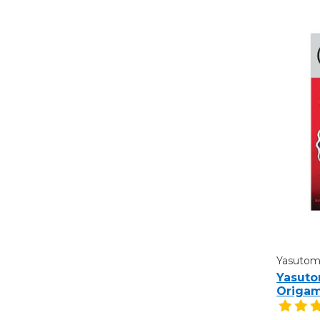
Yasuto
Yasuto
Origam