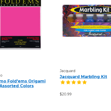
Jacquard
mo
Jacquard Marbling Kit
mo Fold'ems Origami
 Assorted Colors
$20.99