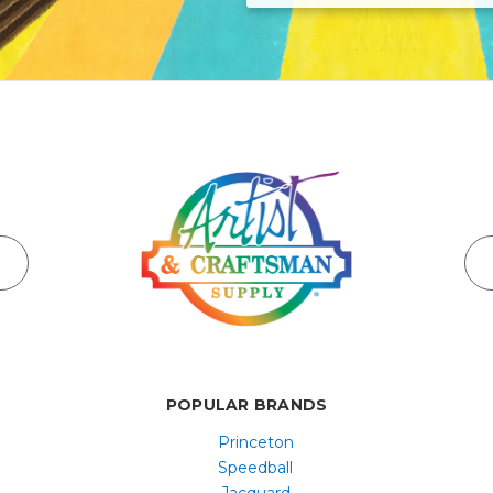
POPULAR BRANDS
Princeton
Speedball