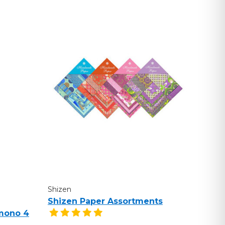
Shizen
Shizen Paper Assortments
mono 4