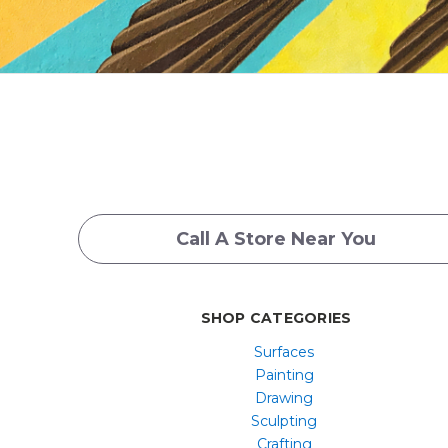
Call A Store Near You
SHOP CATEGORIES
Surfaces
Painting
Drawing
Sculpting
Crafting