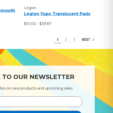
Legion
 Smooth
Legion Yupo Translucent Pads
$10.00 - $39.87
1
2
3
NEXT
E TO OUR NEWSLETTER
ates on new products and upcoming sales