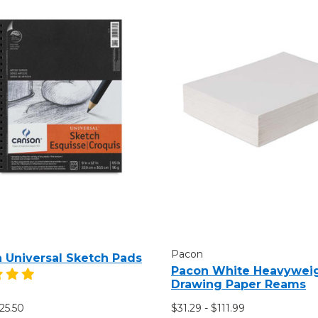
Pacon
 Universal Sketch Pads
Pacon White Heavywei
Drawing Paper Reams
$25.50
$31.29 - $111.99