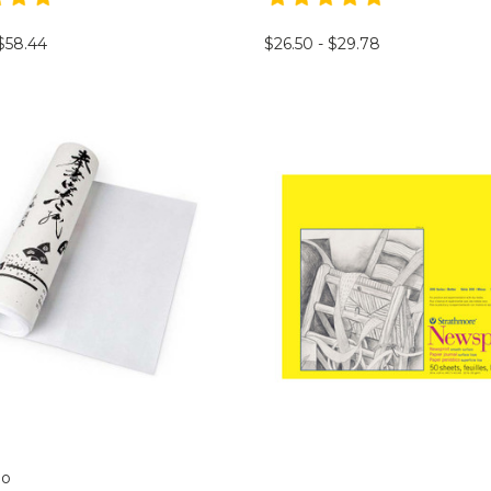
 $58.44
$26.50 - $29.78
mo