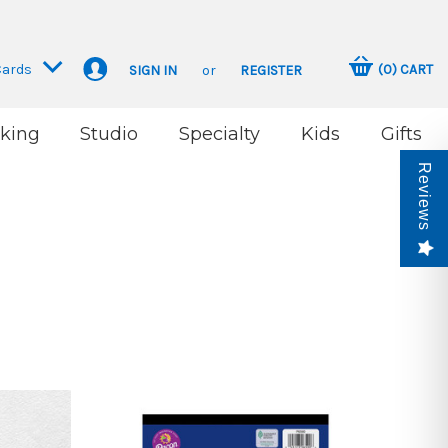
Cards
(
0
)
CART
SIGN IN
or
REGISTER
king
Studio
Specialty
Kids
Gifts
Reviews