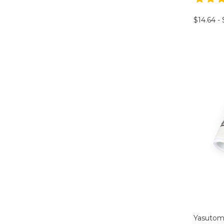
$14.64 -
Yasuto