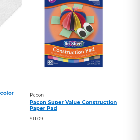
color
Pacon
Pacon Super Value Construction
Paper Pad
$11.09