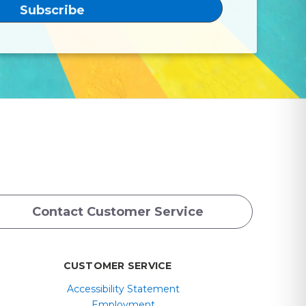
Contact Customer Service
CUSTOMER SERVICE
Accessibility Statement
Employment