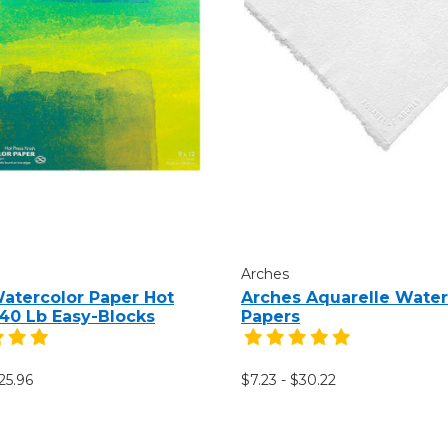
Arches
Watercolor Paper Hot
Arches Aquarelle Water
140 Lb Easy-Blocks
Papers
25.96
$7.23 - $30.22