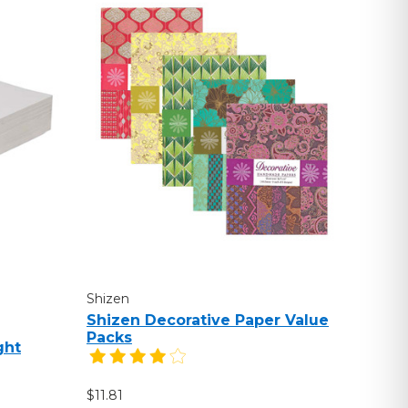
Shizen
Shizen Decorative Paper Value
Packs
ght
$11.81