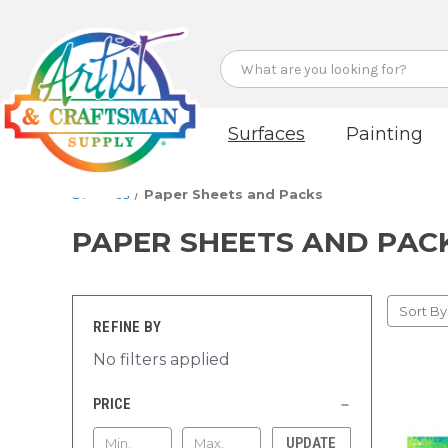
Search
Surfaces
Painting
Surfaces
Paper Sheets and Packs
PAPER SHEETS AND PAC
Sort By
REFINE BY
No filters applied
PRICE
UPDATE