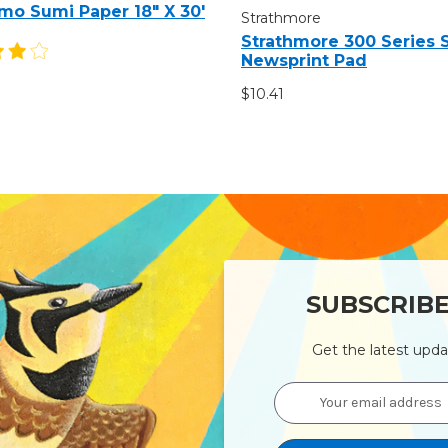
mo Sumi Paper 18" X 30'
Strathmore
Strathmore 300 Series
Newsprint Pad
$10.41
SUBSCRIB
Get the latest upd
Email
Address