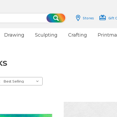
Stores
Gift 
Search
Drawing
Sculpting
Crafting
Printma
KS
: