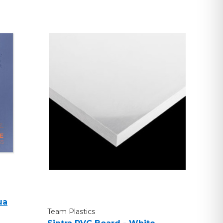
ua
Team Plastics