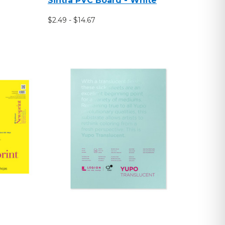
Sintra PVC Board - White
$2.49 - $14.67