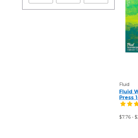
Fluid
Fluid 
Press 
$7.76 - $