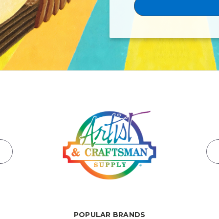
POPULAR BRANDS