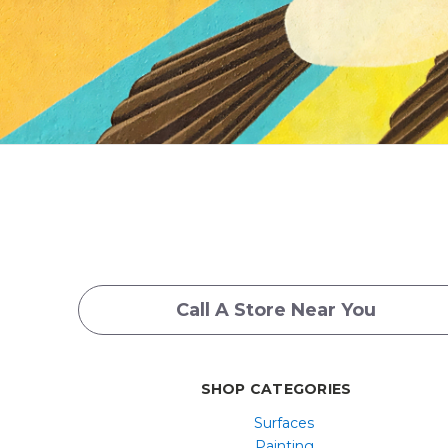
Call A Store Near You
SHOP CATEGORIES
Surfaces
Painting