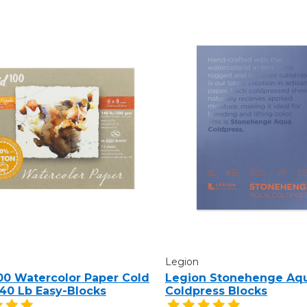
Legion
100 Watercolor Paper Cold
Legion Stonehenge Aq
140 Lb Easy-Blocks
Coldpress Blocks