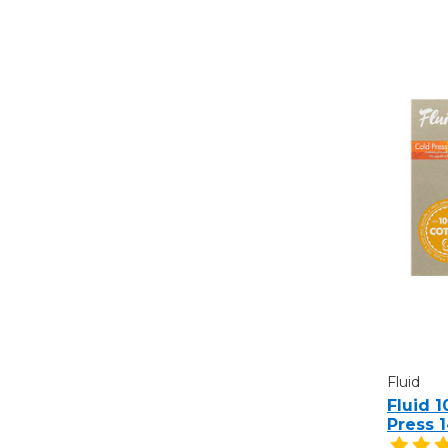
Fluid
Fluid 
Press 