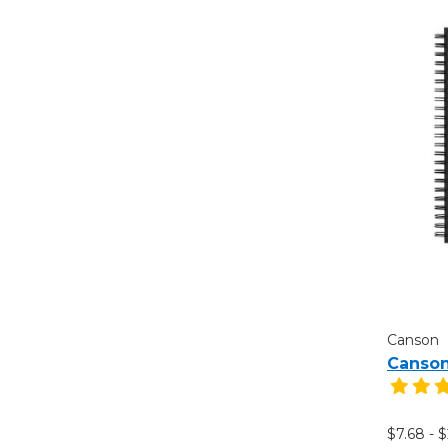
Canson
Canson
$7.68 - 