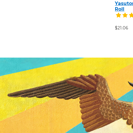
Yasuto
Roll
$21.06