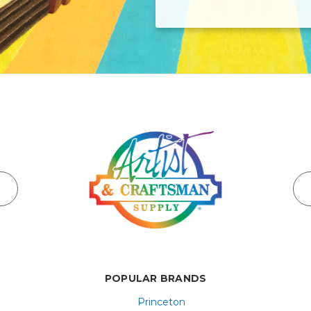
POPULAR BRANDS
Princeton