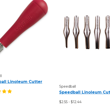
l
all Linoleum Cutter
Speedball
Speedball Linoleum Cut
$2.55 - $12.44