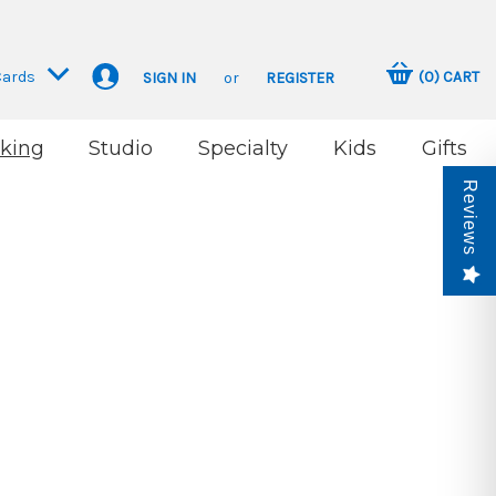
Cards
(
0
)
CART
SIGN IN
or
REGISTER
king
Studio
Specialty
Kids
Gifts
Reviews