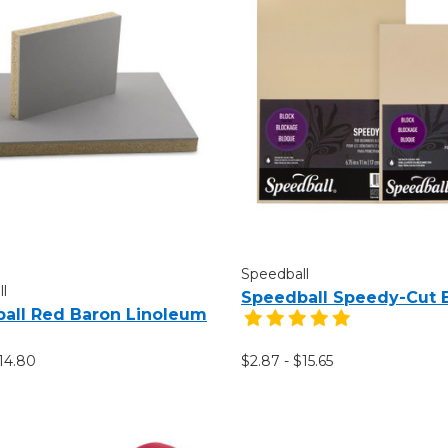
Speedball
l
Speedball Speedy-Cut 
all Red Baron Linoleum
$14.80
$2.87 - $15.65