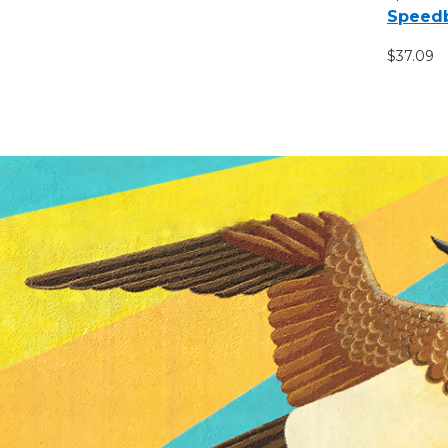
Speedb
$37.09