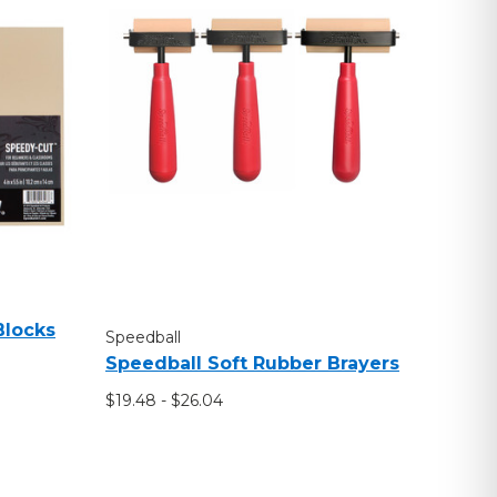
Blocks
Speedball
Speedball Soft Rubber Brayers
$19.48 - $26.04