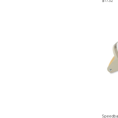
$17.32
Speedbal