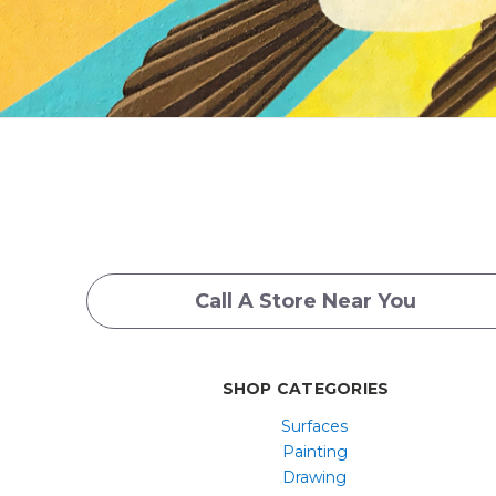
Call A Store Near You
SHOP CATEGORIES
Surfaces
Painting
Drawing