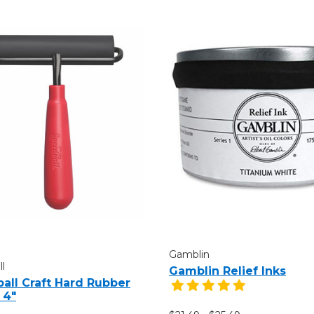
Gamblin
l
Gamblin Relief Inks
all Craft Hard Rubber
 4"