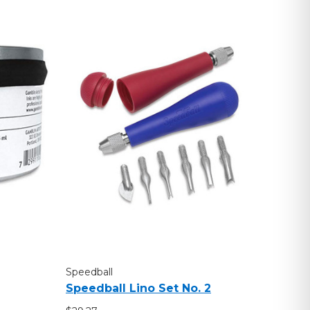
Speedball
Speedball Lino Set No. 2