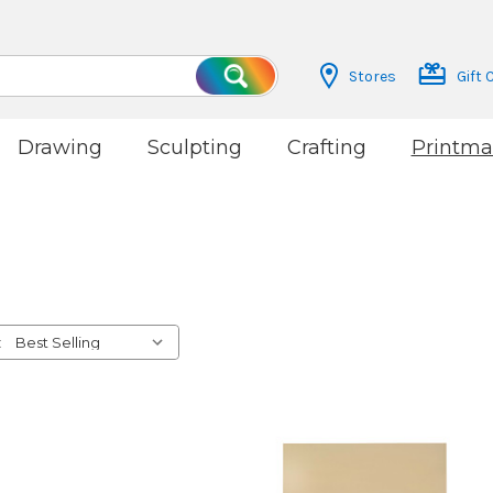
Stores
Gift 
Search
Drawing
Sculpting
Crafting
Printma
: