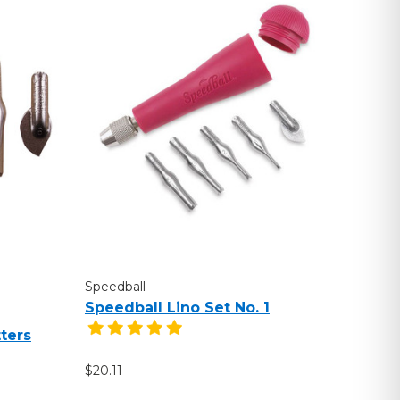
Speedball
Speedball Lino Set No. 1
ters
$20.11