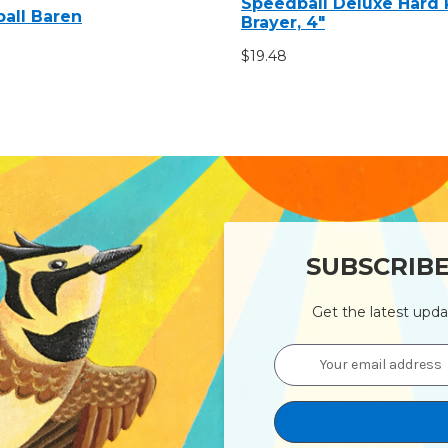
Speedball Deluxe Hard
all Baren
Brayer, 4"
$19.48
SUBSCRIB
Get the latest upd
Email
Address