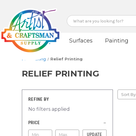
Search
Surfaces
Painting
Printmaking
Relief Printing
RELIEF PRINTING
Sort By
REFINE BY
No filters applied
PRICE
UPDATE