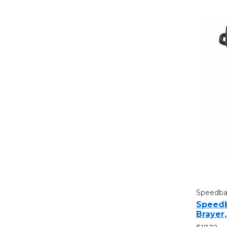
Speedbal
Speedb
Brayer,