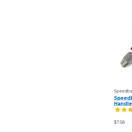
Speedbal
Speedb
Handle
$7.58