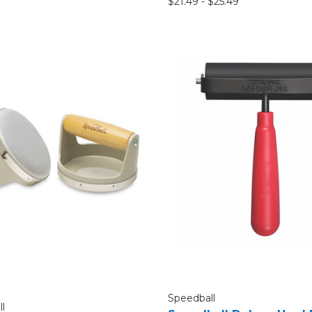
$21.49 - $25.49
Speedball
l