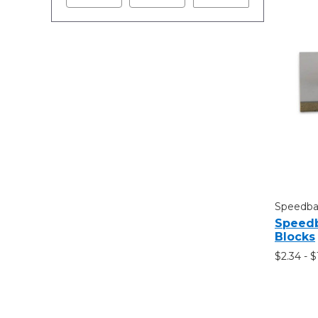
Speedbal
Speedb
Blocks
$2.34 - 