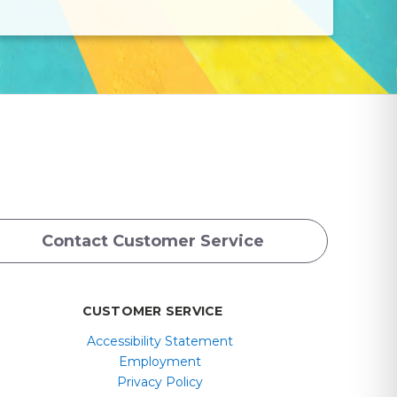
Contact Customer Service
CUSTOMER SERVICE
Accessibility Statement
Employment
Privacy Policy