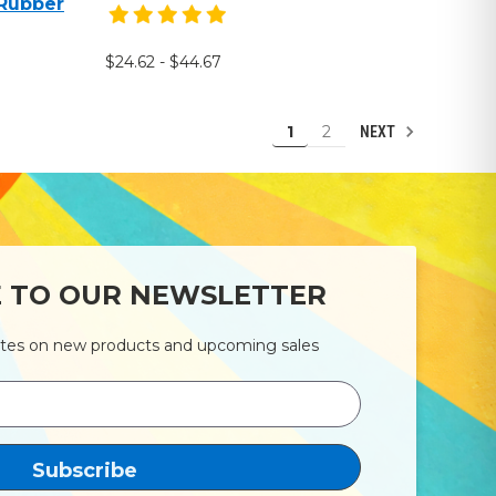
 Rubber
$24.62 - $44.67
1
2
NEXT
E TO OUR NEWSLETTER
ates on new products and upcoming sales