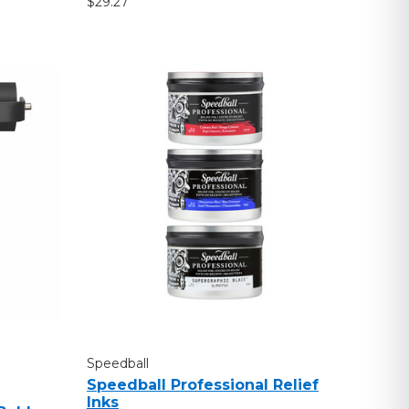
$29.27
Speedball
Speedball Professional Relief
Inks