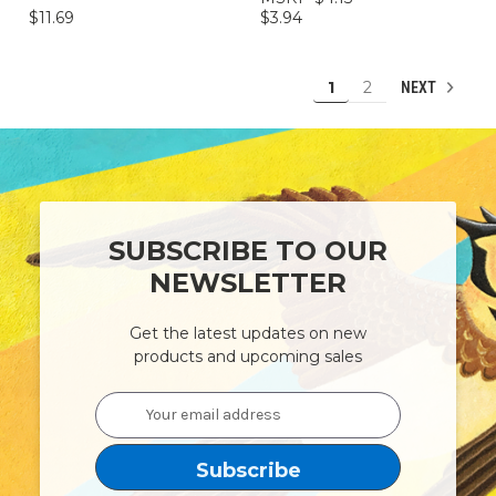
$11.69
$3.94
1
2
NEXT
SUBSCRIBE TO OUR
NEWSLETTER
Get the latest updates on new
products and upcoming sales
Email
Address