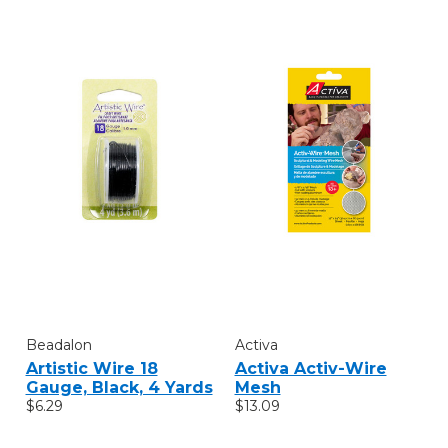
Beadalon
Activa
Artistic Wire 18
Activa Activ-Wire
Gauge, Black, 4 Yards
Mesh
$6.29
$13.09