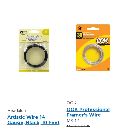
OOK
OOK Professional
Beadalon
Framer's Wire
Artistic Wire 14
MSRP:
Gauge, Black, 10 Feet
$4.15