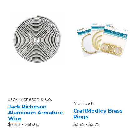
Jack Richeson & Co.
Multicraft
Jack Richeson
CraftMedley Brass
Aluminum Armature
Rings
Wire
$3.65 - $5.75
$7.88 - $68.60