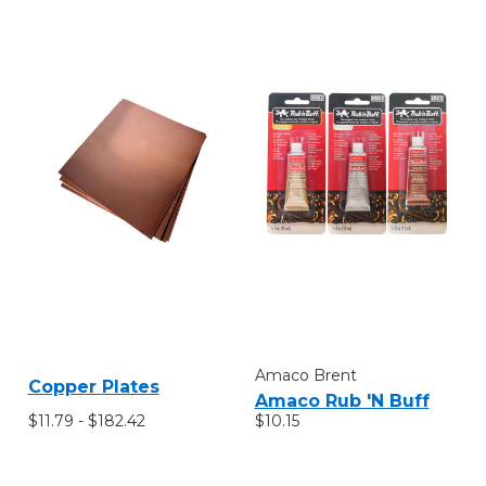
Amaco Brent
Copper Plates
Amaco Rub 'N Buff
$11.79 - $182.42
$10.15