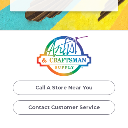
Call A Store Near You
Contact Customer Service