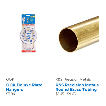
OOK
K&S Precision Metals
OOK Deluxe Plate
K&S Precision Metals
Hangers
Round Brass Tubing
$3.94
$5.45 - $9.65