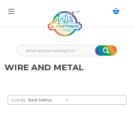
Search
Search
WIRE AND METAL
Sort By: