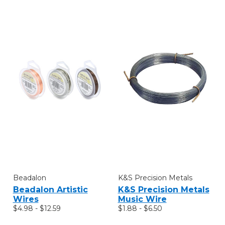
Beadalon
K&S Precision Metals
Beadalon Artistic
K&S Precision Metals
Wires
Music Wire
$4.98 - $12.59
$1.88 - $6.50