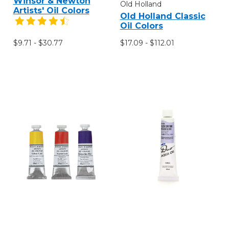
Winsor & Newton
Old Holland
Artists' Oil Colors
Old Holland Classic
Oil Colors
$9.71 - $30.77
$17.09 - $112.01