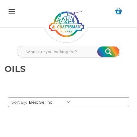
Search
Search
OILS
Sort By: