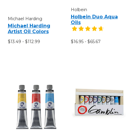
Holbein
Holbein Duo Aqua
Michael Harding
Oils
Michael Harding
Artist Oil Colors
$13.49 - $112.99
$16.95 - $65.67