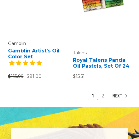
Gamblin
Gamblin Artist's Oil
Talens
Color Set
Royal Talens Panda
Oil Pastels, Set Of 24
$113.99
$81.00
$15.51
1
2
NEXT