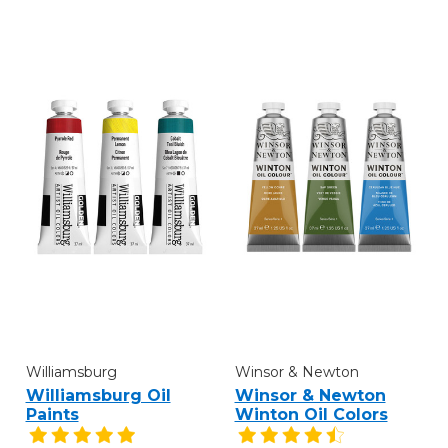
Williamsburg
Winsor & Newton
Williamsburg Oil
Winsor & Newton
Paints
Winton Oil Colors