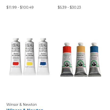
$11.99 - $100.49
$5.39 - $30.23
Winsor & Newton