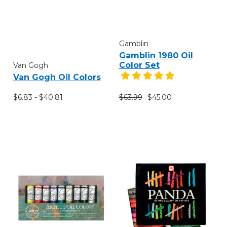
Gamblin
Gamblin 1980 Oil
Color Set
Van Gogh
Van Gogh Oil Colors
$6.83 - $40.81
$63.99
$45.00