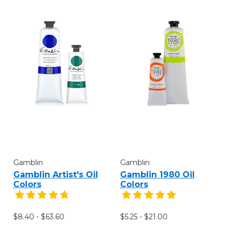
Gamblin
Gamblin
Gamblin Artist's Oil
Gamblin 1980 Oil
Colors
Colors
$8.40 - $63.60
$5.25 - $21.00