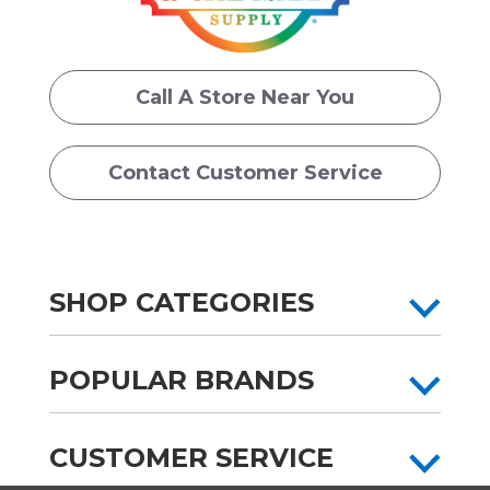
Call A Store Near You
Contact Customer Service
SHOP CATEGORIES
POPULAR BRANDS
CUSTOMER SERVICE