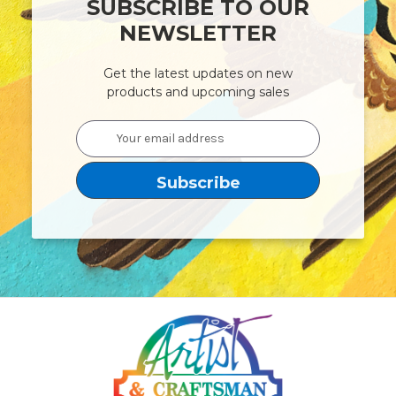
SUBSCRIBE TO OUR
NEWSLETTER
Get the latest updates on new
products and upcoming sales
Email
Address