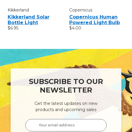
Kikkerland
Copernicus
Kikkerland Solar
Copernicus Human
Bottle Light
Powered Light Bulb
$6.95
$4.00
SUBSCRIBE TO OUR
NEWSLETTER
Get the latest updates on new
products and upcoming sales
Email
Address