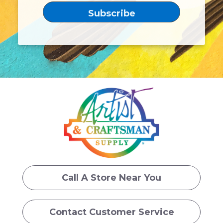
Call A Store Near You
Contact Customer Service