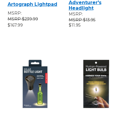
Adventurer's
Artograph Lightpad
Headlight
MSRP:
MSRP:
$239.99
$13.95
$167.99
$11.95