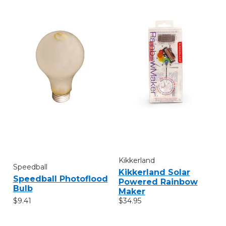
Kikkerland
Speedball
Kikkerland Solar
Speedball Photoflood
Powered Rainbow
Bulb
Maker
$9.41
$34.95