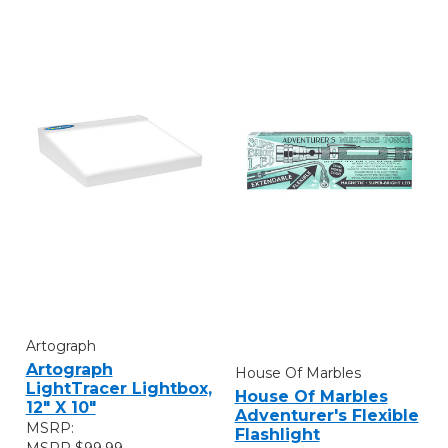
Artograph
Artograph
House Of Marbles
LightTracer Lightbox,
House Of Marbles
12" X 10"
Adventurer's Flexible
MSRP:
Flashlight
$99.99