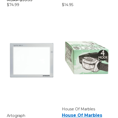
$14.95
$74.99
House Of Marbles
House Of Marbles
Artograph