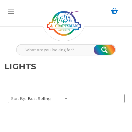
Search
Search
LIGHTS
Sort By: