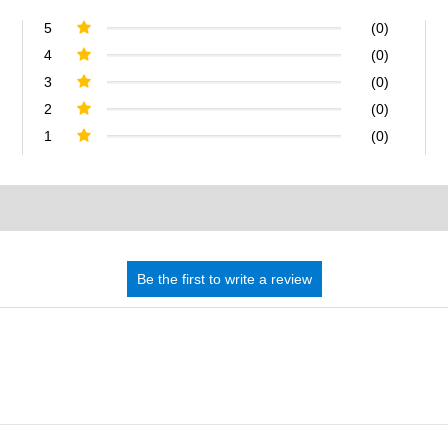
5
(0)
4
(0)
3
(0)
2
(0)
1
(0)