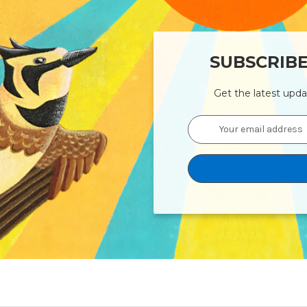
SUBSCRIB
Get the latest upd
Email
Address