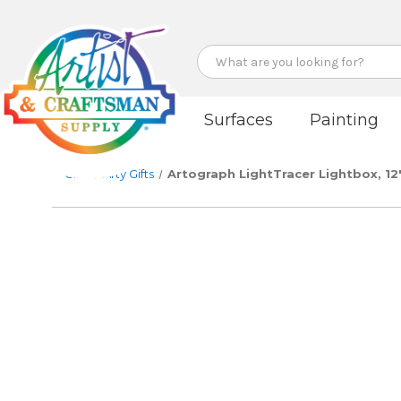
Search
Surfaces
Painting
Gifts
Arty Gifts
Artograph LightTracer Lightbox, 12"