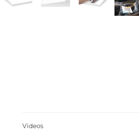
Videos