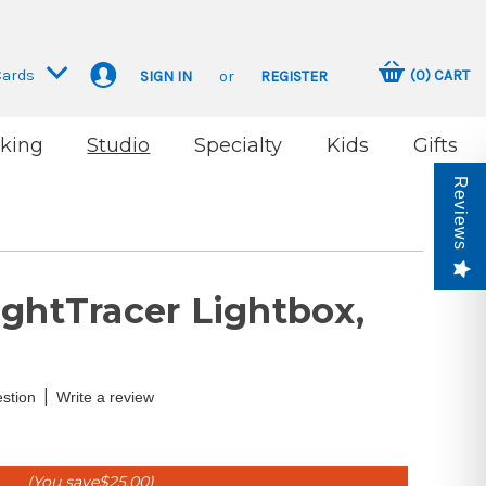
Cards
(
0
)
CART
SIGN IN
or
REGISTER
king
Studio
Specialty
Kids
Gifts
Reviews
ightTracer Lightbox,
|
stion
Write a review
(You save
$25.00
)