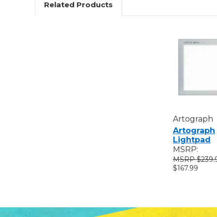
Related Products
Artograph
Artograph
Lightpad
MSRP:
$239.
$167.99