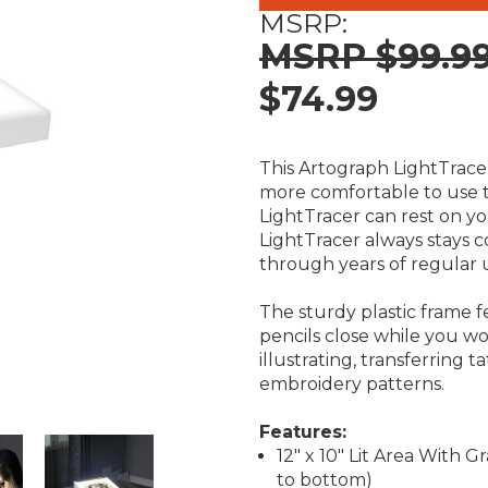
MSRP:
$99.9
$74.99
This Artograph LightTracer
more comfortable to use th
LightTracer can rest on you
LightTracer always stays c
through years of regular 
The sturdy plastic frame f
pencils close while you wor
illustrating, transferring t
embroidery patterns.
Features:
12" x 10" Lit Area With G
to bottom)