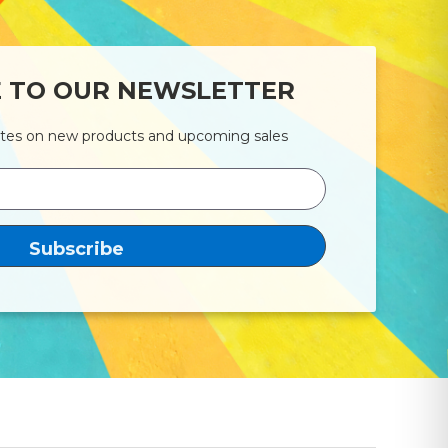
E TO OUR NEWSLETTER
ates on new products and upcoming sales