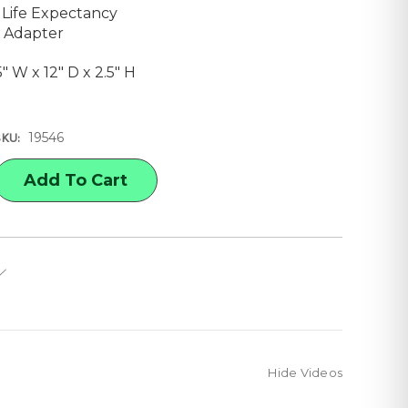
 Life Expectancy
 Adapter
25" W x 12" D x 2.5" H
19546
SKU:
E
Y
APH
ACER
X,
Hide Videos