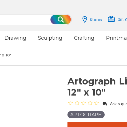
Stores
Gift 
Search
Drawing
Sculpting
Crafting
Printma
 x 10"
Artograph L
12" x 10"
Ask a que
ARTOGRAPH