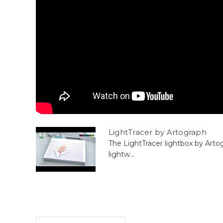
LightTracer by Artograph
The LightTracer lightbox by Arto
lightw...