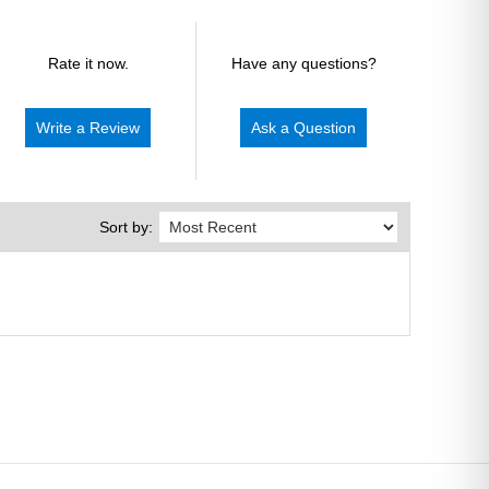
Rate it now.
Have any questions?
Write a Review
Ask a Question
Sort by: