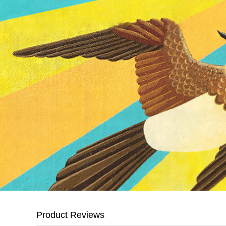
Product Reviews