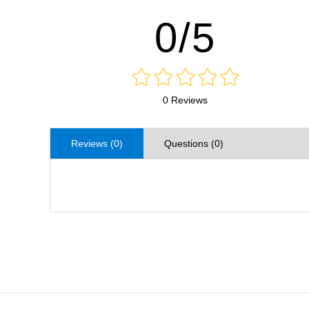
0/5
0 Reviews
Reviews (0)
Questions (0)