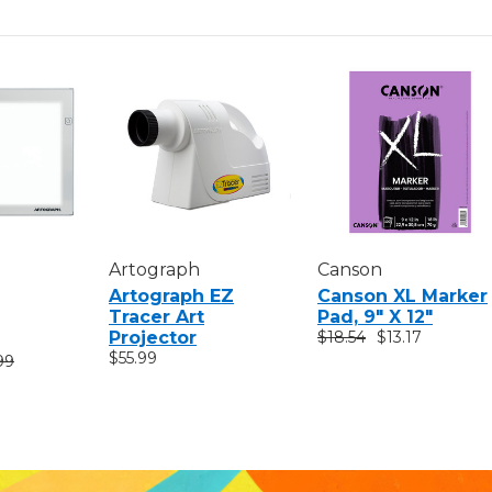
Artograph
Canson
Artograph EZ
Canson XL Marker
Tracer Art
Pad, 9" X 12"
Projector
$18.54
$13.17
$55.99
99