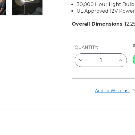
30,000 Hour Light Bulb
UL Approved 12V Power
Overall Dimensions
: 12.
CURRENT
QUANTITY:
STOCK:
DECREASE
INCREAS
QUANTITY
QUANTIT
OF
OF
ARTOGRAPH
ARTOGR
LIGHTTRACER
LIGHTTR
LIGHTBOX,
LIGHTBO
12"
12"
X
X
Add To Wish List
10"
10"