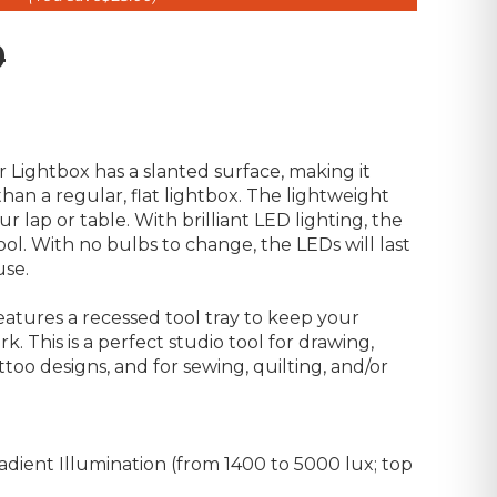
9
 Lightbox has a slanted surface, making it
an a regular, flat lightbox. The lightweight
r lap or table. With brilliant LED lighting, the
ool. With no bulbs to change, the LEDs will last
use.
eatures a recessed tool tray to keep your
k. This is a perfect studio tool for drawing,
attoo designs, and for sewing, quilting, and/or
radient Illumination (from 1400 to 5000 lux; top