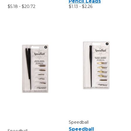
Pencil Leads
$5.18 - $20.72
$1.13 - $2.26
Speedball
Speedball
Speedball