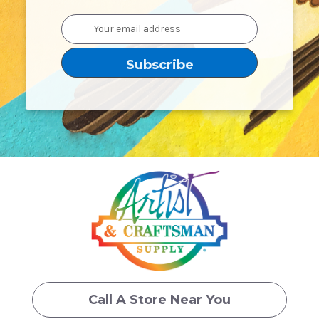
Email
Address
Call A Store Near You