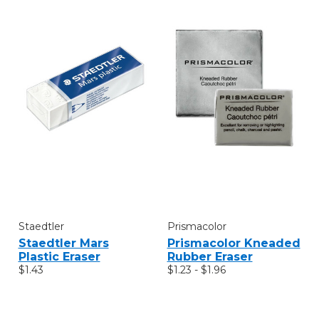
Staedtler
Prismacolor
Staedtler Mars
Prismacolor Kneaded
Plastic Eraser
Rubber Eraser
$1.43
$1.23 - $1.96