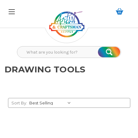
Search
Search
DRAWING TOOLS
Sort By: