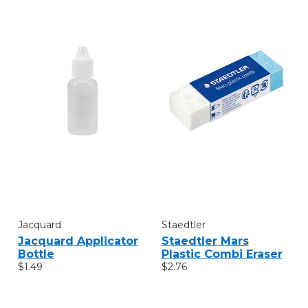
Jacquard
Staedtler
Jacquard Applicator
Staedtler Mars
Bottle
Plastic Combi Eraser
$1.49
$2.76