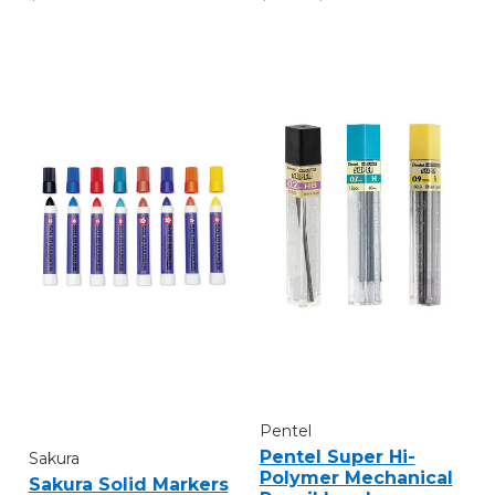
Pentel
Pentel Super Hi-
Sakura
Polymer Mechanical
Sakura Solid Markers