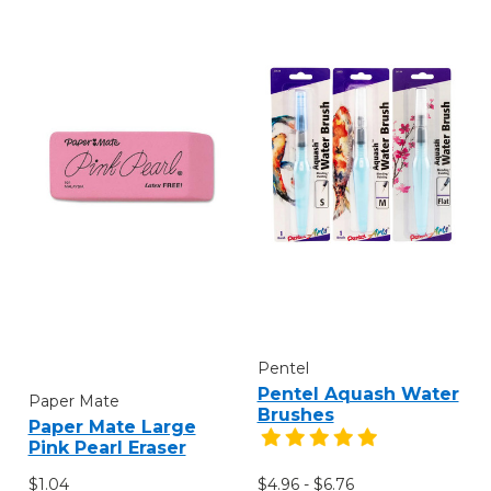
Pentel
Pentel Aquash Water
Paper Mate
Brushes
Paper Mate Large
Pink Pearl Eraser
$1.04
$4.96 - $6.76