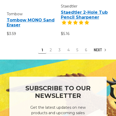
Staedtler
Staedtler 2-Hole Tub
Tombow
Pencil Sharpener
Tombow MONO Sand
Eraser
$3.59
$5.16
1
2
3
4
5
6
NEXT
SUBSCRIBE TO OUR
NEWSLETTER
Get the latest updates on new
products and upcoming sales