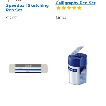
Calligraphy Pen Set
Speedball Sketching
Pen Set
$12.07
$16.04