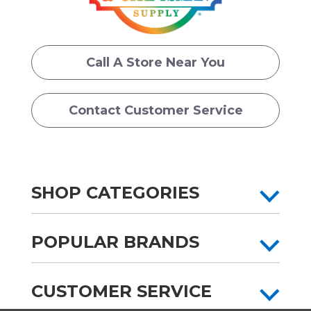
Call A Store Near You
Contact Customer Service
SHOP CATEGORIES
POPULAR BRANDS
CUSTOMER SERVICE