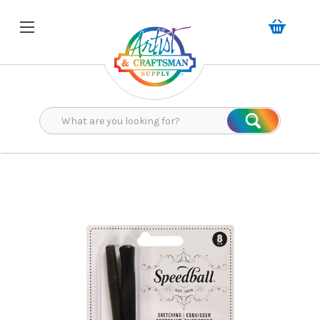
Search
Search