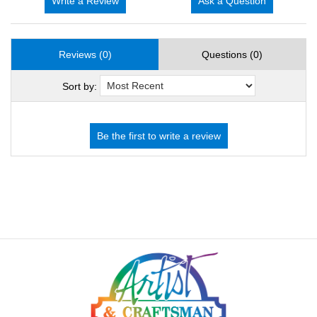
Write a Review
Ask a Question
Reviews (0)
Questions (0)
Sort by: