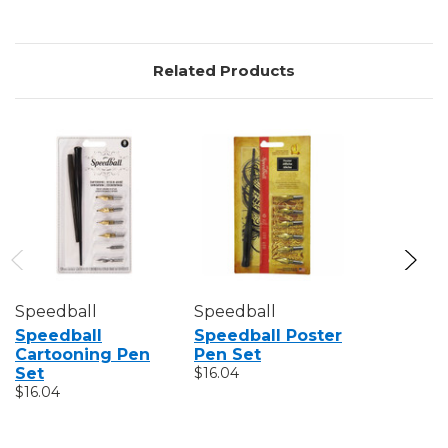
Related Products
Speedball
Speedball
Speedbal
Speedball
Speedball Poster
Speedba
Cartooning Pen
Pen Set
Mapping
Set
$16.04
$12.07
$16.04