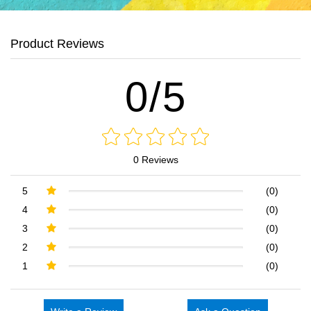
Product Reviews
0/5
0 Reviews
5
(0)
4
(0)
3
(0)
2
(0)
1
(0)