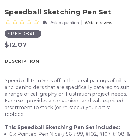
Speedball Sketching Pen Set
|
Ask a question
Write a review
SPEEDBALL
$12.07
DESCRIPTION
Speedball Pen Sets offer the ideal pairings of nibs
and penholders that are specifically catered to suit
a range of calligraphy or illustration project needs.
Each set provides a convenient and value-priced
assortment to stock (or re-stock) your artist
toolbox!
This Speedball Sketching Pen Set includes:
6 x Pointed Pen Nibs (#56, #99, #102, #107, #108, &