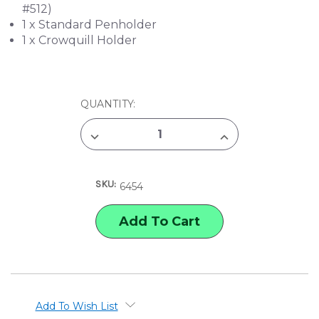
#512)
1 x Standard Penholder
1 x Crowquill Holder
CURRENT
QUANTITY:
STOCK:
DECREASE
INCREASE
QUANTITY
QUANTITY
OF
OF
SPEEDBALL
SPEEDBALL
SKETCHING
SKETCHING
SKU:
PEN
PEN
6454
SET
SET
Add To Wish List