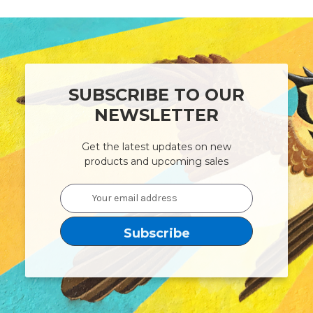
SUBSCRIBE TO OUR
NEWSLETTER
Get the latest updates on new
products and upcoming sales
Email
Address