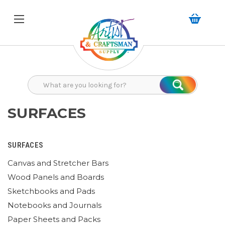
Search
Search
SURFACES
SURFACES
Canvas and Stretcher Bars
Wood Panels and Boards
Sketchbooks and Pads
Notebooks and Journals
Paper Sheets and Packs