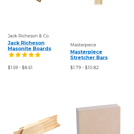
Jack Richeson & Co.
Jack Richeson
Masterpiece
Masonite Boards
Masterpiece
Stretcher Bars
$1.59 - $8.61
$1.79 - $10.82