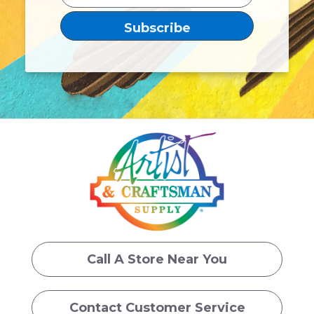
Call A Store Near You
Contact Customer Service