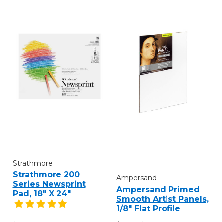
Strathmore
Strathmore 200
Ampersand
Series Newsprint
Ampersand Primed
Pad, 18" X 24"
Smooth Artist Panels,
1/8" Flat Profile