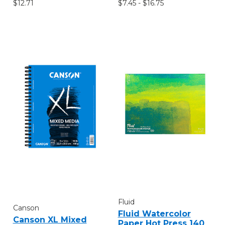
$12.71
$7.45 - $16.75
Fluid
Canson
Fluid Watercolor
Canson XL Mixed
Paper Hot Press 140