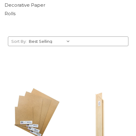
Decorative Paper
Rolls
Sort By: