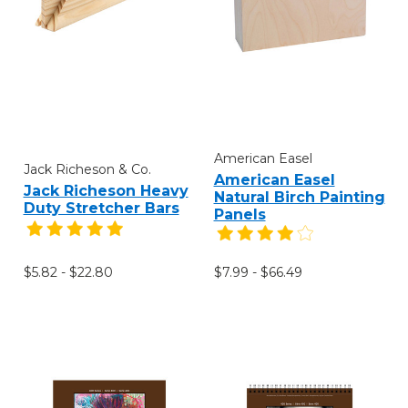
American Easel
Jack Richeson & Co.
American Easel
Jack Richeson Heavy
Natural Birch Painting
Duty Stretcher Bars
Panels
$5.82 - $22.80
$7.99 - $66.49