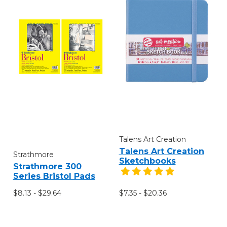
Talens Art Creation
Talens Art Creation
Strathmore
Sketchbooks
Strathmore 300
Series Bristol Pads
$8.13 - $29.64
$7.35 - $20.36