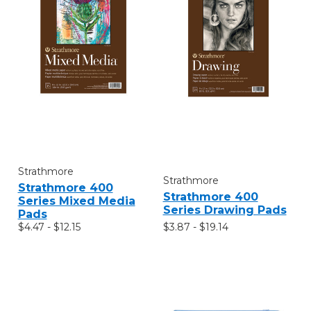
Strathmore
Strathmore
Strathmore 400
Strathmore 400
Series Mixed Media
Series Drawing Pads
Pads
$3.87 - $19.14
$4.47 - $12.15