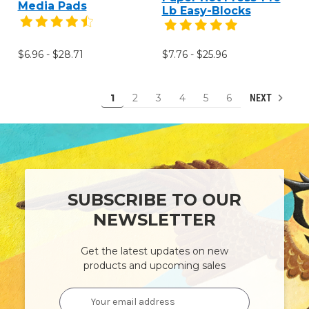
Media Pads
Lb Easy-Blocks
$6.96 - $28.71
$7.76 - $25.96
1
2
3
4
5
6
NEXT
SUBSCRIBE TO OUR
NEWSLETTER
Get the latest updates on new
products and upcoming sales
Email
Address