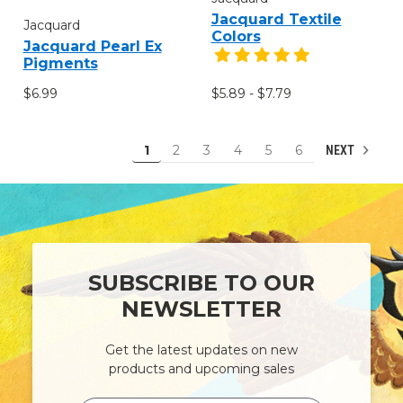
Jacquard Textile
Jacquard
Colors
Jacquard Pearl Ex
Pigments
$6.99
$5.89 - $7.79
1
2
3
4
5
6
NEXT
SUBSCRIBE TO OUR
NEWSLETTER
Get the latest updates on new
products and upcoming sales