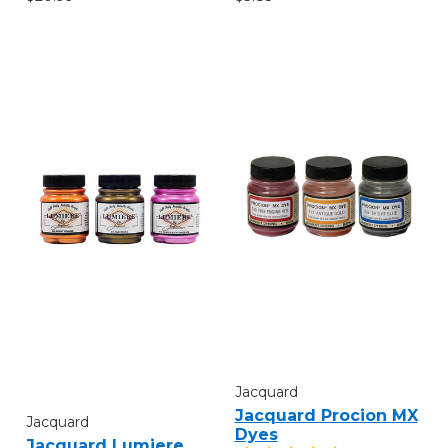
Jacquard
Jacquard Procion MX
Jacquard
Dyes
Jacquard Lumiere