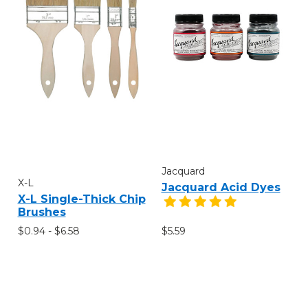
Jacquard
X-L
Jacquard Acid Dyes
X-L Single-Thick Chip
Brushes
$0.94 - $6.58
$5.59