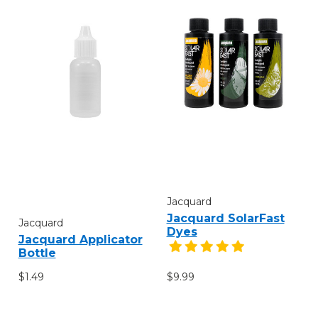
Jacquard
Jacquard SolarFast
Jacquard
Dyes
Jacquard Applicator
Bottle
$1.49
$9.99