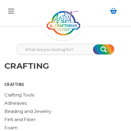
Search
Search
CRAFTING
CRAFTING
Crafting Tools
Adhesives
Beading and Jewelry
Felt and Fiber
Foam