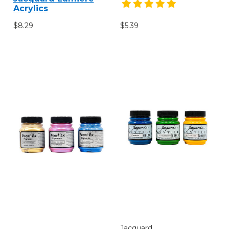
Acrylics
$8.29
$5.39
Jacquard