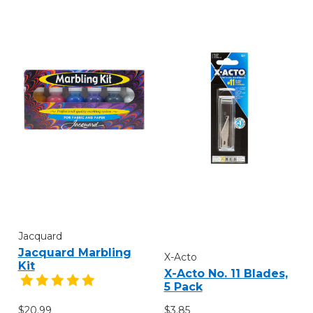
Jacquard
Jacquard Marbling
X-Acto
Kit
X-Acto No. 11 Blades,
5 Pack
$20.99
$3.85