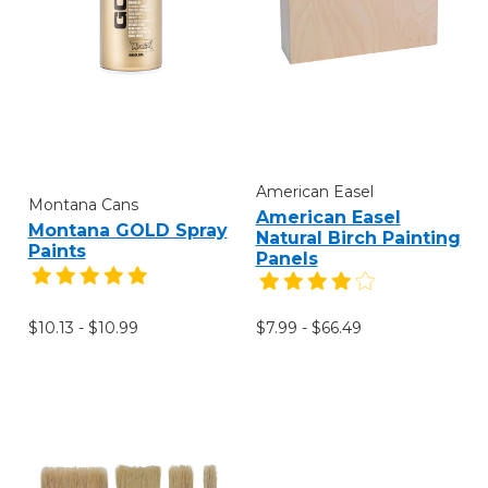
American Easel
Montana Cans
American Easel
Montana GOLD Spray
Natural Birch Painting
Paints
Panels
$10.13 - $10.99
$7.99 - $66.49