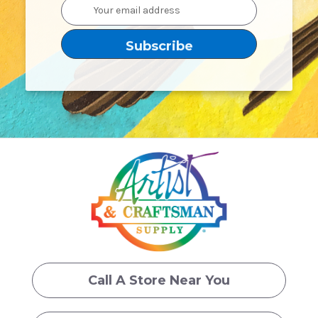
Email
Address
Call A Store Near You