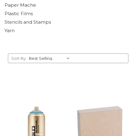
Paper Mache
Plastic Films
Stencils and Stamps
Yarn
Sort By: