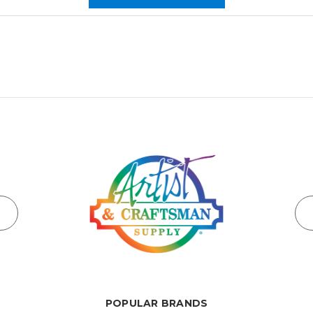
POPULAR BRANDS