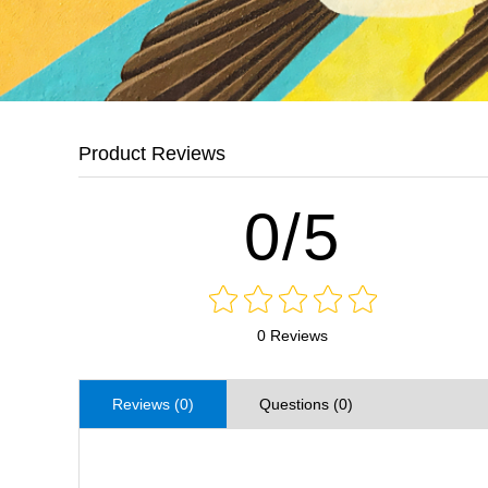
Product Reviews
0/5
0 Reviews
Reviews (0)
Questions (0)