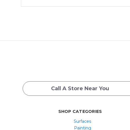
Call A Store Near You
SHOP CATEGORIES
Surfaces
Painting