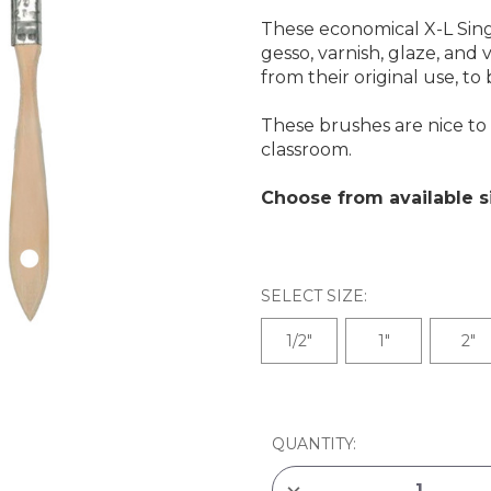
These economical X-L Sing
gesso, varnish, glaze, and
from their original use, t
These brushes are nice to 
classroom.
Choose from available s
SELECT SIZE:
1/2"
1"
2"
CURRENT
STOCK:
QUANTITY:
DECREASE