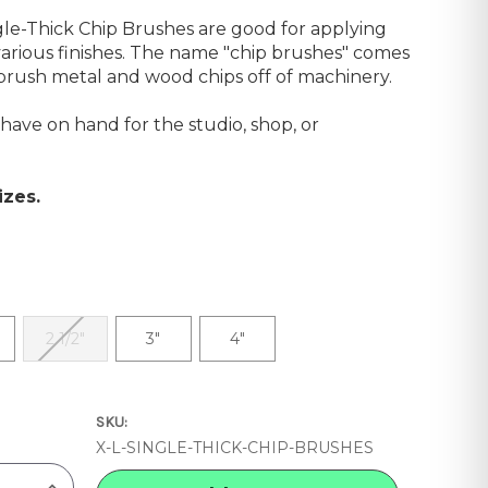
le-Thick Chip Brushes are good for applying
 various finishes. The name "chip brushes" comes
o brush metal and wood chips off of machinery.
have on hand for the studio, shop, or
izes.
2 1/2"
3"
4"
SKU:
X-L-SINGLE-THICK-CHIP-BRUSHES
INCREASE