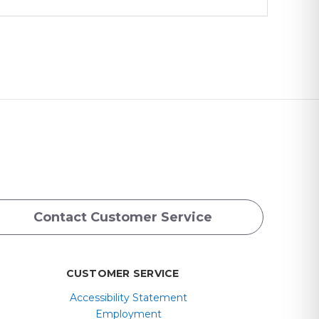
Contact Customer Service
CUSTOMER SERVICE
Accessibility Statement
Employment