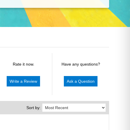
Rate it now.
Have any questions?
Write a Review
Ask a Question
Sort by: