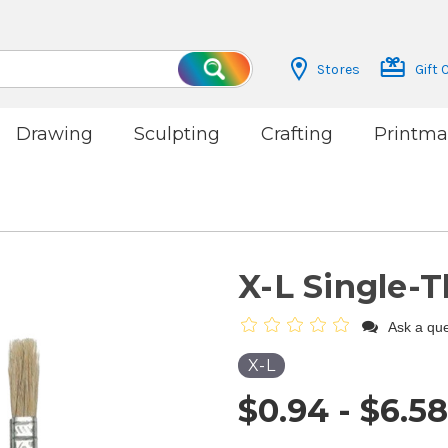
Stores
Gift 
Search
Drawing
Sculpting
Crafting
Printma
X-L Single-
Ask a que
X-L
$0.94 - $6.58