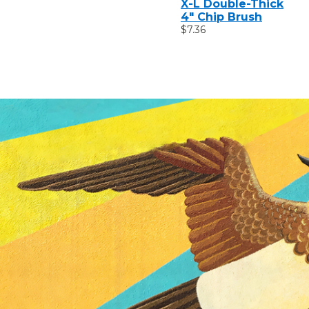
X-L Double-Thick
4" Chip Brush
$7.36