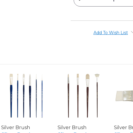
QUANTITY
OF
X-
L
SINGLE-
THICK
CHIP
BRUSHES
Add To Wish List
Silver Brush
Silver Brush
Silver 