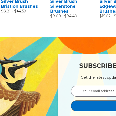
Silver Brush
Silver Brush
Silver 
Bristlon Brushes
Silverstone
Edgewa
$8.81 - $44.59
Brushes
Brushe
$8.09 - $84.40
$15.02 - 
SUBSCRIB
Get the latest upd
Email
Address