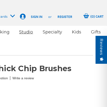
Cards
(
0
)
CART
SIGN IN
or
REGISTER
king
Studio
Specialty
Kids
Gifts
Reviews
Thick Chip Brushes
|
stion
Write a review