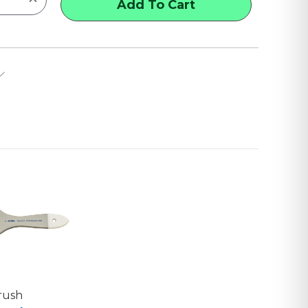
QUANTITY
OF
X-
L
SINGLE-
THICK
CHIP
BRUSHES
Brush