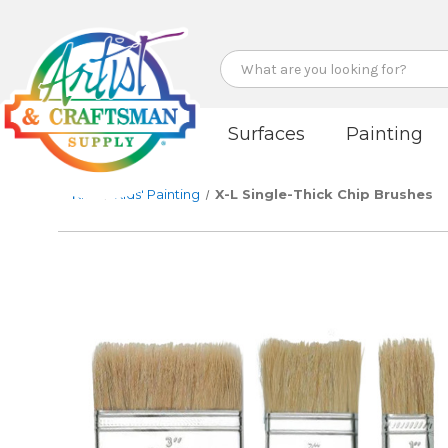
Search
Surfaces
Painting
Kids
Kids' Painting
X-L Single-Thick Chip Brushes