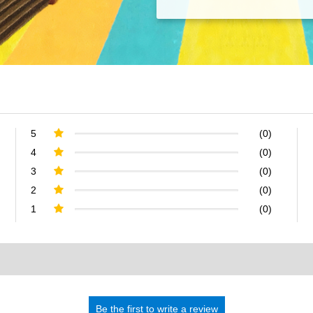
5
(0)
4
(0)
3
(0)
2
(0)
1
(0)