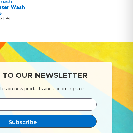
Brush
ter Wash
s
$21.94
E TO OUR NEWSLETTER
ates on new products and upcoming sales