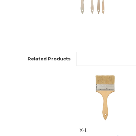
Related Products
X-L