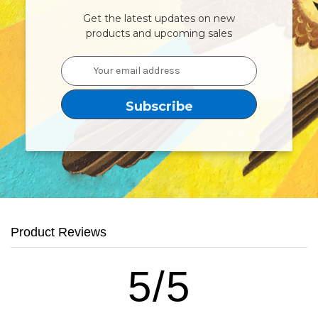
Get the latest updates on new
products and upcoming sales
Email
Address
Product Reviews
5/5