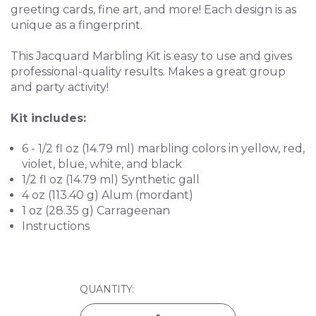
greeting cards, fine art, and more! Each design is as
unique as a fingerprint.
This Jacquard Marbling Kit is easy to use and gives
professional-quality results. Makes a great group
and party activity!
Kit includes:
6 - 1/2 fl oz (14.79 ml) marbling colors in yellow, red,
violet, blue, white, and black
1/2 fl oz (14.79 ml) Synthetic gall
4 oz (113.40 g) Alum (mordant)
1 oz (28.35 g) Carrageenan
Instructions
CURRENT
QUANTITY:
STOCK: