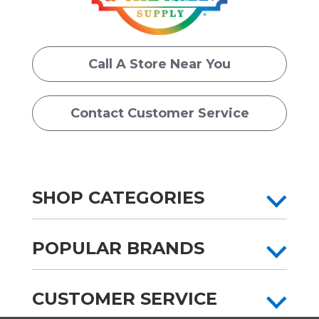
Call A Store Near You
Contact Customer Service
SHOP CATEGORIES
POPULAR BRANDS
CUSTOMER SERVICE