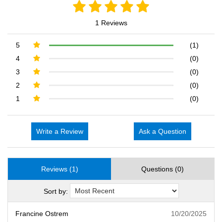
1 Reviews
5
(1)
4
(0)
3
(0)
2
(0)
1
(0)
Write a Review
Ask a Question
Reviews (1)
Questions (0)
Sort by:
Francine Ostrem
10/20/2025