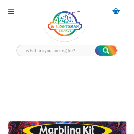
Search
Search