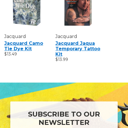
Jacquard
Jacquard
Jacquard Camo
Jacquard Jaqua
Tie Dye Kit
Temporary Tattoo
$13.49
Kit
$13.99
SUBSCRIBE TO OUR
NEWSLETTER