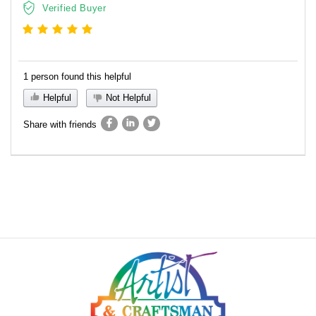
Verified Buyer
1 person found this helpful
Helpful
Not Helpful
Share with friends