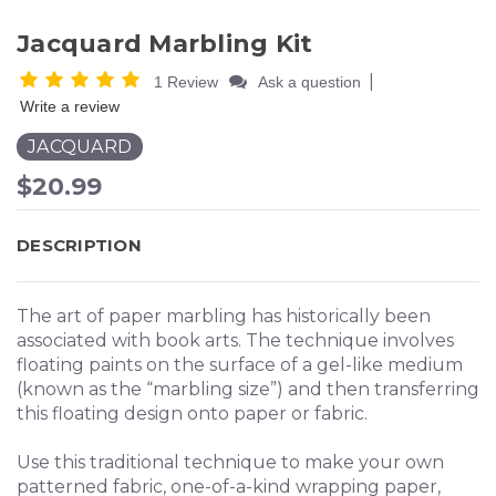
Jacquard Marbling Kit
|
1 Review
Ask a question
Write a review
JACQUARD
$20.99
DESCRIPTION
The art of paper marbling has historically been
associated with book arts. The technique involves
floating paints on the surface of a gel-like medium
(known as the “marbling size”) and then transferring
this floating design onto paper or fabric.
Use this traditional technique to make your own
patterned fabric, one-of-a-kind wrapping paper,