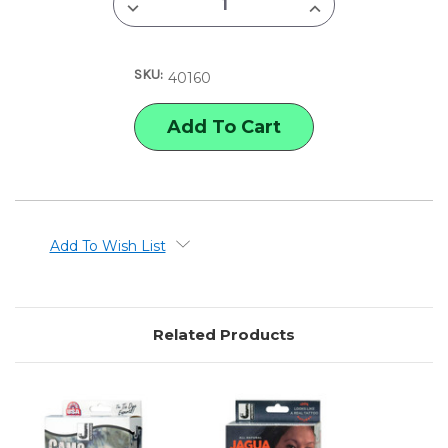
DECREASE
INCREASE
QUANTITY
QUANTITY
OF
OF
JACQUARD
JACQUARD
MARBLING
MARBLING
SKU:
KIT
KIT
40160
Add To Wish List
Related Products