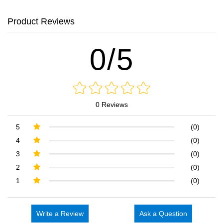
Product Reviews
0/5
0 Reviews
5
(0)
4
(0)
3
(0)
2
(0)
1
(0)
Write a Review
Ask a Question