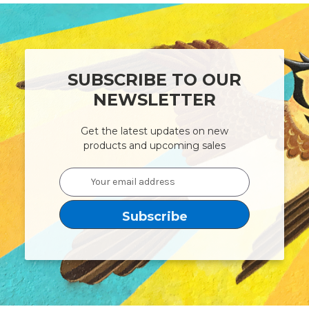
SUBSCRIBE TO OUR
NEWSLETTER
Get the latest updates on new
products and upcoming sales
Email
Address