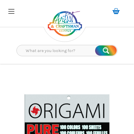
Search
Search