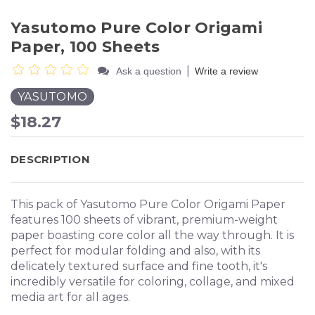
Yasutomo Pure Color Origami
Paper, 100 Sheets
|
Ask a question
Write a review
YASUTOMO
$18.27
DESCRIPTION
This pack of Yasutomo Pure Color Origami Paper
features 100 sheets of vibrant, premium-weight
paper boasting core color all the way through. It is
perfect for modular folding and also, with its
delicately textured surface and fine tooth, it's
incredibly versatile for coloring, collage, and mixed
media art for all ages.