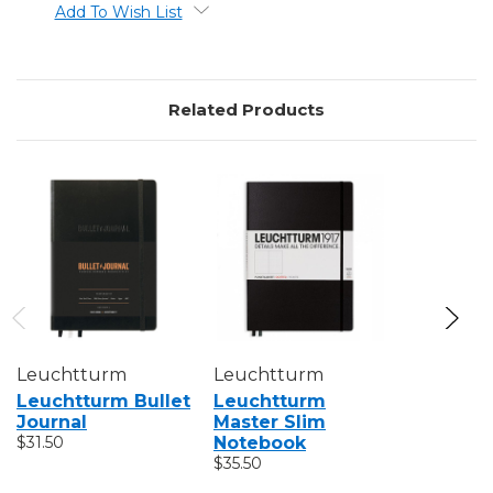
Add To Wish List
Related Products
Leuchtturm
Leuchtturm
Leuchtt
Leuchtturm Bullet
Leuchtturm
Leuchtt
Journal
Master Slim
Pocket 
$31.50
Notebook
$17.50 - $1
$35.50