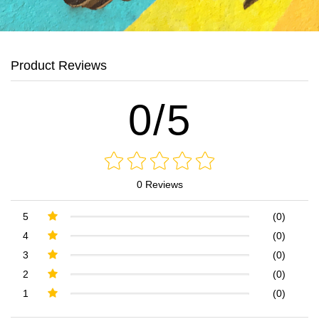
Product Reviews
0/5
0 Reviews
5
(0)
4
(0)
3
(0)
2
(0)
1
(0)