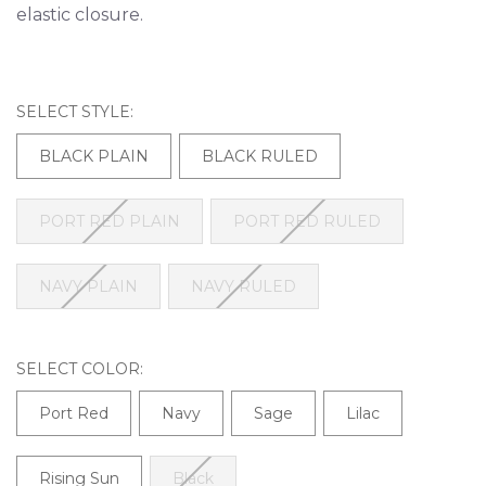
elastic closure.
SELECT STYLE:
BLACK PLAIN
BLACK RULED
PORT RED PLAIN
PORT RED RULED
NAVY PLAIN
NAVY RULED
SELECT COLOR:
Port Red
Navy
Sage
Lilac
Rising Sun
Black