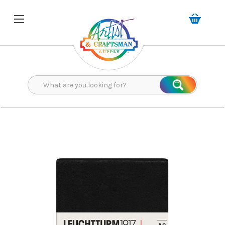
Search
Search