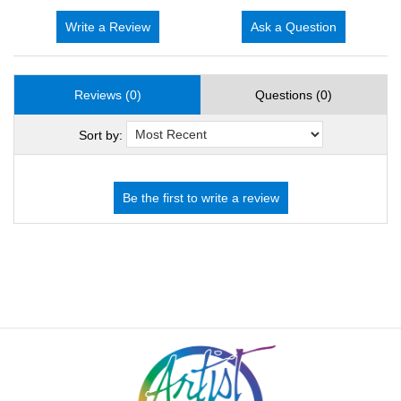
Write a Review
Ask a Question
Reviews (0)
Questions (0)
Sort by: