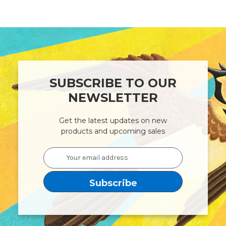
SUBSCRIBE TO OUR
NEWSLETTER
Get the latest updates on new
products and upcoming sales
Email
Address