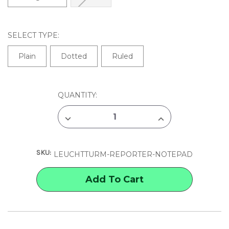
SELECT TYPE:
Plain
Dotted
Ruled
CURRENT
QUANTITY:
STOCK:
DECREASE
INCREASE
QUANTITY
QUANTITY
OF
OF
LEUCHTTURM
LEUCHTTURM
REPORTER
REPORTER
SKU:
NOTEPAD
NOTEPAD
LEUCHTTURM-REPORTER-NOTEPAD