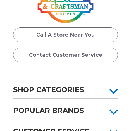
Call A Store Near You
Contact Customer Service
SHOP CATEGORIES
POPULAR BRANDS