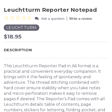
Leuchtturm Reporter Notepad
|
Ask a question
Write a review
LEUCHTTURM
$18.95
DESCRIPTION
This Leuchtturm Reporter Pad in A6 format is a
practical and convenient everyday companion. It
brings with it the feeling of spontaneity and
adventure. The thread stitching combined with
hard cover ensure stability when you take notes
and micro-perforation makes it easy to remove
pages if desired. The Reporter's Pad comes with all
Leuchtturm details: table of contents, page
numbers, stickers for lettering, folding pocket, and