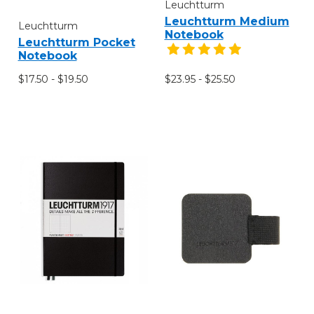
Leuchtturm
Leuchtturm Medium
Leuchtturm
Notebook
Leuchtturm Pocket
Notebook
$17.50 - $19.50
$23.95 - $25.50