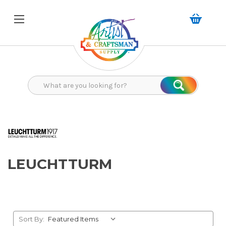
Search
Search
LEUCHTTURM
Sort By: