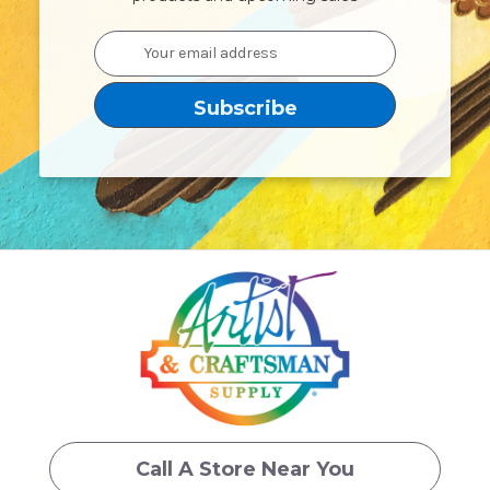
Email
Address
Call A Store Near You