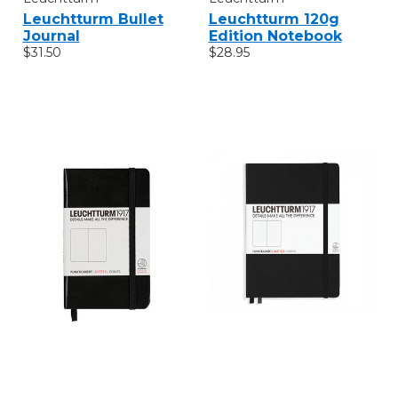
Leuchtturm Bullet
Leuchtturm 120g
Journal
Edition Notebook
$31.50
$28.95