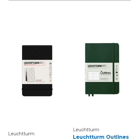
Leuchtturm
Leuchtturm
Leuchtturm Outlines