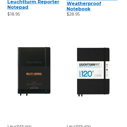
Leuchtturm Reporter
Weatherproof
Notepad
Notebook
$18.95
$28.95
Leuchtturm
Leuchtturm