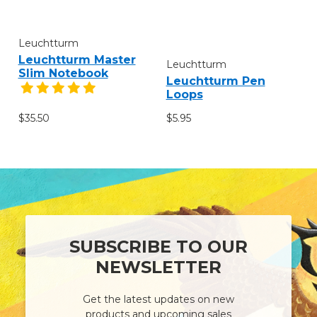
Leuchtturm
Leuchtturm Master
Leuchtturm
Slim Notebook
Leuchtturm Pen
Loops
$35.50
$5.95
SUBSCRIBE TO OUR
NEWSLETTER
Get the latest updates on new
products and upcoming sales