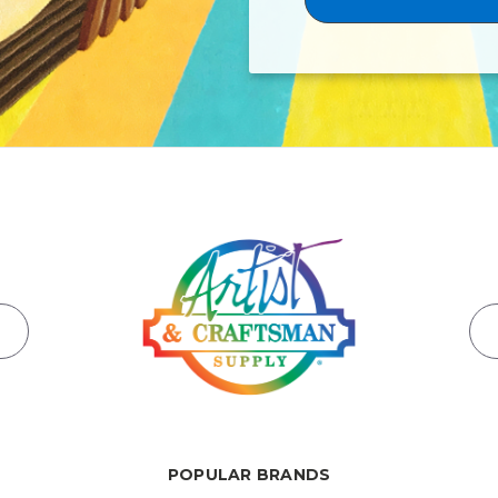
POPULAR BRANDS