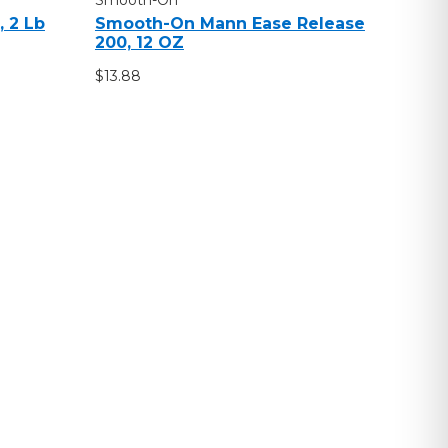
 2 Lb
Smooth-On Mann Ease Release
200, 12 OZ
$13.88