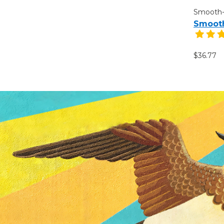
Smooth
Smooth
$36.77