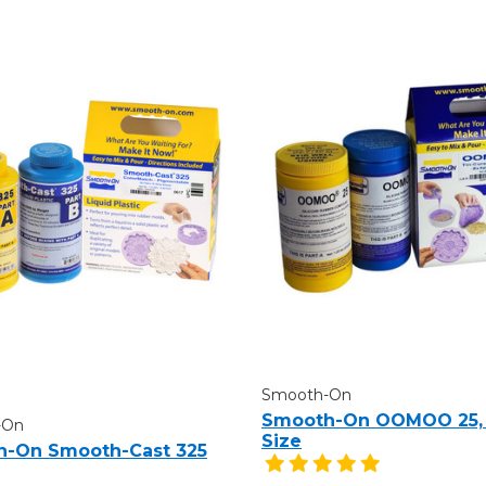
Smooth-On
Smooth-On OOMOO 25, 
-On
Size
-On Smooth-Cast 325