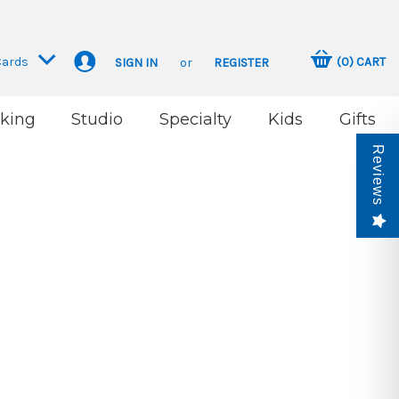
Cards
(
0
)
CART
SIGN IN
or
REGISTER
king
Studio
Specialty
Kids
Gifts
Reviews