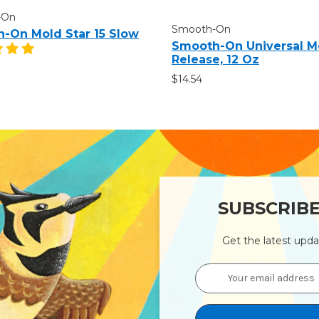
-On
Smooth-On
-On Mold Star 15 Slow
Smooth-On Universal M
Release, 12 Oz
$14.54
SUBSCRIB
Get the latest upd
Email
Address