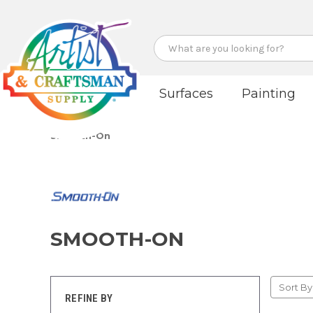
Search
Surfaces
Painting
Smooth-On
SMOOTH-ON
Sort By
REFINE BY