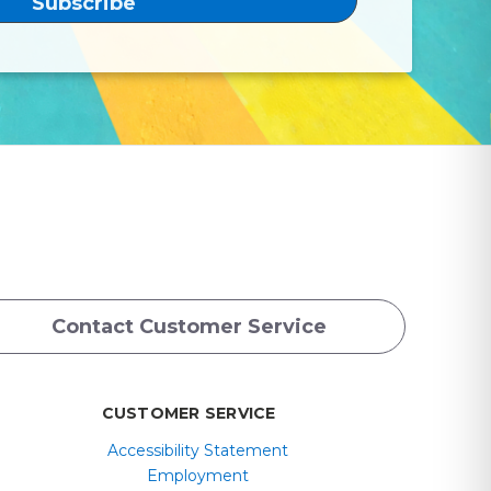
Contact Customer Service
CUSTOMER SERVICE
Accessibility Statement
Employment