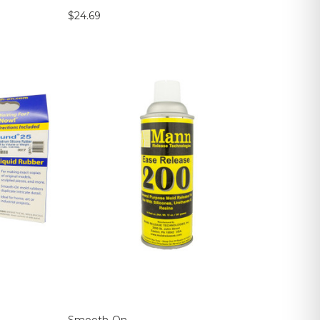
$24.69
Smooth-On