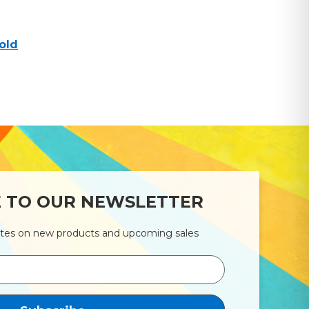
old
E TO OUR NEWSLETTER
ates on new products and upcoming sales