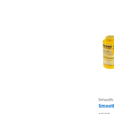
Smooth
Smooth