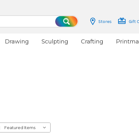
Stores
Gift 
Search
Drawing
Sculpting
Crafting
Printma
: