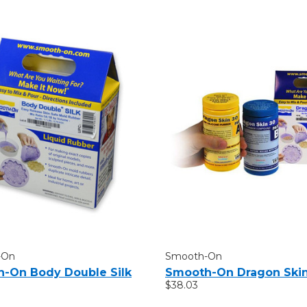
-On
Smooth-On
-On Body Double Silk
Smooth-On Dragon Ski
$38.03