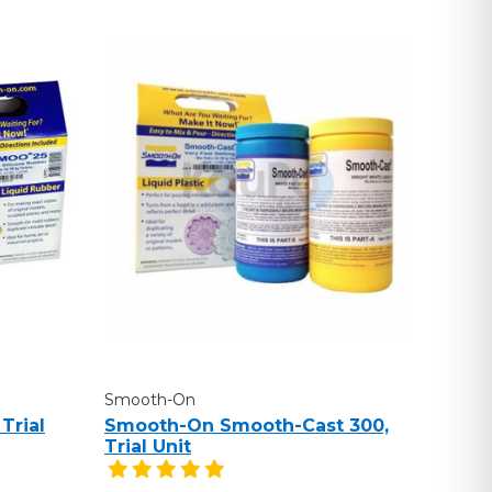
Smooth-On
Trial
Smooth-On Smooth-Cast 300,
Trial Unit