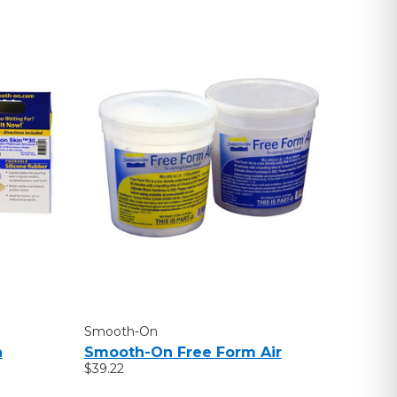
Smooth-On
n
Smooth-On Free Form Air
$39.22