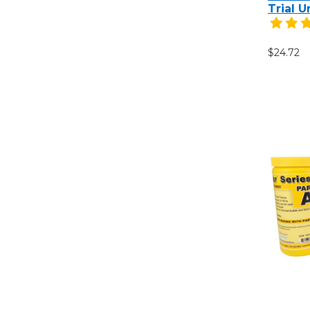
Trial U
$24.72