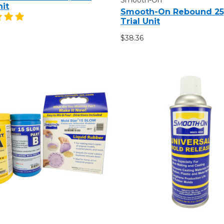
nit
Smooth-On Rebound 25,
Trial Unit
$38.36