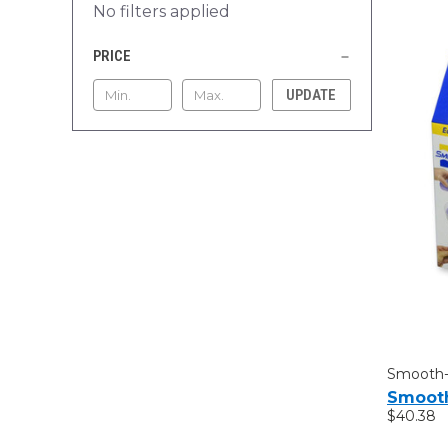
No filters applied
PRICE
UPDATE
Smooth
Smooth
$40.38