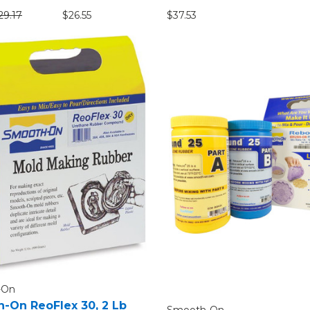
29.17
$26.55
$37.53
-On
-On ReoFlex 30, 2 Lb
Smooth-On