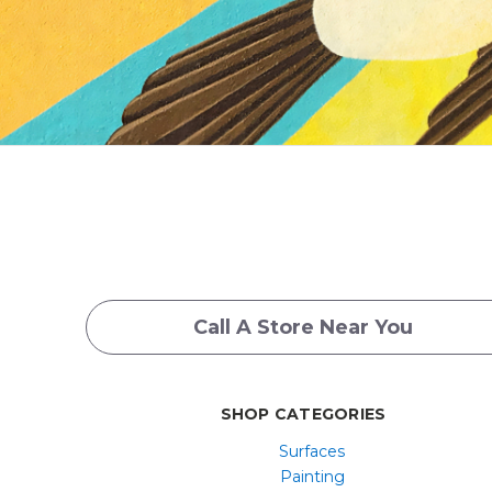
Call A Store Near You
SHOP CATEGORIES
Surfaces
Painting