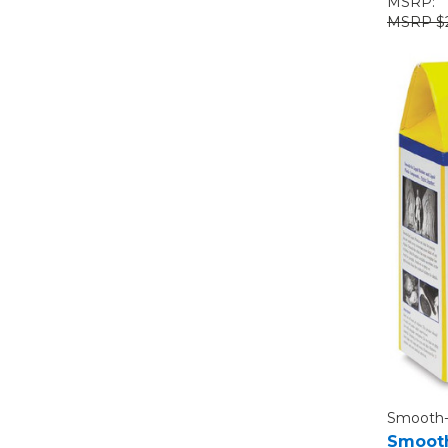
MSRP:
$
Smooth
Smooth