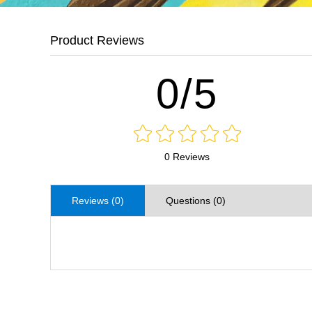
Product Reviews
0/5
0 Reviews
Reviews (0)
Questions (0)