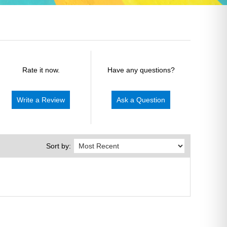
Rate it now.
Have any questions?
Write a Review
Ask a Question
Sort by: