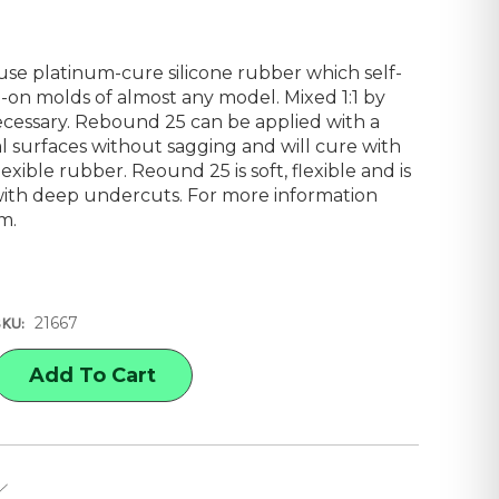
use platinum-cure silicone rubber which self-
-on molds of almost any model. Mixed 1:1 by
cessary. Rebound 25 can be applied with a
al surfaces without sagging and will cure with
lexible rubber. Reound 25 is soft, flexible and is
ith deep undercuts. For more information
om
.
21667
SKU:
E
Y
-
D