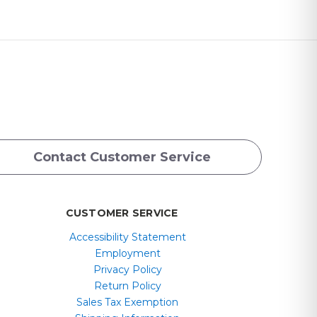
Contact Customer Service
CUSTOMER SERVICE
Accessibility Statement
Employment
Privacy Policy
Return Policy
Sales Tax Exemption