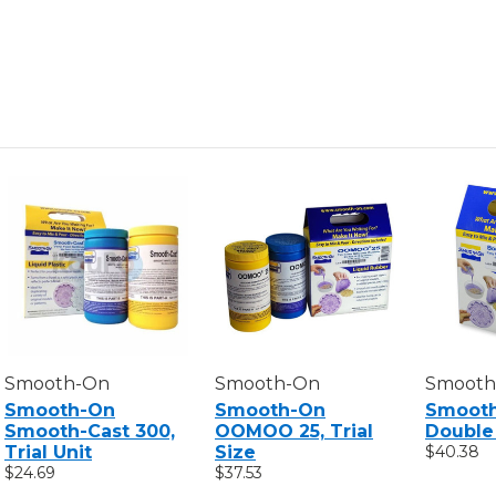
TRIAL
TRIAL
UNIT
UNIT
Smooth-On
Smooth-On
Smooth
Smooth-On
Smooth-On
Smoot
Smooth-Cast 300,
OOMOO 25, Trial
Double 
Trial Unit
Size
$40.38
$24.69
$37.53