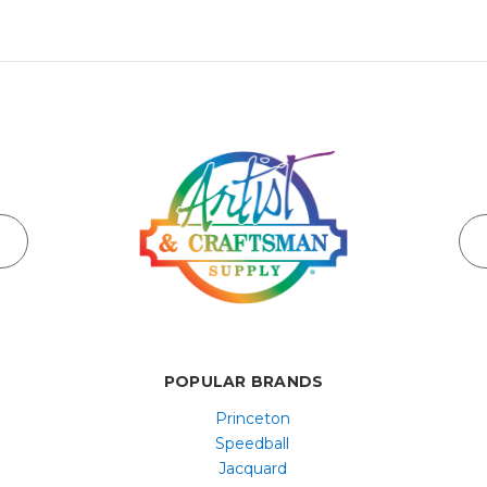
POPULAR BRANDS
Princeton
Speedball
Jacquard