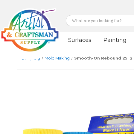
Search
Surfaces
Painting
Sculpting
Mold Making
Smooth-On Rebound 25, 2 lb