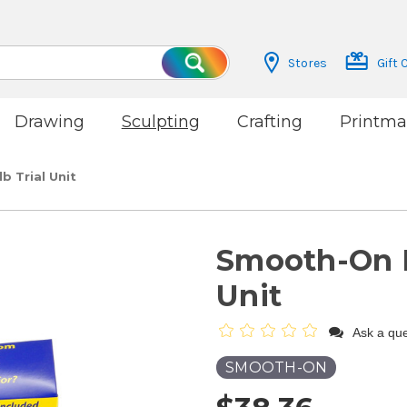
Stores
Gift 
Search
Drawing
Sculpting
Crafting
Printma
 Trial Unit
Smooth-On R
Unit
Ask a que
SMOOTH-ON