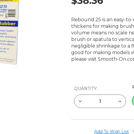
$38.36
Rebound 25 is an easy-to-
thickens for making brush
volume means no scale ne
brush or spatula to vertic
negligible shrinkage to a f
good for making models w
please visit
Smooth-On.c
CURRENT
QUANTITY:
STOCK:
DECREASE
INCREAS
QUANTITY
QUANTIT
OF
OF
SMOOTH-
SMOOTH
ON
ON
REBOUND
REBOUN
25,
25,
2
2
Add To Wish List
LB
LB