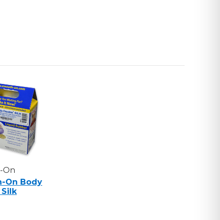
-On
h-On Body
Silk