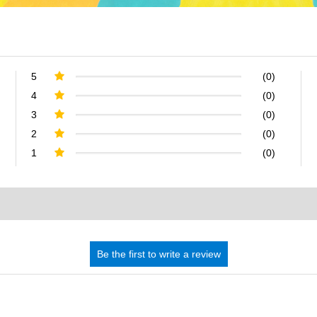
5
(0)
4
(0)
3
(0)
2
(0)
1
(0)