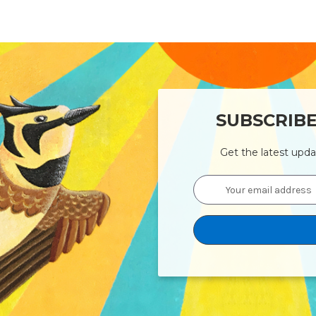
SUBSCRIB
Get the latest upd
Email
Address