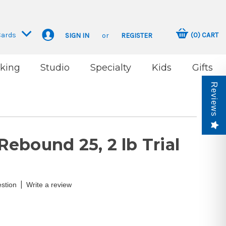
Cards
(
0
)
CART
SIGN IN
or
REGISTER
king
Studio
Specialty
Kids
Gifts
Reviews
ebound 25, 2 lb Trial
|
stion
Write a review