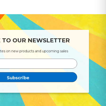
E TO OUR NEWSLETTER
ates on new products and upcoming sales