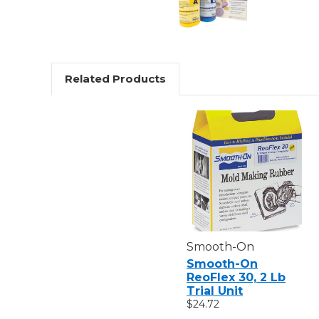
Related Products
Smooth-On
Smooth-On
ReoFlex 30, 2 Lb
Trial Unit
$24.72