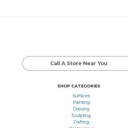
Call A Store Near You
SHOP CATEGORIES
Surfaces
Painting
Drawing
Sculpting
Crafting