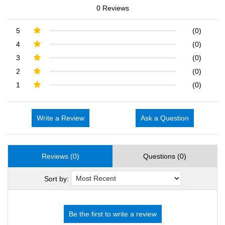
0 Reviews
5
(0)
4
(0)
3
(0)
2
(0)
1
(0)
Write a Review
Ask a Question
Reviews (0)
Questions (0)
Sort by: