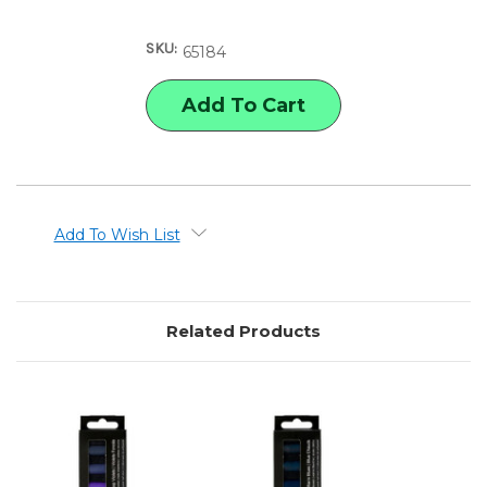
OF
OF
REMBRANDT
REMBRANDT
SOFT
SOFT
SKU:
PASTELS
PASTELS
65184
DEEP
DEEP
BLUES
BLUES
SET
SET
Add To Wish List
Related Products