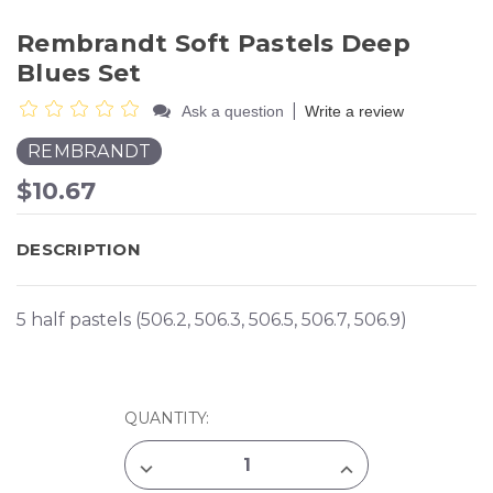
Rembrandt Soft Pastels Deep
Blues Set
|
Ask a question
Write a review
REMBRANDT
$10.67
DESCRIPTION
5 half pastels (506.2, 506.3, 506.5, 506.7, 506.9)
CURRENT
QUANTITY:
STOCK:
DECREASE
INCREASE
QUANTITY
QUANTITY