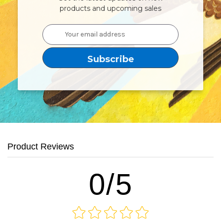
products and upcoming sales
Email
Address
Product Reviews
0/5