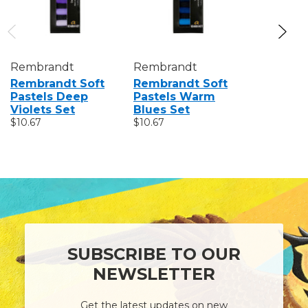
Rembrandt
Rembrandt
Rembran
Rembrandt Soft
Rembrandt Soft
Rembran
Pastels Deep
Pastels Warm
Pastels 
Violets Set
Blues Set
Set
$10.67
$10.67
$21.38
SUBSCRIBE TO OUR
NEWSLETTER
Get the latest updates on new