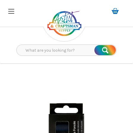
Search
Search