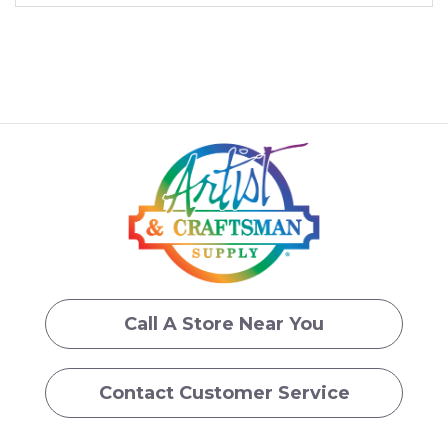
Call A Store Near You
Contact Customer Service