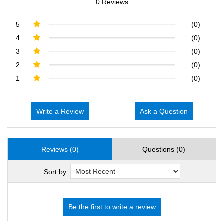
0 Reviews
5
(0)
4
(0)
3
(0)
2
(0)
1
(0)
Write a Review
Ask a Question
Reviews (0)
Questions (0)
Sort by: