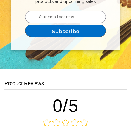
products and upcoming sales
Email
Address
Product Reviews
0/5