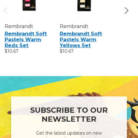
Rembrandt
Rembrandt
Rembran
Rembrandt Soft
Rembrandt Soft
Rembran
Pastels Warm
Pastels Warm
Pastels
Reds Set
Yellows Set
Blues Se
$10.67
$10.67
$10.67
SUBSCRIBE TO OUR
NEWSLETTER
Get the latest updates on new