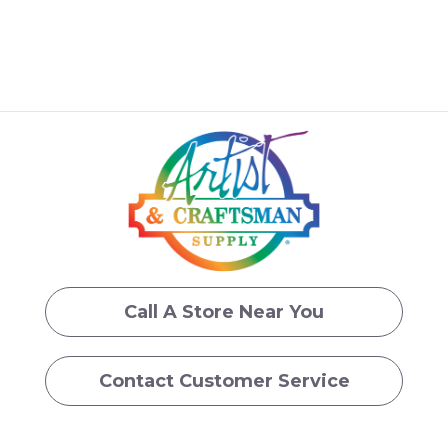
Call A Store Near You
Contact Customer Service