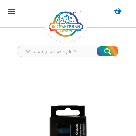
Search
Search