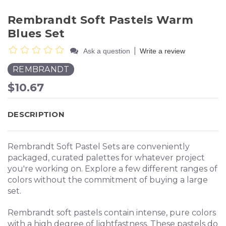
Rembrandt Soft Pastels Warm
Blues Set
|
Ask a question
Write a review
REMBRANDT
$10.67
DESCRIPTION
Rembrandt Soft Pastel Sets are conveniently
packaged, curated palettes for whatever project
you're working on. Explore a few different ranges of
colors without the commitment of buying a large
set.
Rembrandt soft pastels contain intense, pure colors
with a high degree of lightfastness. These pastels do