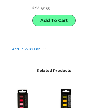
REMBRANDT
REMBRANDT
SOFT
SOFT
SKU:
PASTELS
PASTELS
65185
WARM
WARM
BLUES
BLUES
SET
SET
Add To Wish List
Related Products