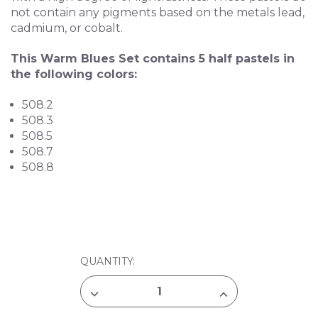
not contain any pigments based on the metals lead,
cadmium, or cobalt.
This Warm Blues Set contains 5 half pastels in
the following colors:
508.2
508.3
508.5
508.7
508.8
CURRENT
QUANTITY:
STOCK:
DECREASE
INCREASE
QUANTITY
QUANTITY
OF
OF