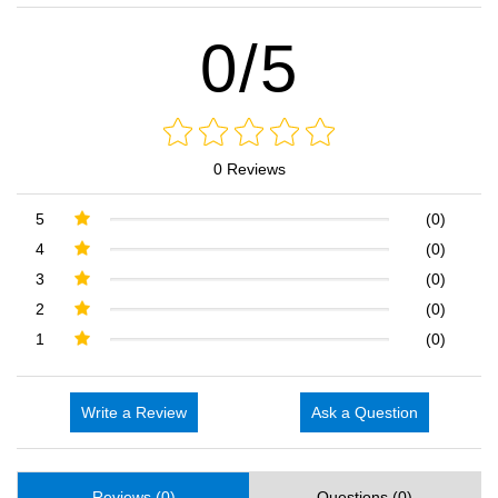
0/5
0 Reviews
5
(0)
4
(0)
3
(0)
2
(0)
1
(0)
Write a Review
Ask a Question
Reviews (0)
Questions (0)