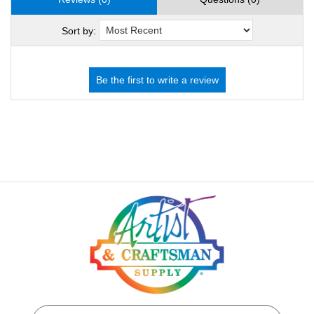
Sort by: