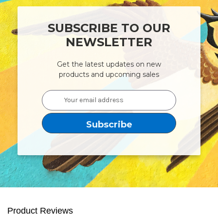
SUBSCRIBE TO OUR
NEWSLETTER
Get the latest updates on new
products and upcoming sales
Email
Address
Product Reviews