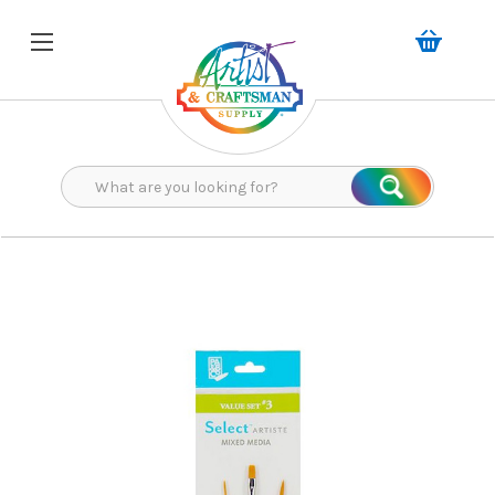
Search
Search