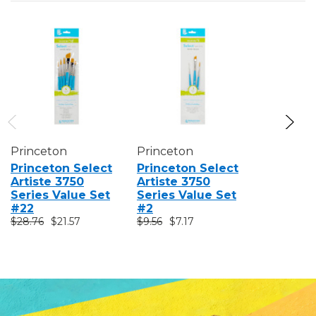
Princeton
Princeton
Princeto
Princeton Select
Princeton Select
Princeto
Artiste 3750
Artiste 3750
Artiste 
Series Value Set
Series Value Set
Series V
#22
#2
#1
$28.76
$21.57
$9.56
$7.17
$9.56
$7.1