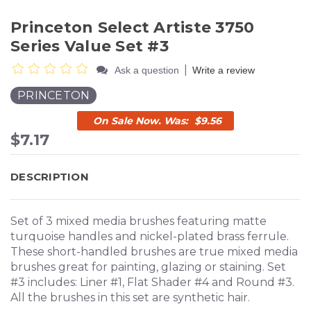
Princeton Select Artiste 3750
Series Value Set #3
|
Ask a question
Write a review
PRINCETON
$9.56
$7.17
DESCRIPTION
Set of 3 mixed media brushes featuring matte
turquoise handles and nickel-plated brass ferrule.
These short-handled brushes are true mixed media
brushes great for painting, glazing or staining. Set
#3 includes: Liner #1, Flat Shader #4 and Round #3.
All the brushes in this set are synthetic hair.