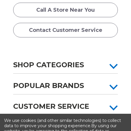
Call A Store Near You
Contact Customer Service
SHOP CATEGORIES
POPULAR BRANDS
CUSTOMER SERVICE
We use cookies (and other similar technologies) to collect
All content copyright © Artist & Craftsman Supply ® 2026
data to improve your shopping experience.
By using our