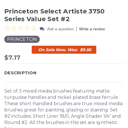
Princeton Select Artiste 3750
Series Value Set #2
|
Ask a question
Write a review
PRINCETON
$9.56
$7.17
DESCRIPTION
Set of 3 mixed media brushes featuring matte
turquoise handles and nickel-plated brass ferrule.
These short-handled brushes are true mixed media
brushes great for painting, glazing or staining. Set
#2 includes: Short Liner 18/0, Angle Shader 1/4" and
Round #2. All the brushes in this set are synthetic