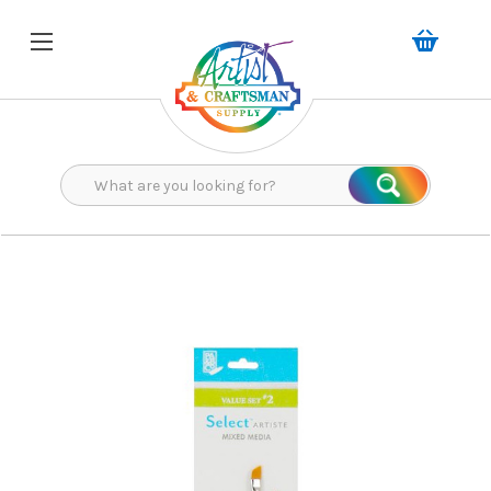
Search
Search