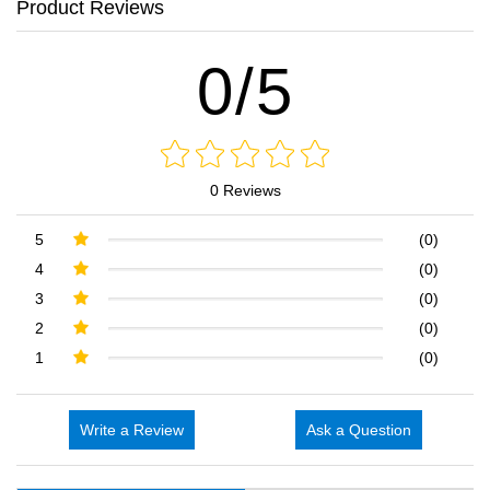
Product Reviews
0/5
0 Reviews
5
(0)
4
(0)
3
(0)
2
(0)
1
(0)
Write a Review
Ask a Question