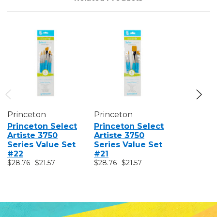
Princeton
Princeton
Princeto
Princeton Select
Princeton Select
Princeto
Artiste 3750
Artiste 3750
Artiste 
Series Value Set
Series Value Set
Series V
#22
#21
#23
$28.76
$21.57
$28.76
$21.57
$28.76
$2