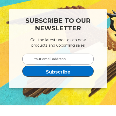
SUBSCRIBE TO OUR
NEWSLETTER
Get the latest updates on new
products and upcoming sales
Email
Address