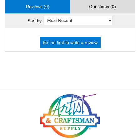
Reviews (0)
Questions (0)
Sort by: