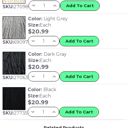
Add To Cart
SKU:
27098
Color:
Light Grey
Size:
Each
$
20.99
Add To Cart
SKU:
69097
Color:
Dark Gray
Size:
Each
$
20.99
Add To Cart
SKU:
27063
Color:
Black
Size:
Each
$
20.99
Add To Cart
SKU:
27735
Related Products