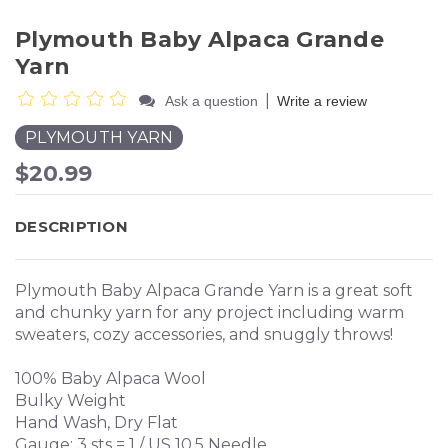
Plymouth Baby Alpaca Grande
Yarn
|
Ask a question
Write a review
PLYMOUTH YARN
$20.99
DESCRIPTION
Plymouth Baby Alpaca Grande Yarn is a great soft
and chunky yarn for any project including warm
sweaters, cozy accessories, and snuggly throws!
100% Baby Alpaca Wool
Bulky Weight
Hand Wash, Dry Flat
Gauge: 3 sts = 1 / US 10.5 Needle