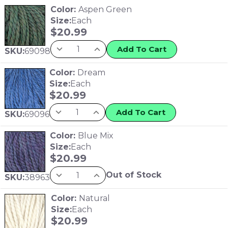
Color:
Aspen Green
Size:
Each
$
20.99
Add To Cart
SKU:
69098
Color:
Dream
Size:
Each
$
20.99
Add To Cart
SKU:
69096
Color:
Blue Mix
Size:
Each
$
20.99
Out of Stock
SKU:
38963
Color:
Natural
Size:
Each
$
20.99