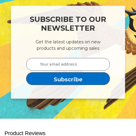
SUBSCRIBE TO OUR
NEWSLETTER
Get the latest updates on new
products and upcoming sales
Email
Address
Product Reviews