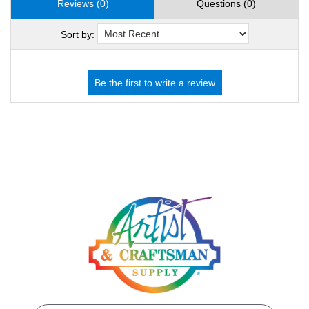
Reviews (0)
Questions (0)
Sort by: