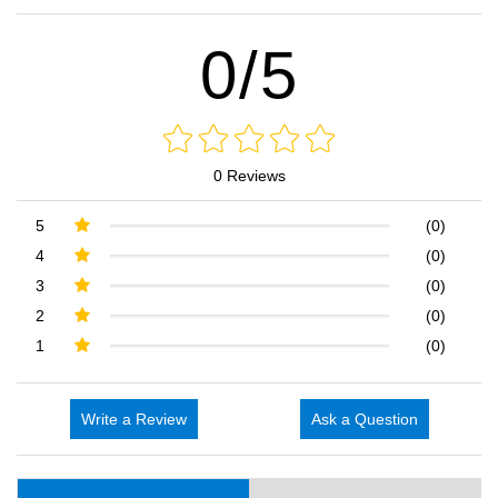
0/5
0 Reviews
5
(0)
4
(0)
3
(0)
2
(0)
1
(0)
Write a Review
Ask a Question