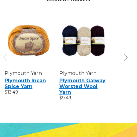
Plymouth Yarn
Plymouth Yarn
Plymout
Plymouth Incan
Plymouth Galway
Plymout
Spice Yarn
Worsted Wool
Worsted
$13.49
Yarn
$6.89
$9.49