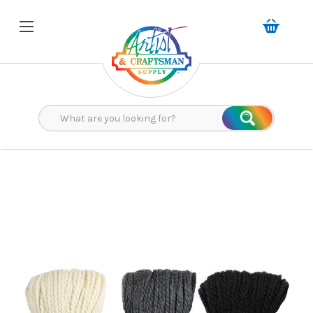
Search
Search