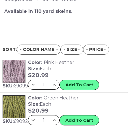
Available in 110 yard skeins.
SORT:
COLOR NAME
SIZE
PRICE
Color:
Pink Heather
Size:
Each
$
20.99
Add To Cart
SKU:
69099
Color:
Green Heather
Size:
Each
$
20.99
Add To Cart
SKU:
69092