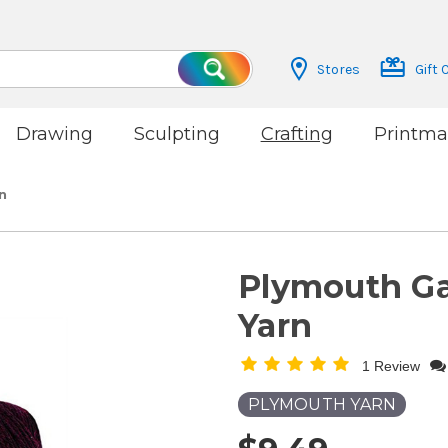
Stores
Gift 
Search
Drawing
Sculpting
Crafting
Printma
n
Plymouth G
Yarn
1 Review
PLYMOUTH YARN