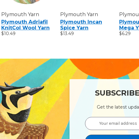
Plymouth Yarn
Plymouth Yarn
Plymou
Plymouth Adriafil
Plymouth Incan
Plymou
KnitCol Wool Yarn
Spice Yarn
Mega Y
$10.49
$13.49
$6.29
SUBSCRIB
Get the latest upd
Email
Address