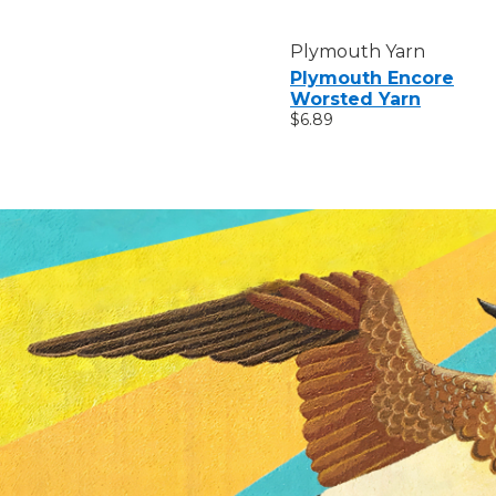
Plymouth Yarn
Plymouth Encore
Worsted Yarn
$6.89