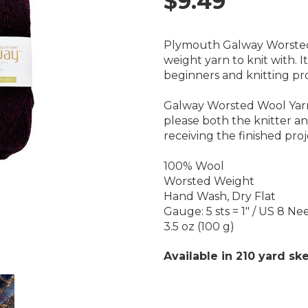
$9.49
Plymouth Galway Worsted 
weight yarn to knit with. It
beginners and knitting pro
Galway Worsted Wool Yarn i
please both the knitter a
receiving the finished proj
100% Wool
Worsted Weight
Hand Wash, Dry Flat
Gauge: 5 sts = 1" / US 8 Ne
3.5 oz (100 g)
Available in 210 yard ske