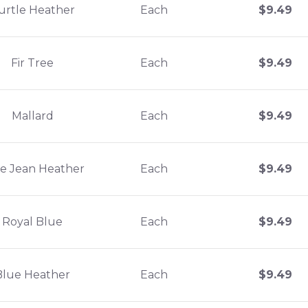
urtle Heather
Each
$
9.49
Fir Tree
Each
$
9.49
Mallard
Each
$
9.49
e Jean Heather
Each
$
9.49
Royal Blue
Each
$
9.49
Blue Heather
Each
$
9.49