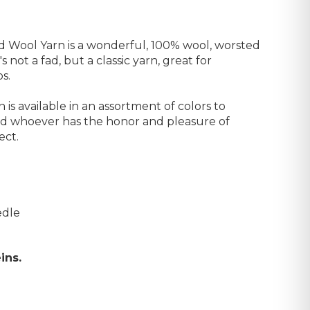
Wool Yarn is a wonderful, 100% wool, worsted
's not a fad, but a classic yarn, great for
s.
s available in an assortment of colors to
nd whoever has the honor and pleasure of
ect.
edle
ins.