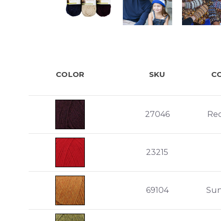
COLOR
SKU
C
27046
Re
23215
69104
Sun