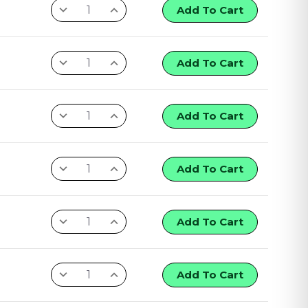
Add To Cart
Add To Cart
Add To Cart
Add To Cart
Add To Cart
Add To Cart