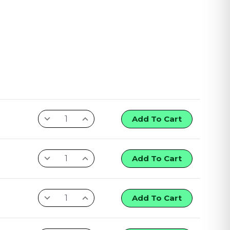
Add To Cart
Add To Cart
Add To Cart