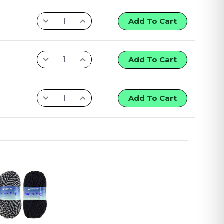
Add To Cart
Add To Cart
Add To Cart