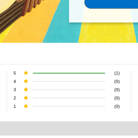
5
(1)
4
(0)
3
(0)
2
(0)
1
(0)