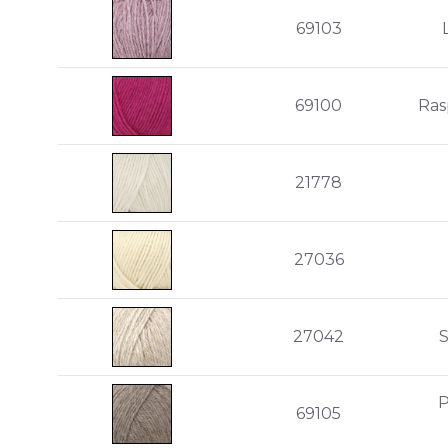
69103
69100
Ras
21778
27036
27042
P
69105