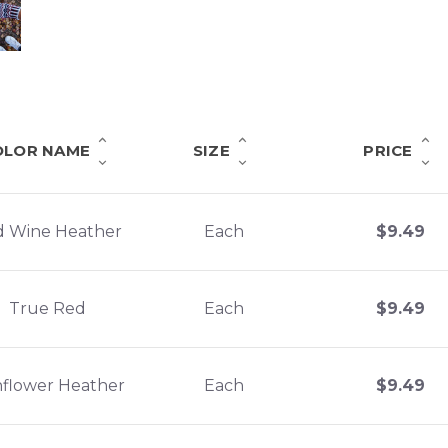
OLOR NAME
SIZE
PRICE
d Wine Heather
Each
$
9.49
True Red
Each
$
9.49
flower Heather
Each
$
9.49