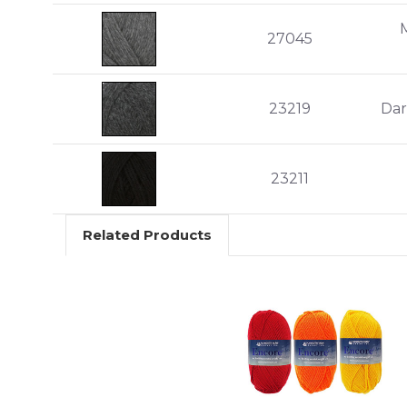
27045
23219
Dar
23211
Related Products