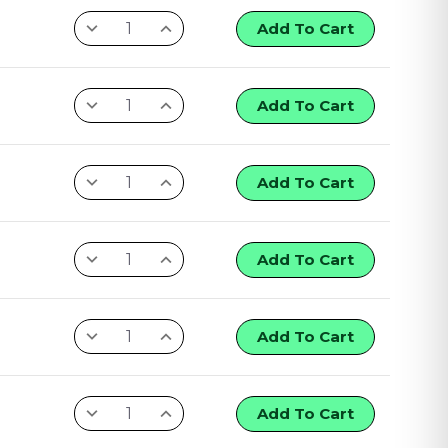
Add To Cart
Add To Cart
Add To Cart
Add To Cart
Add To Cart
Add To Cart