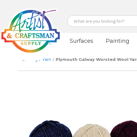
Search
Surfaces
Painting
Crafting
Yarn
Plymouth Galway Worsted Wool Yar