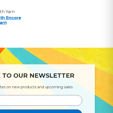
th Yarn
th Encore
arn
E TO OUR NEWSLETTER
ates on new products and upcoming sales