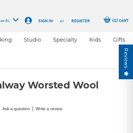
Cards
(
0
)
CART
SIGN IN
or
REGISTER
king
Studio
Specialty
Kids
Gifts
Reviews
alway Worsted Wool
|
Ask a question
Write a review