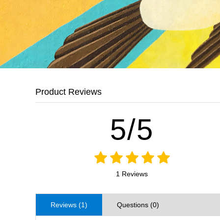
Product Reviews
5/5
1 Reviews
Reviews (1)
Questions (0)