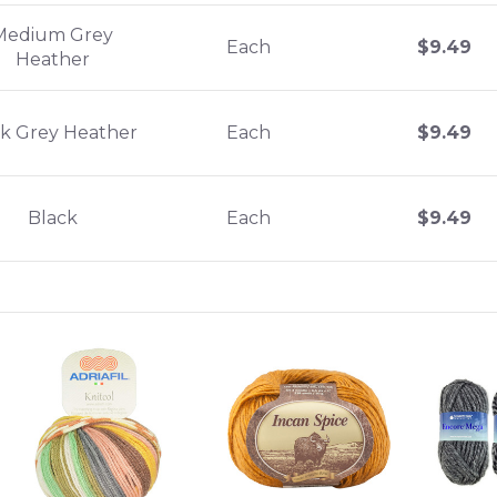
Medium Grey
Each
$
9.49
Heather
k Grey Heather
Each
$
9.49
Black
Each
$
9.49