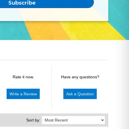
Rate it now.
Have any questions?
Write a Review
Ask a Question
Sort by: