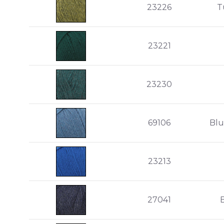
23226
T
23221
23230
69106
Blu
23213
27041