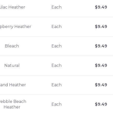
Lilac Heather
Each
$
9.49
pberry Heather
Each
$
9.49
Bleach
Each
$
9.49
Natural
Each
$
9.49
Sand Heather
Each
$
9.49
ebble Beach
Each
$
9.49
Heather