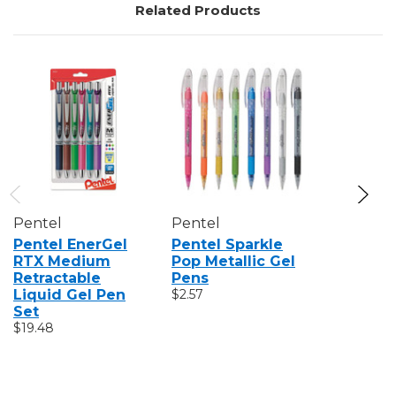
Related Products
Pentel
Pentel
Pentel
Pentel EnerGel
Pentel Sparkle
Pentel H
RTX Medium
Pop Metallic Gel
Technic
Retractable
Pens
Pens, Se
Liquid Gel Pen
$2.57
$14.45
Set
$19.48