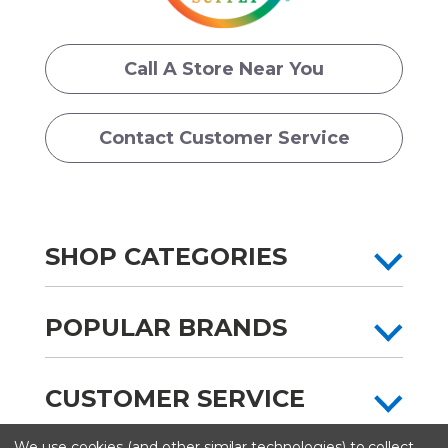
Call A Store Near You
Contact Customer Service
SHOP CATEGORIES
POPULAR BRANDS
CUSTOMER SERVICE
We use cookies (and other similar technologies) to collect