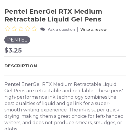
Pentel EnerGel RTX Medium
Retractable Liquid Gel Pens
|
Ask a question
Write a review
PENTEL
$3.25
DESCRIPTION
Pentel EnerGel RTX Medium Retractable Liquid
Gel Pens are retractable and refillable. These pens'
high-performance ink technology combines the
best qualities of liquid and gel ink for a super-
smooth writing experience. The ink is super quick
drying, making them a great choice for left-handed
writers, and does not produce smears, smudges, or
globs.