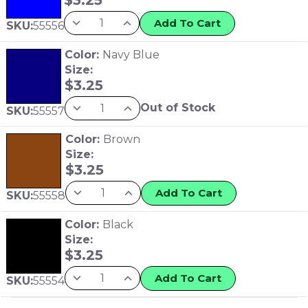
Add To Cart
SKU:
55556
Color:
Navy Blue
Size:
$
3.25
Out of Stock
SKU:
55557
Color:
Brown
Size:
$
3.25
Add To Cart
SKU:
55558
Color:
Black
Size:
$
3.25
Add To Cart
SKU:
55554