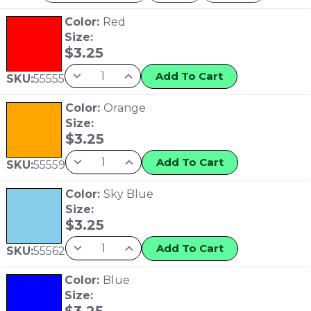
Color:
Red
Size:
$
3.25
Add To Cart
SKU:
55555
Color:
Orange
Size:
$
3.25
Add To Cart
SKU:
55559
Color:
Sky Blue
Size:
$
3.25
Add To Cart
SKU:
55562
Color:
Blue
Size:
$
3.25