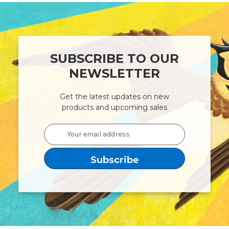
SUBSCRIBE TO OUR
NEWSLETTER
Get the latest updates on new
products and upcoming sales
Email
Address