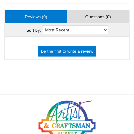
Reviews (0)
Questions (0)
Sort by: