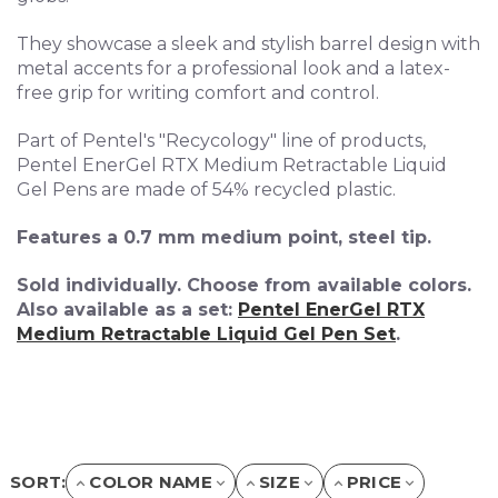
They showcase a sleek and stylish barrel design with
metal accents for a professional look and a l
atex-
free grip for writing comfort and control.
Part of Pentel's "Recycology" line of products,
Pentel EnerGel RTX Medium Retractable Liquid
Gel Pens are made of 54% recycled plastic.
Features a 0.7 mm medium point, steel tip.
Sold individually. Choose from available colors.
Also available as a set:
Pentel EnerGel RTX
Medium Retractable Liquid Gel Pen Set
.
SORT:
COLOR NAME
SIZE
PRICE