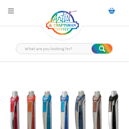
Search
Search