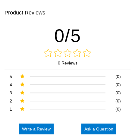
Product Reviews
0/5
0 Reviews
5
(0)
4
(0)
3
(0)
2
(0)
1
(0)
Write a Review
Ask a Question