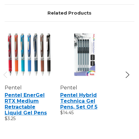
Related Products
Pentel
Pentel
Pentel
Pentel EnerGel
Pentel Hybrid
Pentel S
RTX Medium
Technica Gel
Pop 8-Co
Retractable
Pens, Set Of 5
Pen Set
Liquid Gel Pens
$14.45
$20.60
$3.25