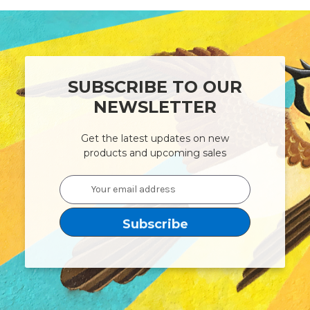
SUBSCRIBE TO OUR
NEWSLETTER
Get the latest updates on new
products and upcoming sales
Email
Address