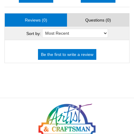
Reviews (0)
Questions (0)
Sort by: