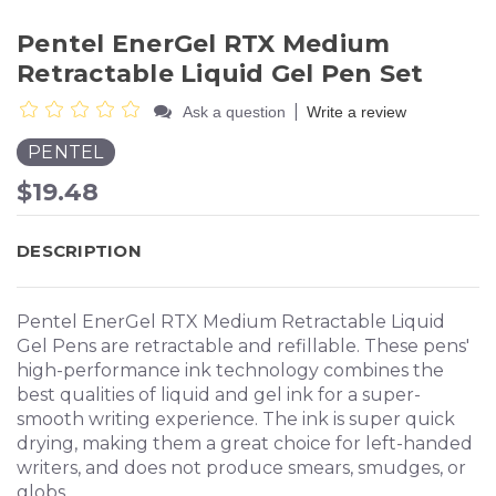
Pentel EnerGel RTX Medium
Retractable Liquid Gel Pen Set
|
Ask a question
Write a review
PENTEL
$19.48
DESCRIPTION
Pentel EnerGel RTX Medium Retractable Liquid
Gel Pens are retractable and refillable. These pens'
high-performance ink technology combines the
best qualities of liquid and gel ink for a super-
smooth writing experience. The ink is super quick
drying, making them a great choice for left-handed
writers, and does not produce smears, smudges, or
globs.