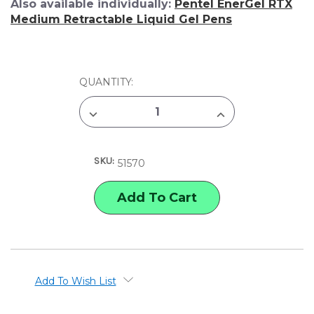
Also available individually:
Pentel EnerGel RTX
Medium Retractable Liquid Gel Pens
CURRENT
QUANTITY:
STOCK:
DECREASE
INCREASE
QUANTITY
QUANTITY
OF
OF
PENTEL
PENTEL
ENERGEL
ENERGEL
SKU:
RTX
RTX
51570
MEDIUM
MEDIUM
RETRACTABLE
RETRACTABLE
LIQUID
LIQUID
GEL
GEL
PEN
PEN
SET
SET
Add To Wish List