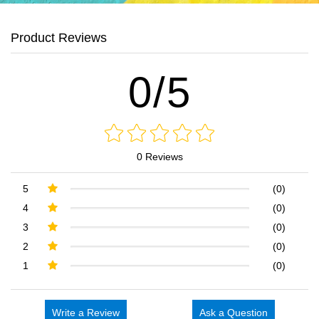
Product Reviews
0/5
0 Reviews
5
(0)
4
(0)
3
(0)
2
(0)
1
(0)
Write a Review
Ask a Question