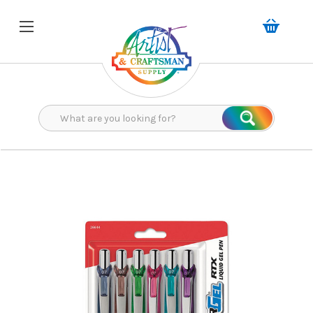
Search
Search