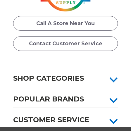
Call A Store Near You
Contact Customer Service
SHOP CATEGORIES
POPULAR BRANDS
CUSTOMER SERVICE