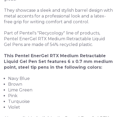
They showcase a sleek and stylish barrel design with
metal accents for a professional look and a l
atex-
free grip for writing comfort and control.
Part of Pentel's "Recycology" line of products,
Pentel EnerGel RTX Medium Retractable Liquid
Gel Pens are made of 54% recycled plastic.
This Pentel EnerGel RTX Medium Retractable
Liquid Gel Pen Set features 6 x 0.7 mm medium
point, steel tip pens in the following colors:
Navy Blue
Brown
Lime Green
Pink
Turquoise
Violet