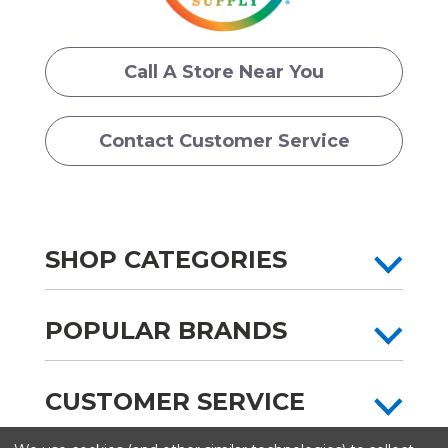
Call A Store Near You
Contact Customer Service
SHOP CATEGORIES
POPULAR BRANDS
CUSTOMER SERVICE