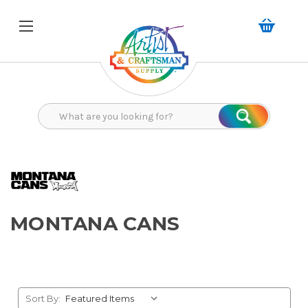
Search
Search
MONTANA CANS
Sort By: