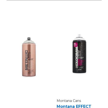
Montana Cans
Montana EFFECT