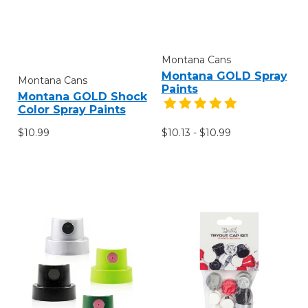
Montana Cans
Montana GOLD Spray
Montana Cans
Paints
Montana GOLD Shock
Color Spray Paints
$10.99
$10.13 - $10.99