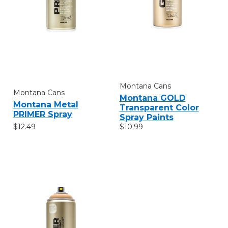
Montana Cans
Montana Cans
Montana GOLD
Montana Metal
Transparent Color
PRIMER Spray
Spray Paints
$12.49
$10.99