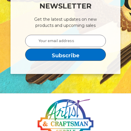
NEWSLETTER
Get the latest updates on new
products and upcoming sales
Email
Address