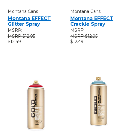
Montana Cans
Montana Cans
Montana EFFECT
Montana EFFECT
Glitter Spray
Crackle Spray
MSRP:
MSRP:
$12.95
$12.95
$12.49
$12.49