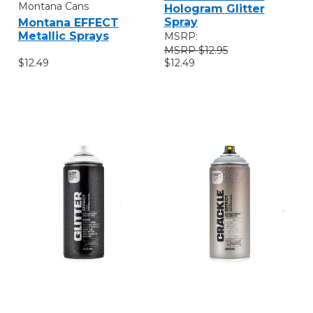
Montana Cans
Hologram Glitter
Spray
Montana EFFECT
Metallic Sprays
MSRP:
$12.95
$12.49
$12.49