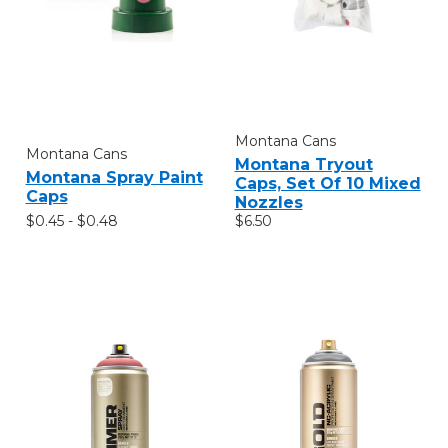
Montana Cans
Montana Cans
Montana Tryout
Montana Spray Paint
Caps, Set Of 10 Mixed
Caps
Nozzles
$0.45 - $0.48
$6.50