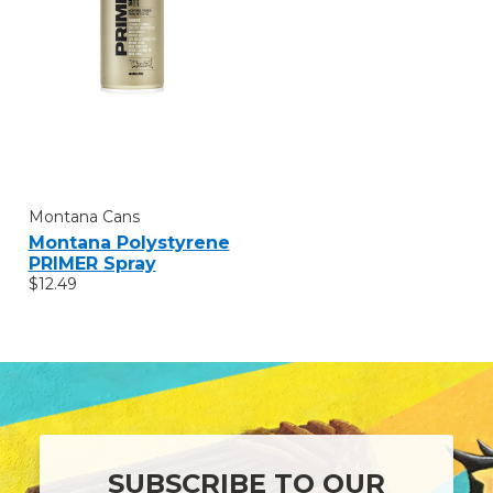
Montana Cans
Montana Polystyrene
PRIMER Spray
$12.49
SUBSCRIBE TO OUR