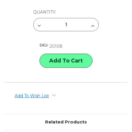
CURRENT
QUANTITY:
STOCK:
DECREASE
INCREASE
QUANTITY
QUANTITY
OF
OF
LINECO
LINECO
GUMMED
GUMMED
SKU:
PAPER
PAPER
20108
HINGING
HINGING
TAPE
TAPE
Add To Wish List
Related Products