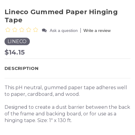
Lineco Gummed Paper Hinging
Tape
|
Ask a question
Write a review
LINECO
$14.15
DESCRIPTION
This pH neutral, gummed paper tape adheres well
to paper, cardboard, and wood.
Designed to create a dust barrier between the back
of the frame and backing board, or for use as a
hinging tape. Size: 1" x 130 ft.