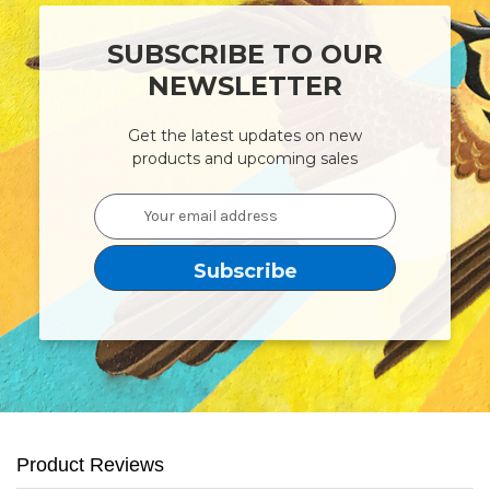
SUBSCRIBE TO OUR
NEWSLETTER
Get the latest updates on new
products and upcoming sales
Email
Address
Product Reviews