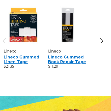
Lineco
Lineco
Lineco
Lineco Gummed
Lineco Gummed
Lineco 
Linen Tape
Book Repair Tape
Self-Ad
$21.35
$11.29
Paper H
Tape
$14.62