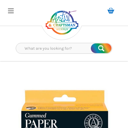
Search
Search