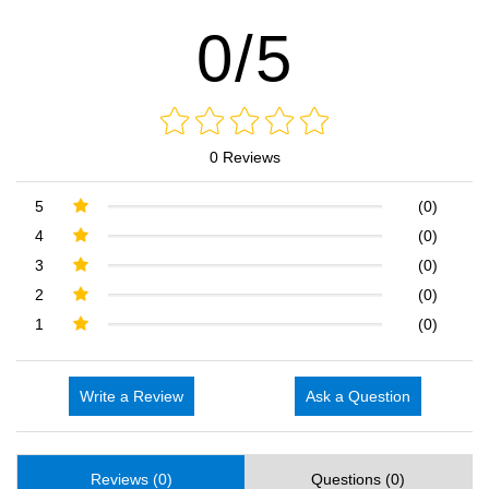
0/5
0 Reviews
5
(0)
4
(0)
3
(0)
2
(0)
1
(0)
Write a Review
Ask a Question
Reviews (0)
Questions (0)