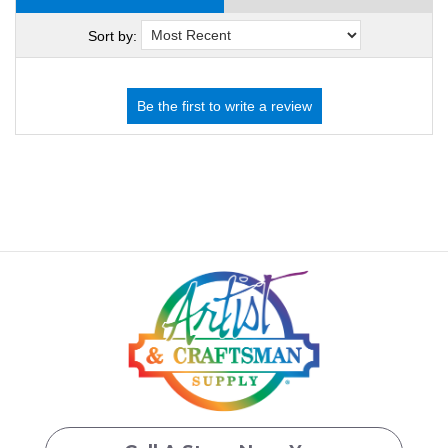
Sort by: