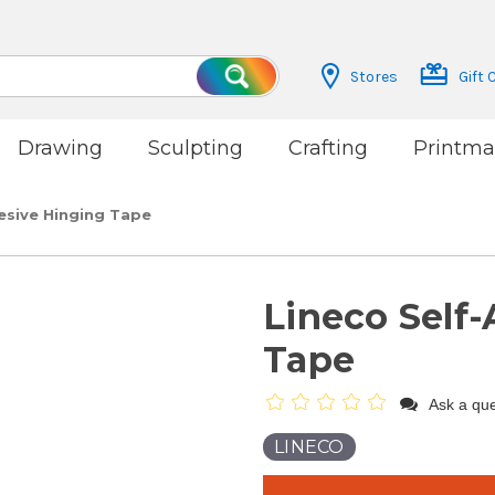
Stores
Gift 
Search
Drawing
Sculpting
Crafting
Printma
esive Hinging Tape
Lineco Self
Tape
Ask a que
LINECO