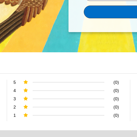
5
(0)
4
(0)
3
(0)
2
(0)
1
(0)