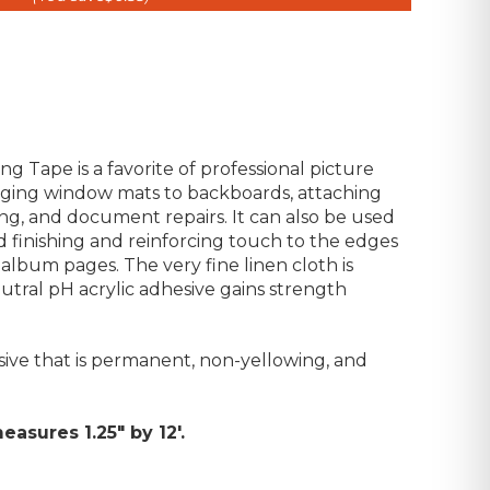
g Tape is a favorite of professional picture
inging window mats to backboards, attaching
ng, and document repairs. It can also be used
d finishing and reinforcing touch to the edges
album pages. The very fine linen cloth is
eutral pH acrylic adhesive gains strength
esive that is permanent, non-yellowing, and
easures 1.25" by 12'.