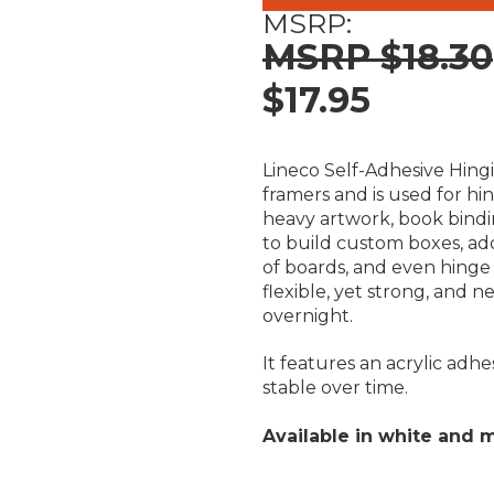
MSRP:
$18.30
$17.95
Lineco Self-Adhesive Hingin
framers and is used for h
heavy artwork, book bindi
to build custom boxes, ad
of boards, and even hinge 
flexible, yet strong, and n
overnight.
It features an acrylic adh
stable over time.
Available in white and m