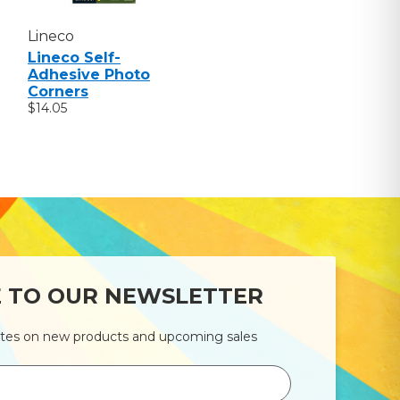
Lineco
Lineco Self-
Adhesive Photo
Corners
$14.05
E TO OUR NEWSLETTER
ates on new products and upcoming sales