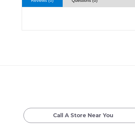
Reviews (0)
Questions (0)
Call A Store Near You