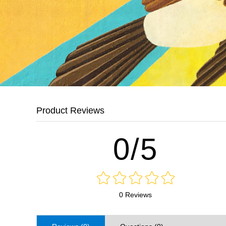
Product Reviews
0/5
0 Reviews