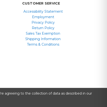
CUSTOMER SERVICE
Accessibility Statement
Employment
Privacy Policy
Return Policy
Sales Tax Exemption
Shipping Information
Terms & Conditions
re agreeing to the collection of data as described in our