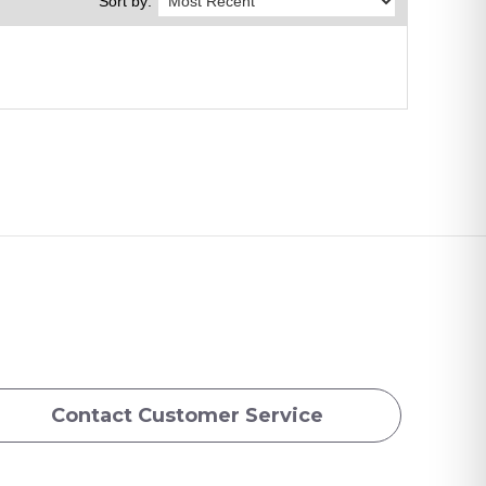
Sort by:
Contact Customer Service