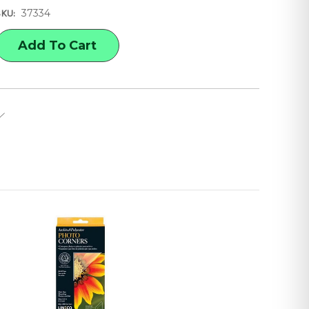
37334
SKU:
E
Y
E