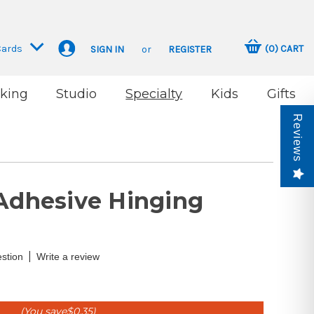
Cards
(
0
)
CART
SIGN IN
or
REGISTER
king
Studio
Specialty
Kids
Gifts
Reviews
-Adhesive Hinging
|
stion
Write a review
(You save
$0.35
)