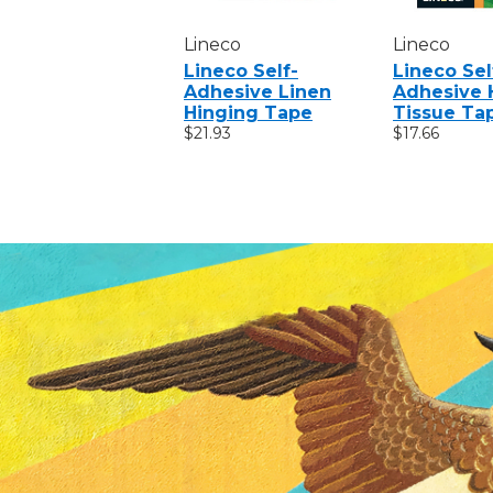
Lineco
Lineco
Lineco Self-
Lineco Sel
Adhesive Linen
Adhesive 
Hinging Tape
Tissue Ta
$21.93
$17.66