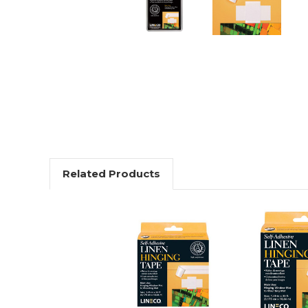
Related Products