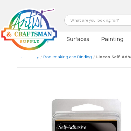
Search
Surfaces
Painting
Specialty
Bookmaking and Binding
Lineco Self-Adh