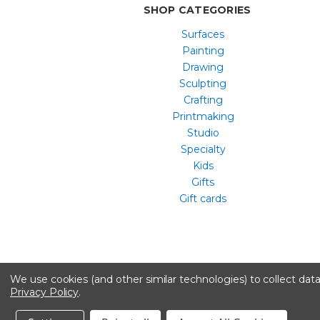
SHOP CATEGORIES
Surfaces
Painting
Drawing
Sculpting
Crafting
Printmaking
Studio
Specialty
Kids
Gifts
Gift cards
We use cookies (and other similar technologies) to collect da
Privacy Policy
.