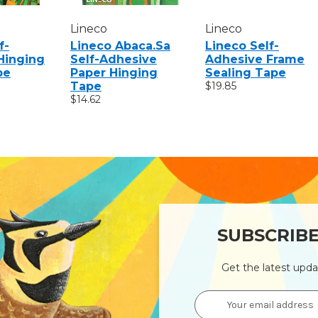
Lineco
Lineco
f-
Lineco Abaca.sa
Lineco Self-
Hinging
Self-Adhesive
Adhesive Frame
pe
Paper Hinging
Sealing Tape
Tape
$19.85
$14.62
SUBSCRIB
Get the latest upd
Email
Address