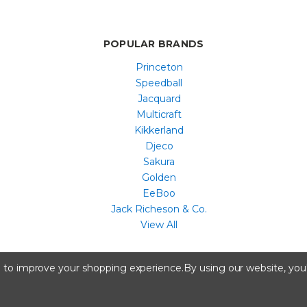
POPULAR BRANDS
Princeton
Speedball
Jacquard
Multicraft
Kikkerland
Djeco
Sakura
Golden
EeBoo
Jack Richeson & Co.
View All
All content copyright © Artist & Craftsman Supply ® 2026
ta to improve your shopping experience.
By using our website, you'
A registered trademark of Artstock, Portland, ME.