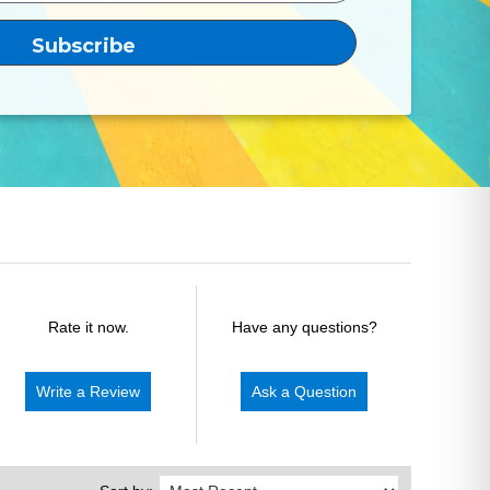
Rate it now.
Have any questions?
Write a Review
Ask a Question