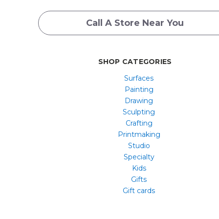
Call A Store Near You
SHOP CATEGORIES
Surfaces
Painting
Drawing
Sculpting
Crafting
Printmaking
Studio
Specialty
Kids
Gifts
Gift cards