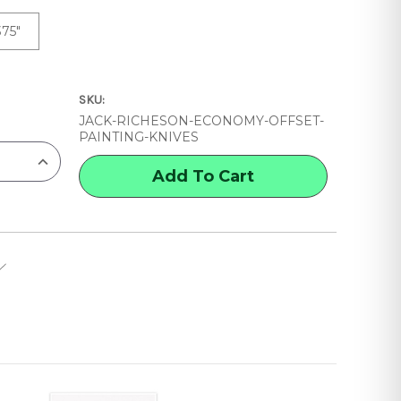
375"
SKU:
JACK-RICHESON-ECONOMY-OFFSET-
PAINTING-KNIVES
INCREASE
QUANTITY
OF
JACK
RICHESON
ECONOMY
OFFSET
PAINTING
KNIVES