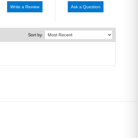
Write a Review
Ask a Question
Sort by: