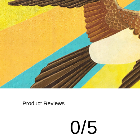
Product Reviews
0/5