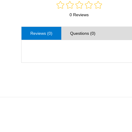
0 Reviews
Reviews (0)
Questions (0)