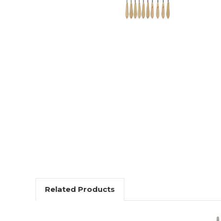
Related Products