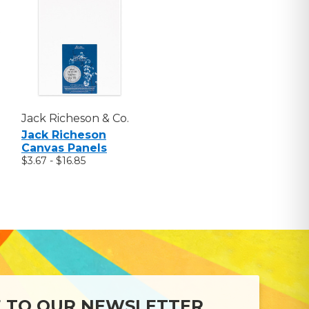
Jack Richeson & Co.
Jack Richeson
Canvas Panels
$3.67 - $16.85
E TO OUR NEWSLETTER