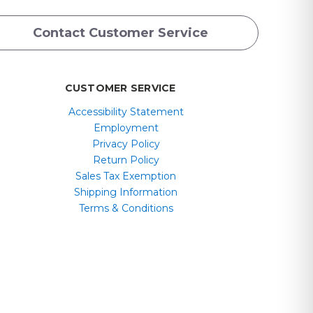
Contact Customer Service
CUSTOMER SERVICE
Accessibility Statement
Employment
Privacy Policy
Return Policy
Sales Tax Exemption
Shipping Information
Terms & Conditions