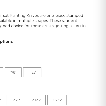
fset Painting Knives are one-piece stamped
vailable in multiple shapes. These student-
good choice for those artists getting a start in
ptions
7/8"
1.125"
"
2.25"
2.125"
2.375"