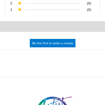
2
(0)
1
(0)