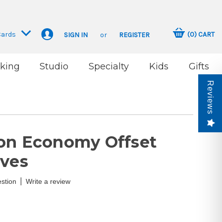
Cards
(
0
)
CART
SIGN IN
or
REGISTER
king
Studio
Specialty
Kids
Gifts
Reviews
on Economy Offset
ives
|
stion
Write a review