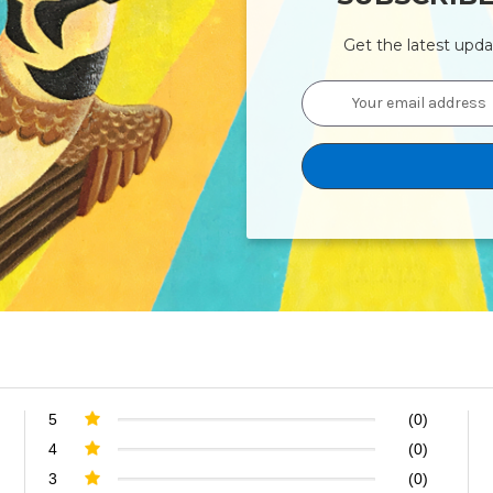
Get the latest upd
Email
Address
5
(0)
4
(0)
3
(0)