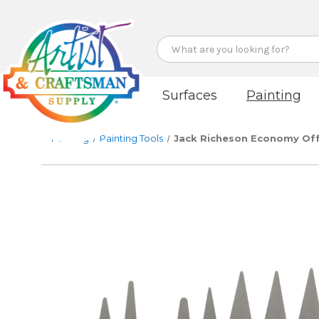
Search
Surfaces
Painting
Painting
Painting Tools
Jack Richeson Economy Off