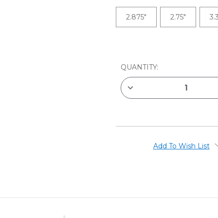
2.875"
2.75"
3.
CURRENT
STOCK:
QUANTITY:
DECREASE
QUANTITY
OF
JACK
RICHESON
ECONOMY
OFFSET
PAINTING
KNIVES
Add To Wish List