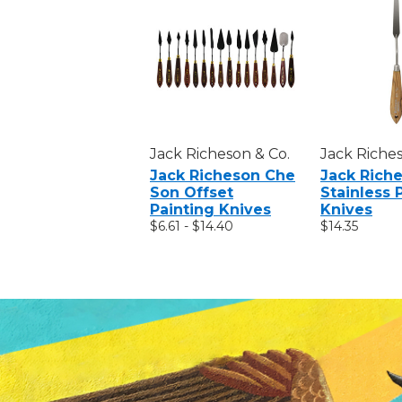
Jack Richeson & Co.
Jack Riches
Jack Richeson Che
Jack Rich
Son Offset
Stainless 
Painting Knives
Knives
$6.61 - $14.40
$14.35