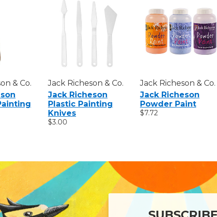
on & Co.
Jack Richeson & Co.
Jack Richeson & Co.
eson
Jack Richeson
Jack Richeson
Painting
Plastic Painting
Powder Paint
Knives
$7.72
$3.00
SUBSCRIB