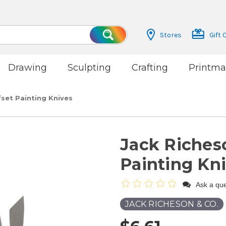
Stores
Gift 
Search
Drawing
Sculpting
Crafting
Printma
set Painting Knives
Jack Riches
Painting Kn
Ask a que
JACK RICHESON & CO.