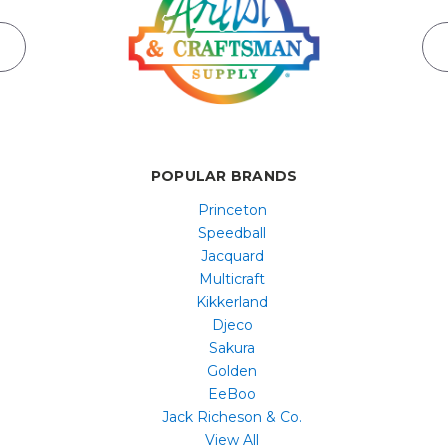
POPULAR BRANDS
Princeton
Speedball
Jacquard
Multicraft
Kikkerland
Djeco
Sakura
Golden
EeBoo
Jack Richeson & Co.
View All