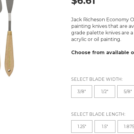
$6.61
Jack Richeson Economy Of
painting knives that are a
grade palette knives are a 
acrylic or oil painting.
Choose from available o
SELECT BLADE WIDTH:
3/8"
1/2"
5/8"
SELECT BLADE LENGTH:
1.25"
1.5"
1.875