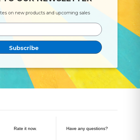
ates on new products and upcoming sales
Rate it now.
Have any questions?