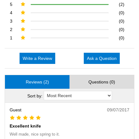
5
(2)
4
(0)
3
(0)
2
(0)
1
(0)
Write a Review
Ask a Question
Reviews (2)
Questions (0)
Sort by:
Guest
09/07/2017
Excellent knife
Well made, nice spring to it.