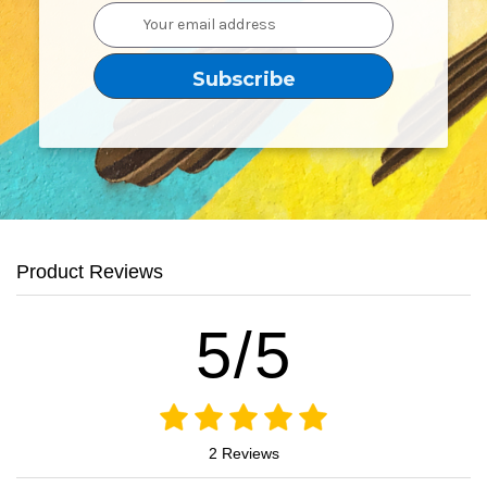
Email
Address
Product Reviews
5/5
2 Reviews