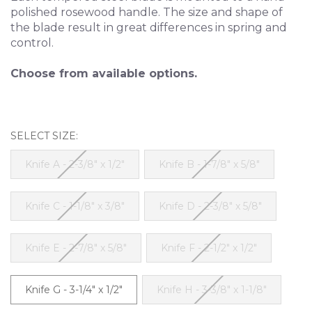
polished rosewood handle. The size and shape of
the blade result in great differences in spring and
control.
Choose from available options.
SELECT SIZE:
Knife A - 2-3/8" x 1/2"
Knife B - 1-7/8" x 5/8"
Knife C - 1-1/8" x 3/8"
Knife D - 2-3/8" x 5/8"
Knife E - 2-7/8" x 5/8"
Knife F - 2-1/2" x 1/2"
Knife G - 3-1/4" x 1/2"
Knife H - 3-3/8" x 1-1/8"