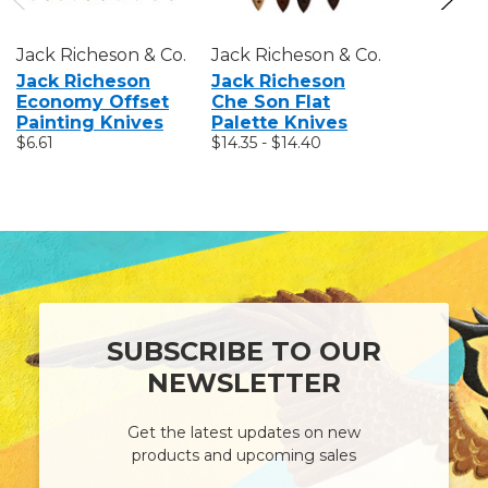
Jack Richeson & Co.
Jack Richeson & Co.
Jack Rich
Jack Richeson
Jack Richeson
Jack Ri
Economy Offset
Che Son Flat
Stainles
Painting Knives
Palette Knives
Knives
$6.61
$14.35 - $14.40
$14.35
SUBSCRIBE TO OUR
NEWSLETTER
Get the latest updates on new
products and upcoming sales