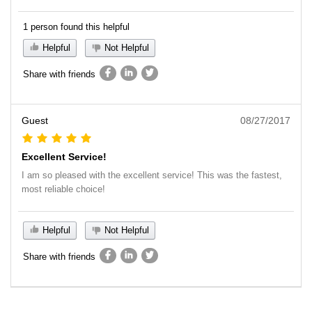
1 person found this helpful
Helpful
Not Helpful
Share with friends
Guest
08/27/2017
Excellent Service!
I am so pleased with the excellent service! This was the fastest,
most reliable choice!
Helpful
Not Helpful
Share with friends