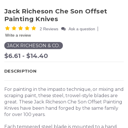
Jack Richeson Che Son Offset
Painting Knives
|
2 Reviews
Ask a question
Write a review
JACK RICHESON & CO.
$6.61 - $14.40
DESCRIPTION
For painting in the impasto technique, or mixing and
scraping paint, these steel, trowel-style blades are
great. These Jack Richeson Che Son Offset Painting
Knives have been hand forged by the same family
for over 100 years.
Each tempered steel blade is mounted to a hand