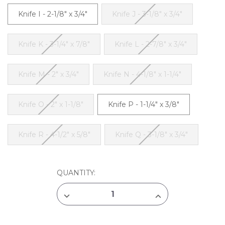
Knife I - 2-1/8" x 3/4"
Knife J - 3-1/8" x 3/4"
Knife K - 3-1/4" x 7/8"
Knife L - 2-7/8" x 3/4"
Knife M - 2" x 3/4"
Knife N - 4-1/8" x 1-1/4"
Knife O - 2" x 1-1/8"
Knife P - 1-1/4" x 3/8"
Knife R - 4-1/2" x 5/8"
Knife Q - 3-1/8" x 3/4"
CURRENT
QUANTITY:
STOCK:
DECREASE
INCREASE
QUANTITY
QUANTITY
OF
OF
JACK
JACK
RICHESON
RICHESON