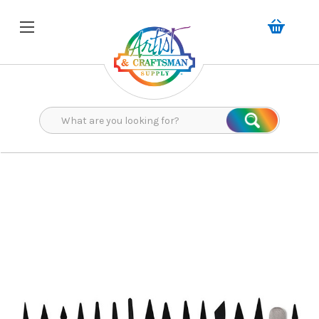
Search
Search