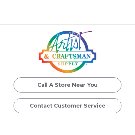
Call A Store Near You
Contact Customer Service