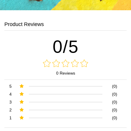
Product Reviews
0/5
0 Reviews
5
(0)
4
(0)
3
(0)
2
(0)
1
(0)