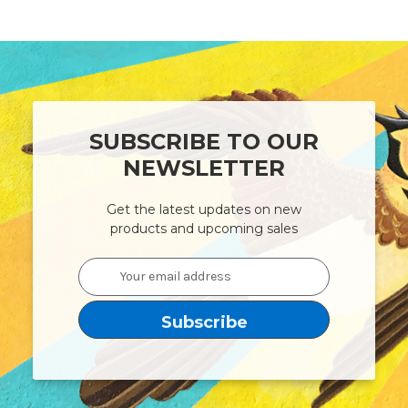
SUBSCRIBE TO OUR
NEWSLETTER
Get the latest updates on new
products and upcoming sales
Email
Address