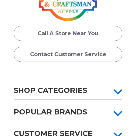
Call A Store Near You
Contact Customer Service
SHOP CATEGORIES
POPULAR BRANDS
CUSTOMER SERVICE