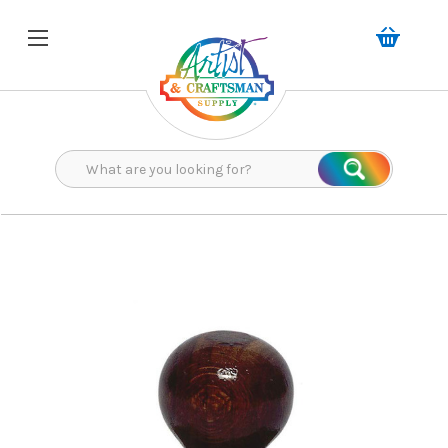
Search
Search