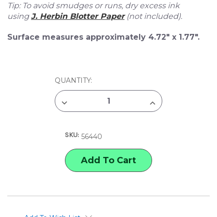
Tip: To avoid smudges or runs, dry excess ink
using
J. Herbin Blotter Paper
(not included).
Surface measures approximately 4.72" x 1.77".
CURRENT
QUANTITY:
STOCK:
DECREASE
INCREASE
QUANTITY
QUANTITY
OF
OF
J.
J.
HERBIN
HERBIN
SKU:
ROCKER
ROCKER
56440
BLOTTER
BLOTTER