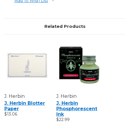
Add To Wish List
Related Products
J. Herbin
J. Herbin
J. Herbin Blotter
J. Herbin
Paper
Phosphorescent
$13.06
Ink
$22.99