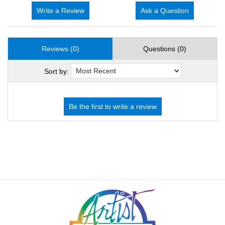
Write a Review
Ask a Question
Reviews (0)
Questions (0)
Sort by: