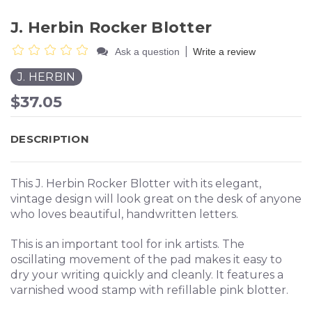
J. Herbin Rocker Blotter
|
Ask a question
Write a review
J. HERBIN
$37.05
DESCRIPTION
This J. Herbin Rocker Blotter with its elegant,
vintage design will look great on the desk of anyone
who loves beautiful, handwritten letters.
This is an important tool for ink artists. The
oscillating movement of the pad makes it easy to
dry your writing quickly and cleanly.
It features a
varnished wood stamp with refillable pink blotter.