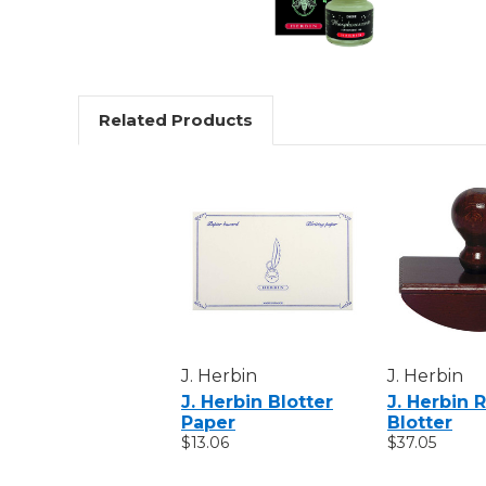
Related Products
J. Herbin
J. Herbin
J. Herbin Blotter
J. Herbin 
Paper
Blotter
$13.06
$37.05