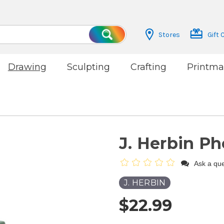
Stores
Gift 
Search
Drawing
Sculpting
Crafting
Printma
J. Herbin P
Ask a que
J. HERBIN
$22.99