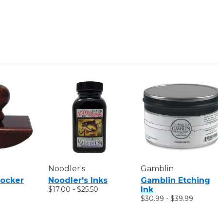
Noodler's
Gamblin
Rocker
Noodler's Inks
Gamblin Etching
$17.00 - $25.50
Ink
$30.99 - $39.99