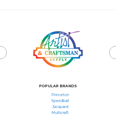
POPULAR BRANDS
Princeton
Speedball
Jacquard
Multicraft