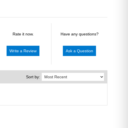
Rate it now.
Have any questions?
Write a Review
Ask a Question
Sort by: