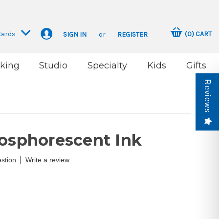
Cards
(
0
)
CART
SIGN IN
or
REGISTER
king
Studio
Specialty
Kids
Gifts
Reviews
hosphorescent Ink
|
stion
Write a review