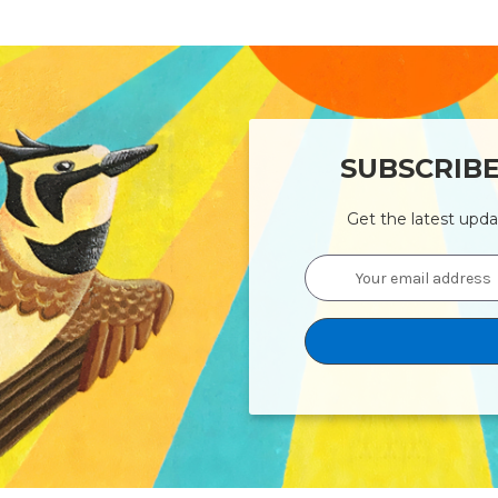
SUBSCRIB
Get the latest upd
Email
Address