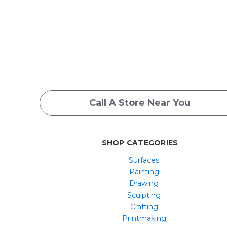
Call A Store Near You
SHOP CATEGORIES
Surfaces
Painting
Drawing
Sculpting
Crafting
Printmaking