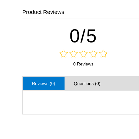
Product Reviews
0/5
0 Reviews
Reviews (0)
Questions (0)