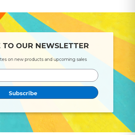
E TO OUR NEWSLETTER
ates on new products and upcoming sales