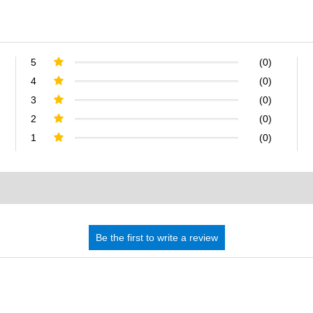
5
(0)
4
(0)
3
(0)
2
(0)
1
(0)