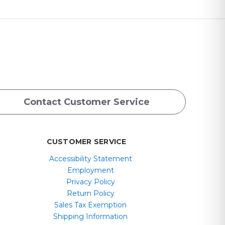
Contact Customer Service
CUSTOMER SERVICE
Accessibility Statement
Employment
Privacy Policy
Return Policy
Sales Tax Exemption
Shipping Information