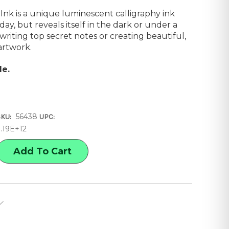
Ink is a unique luminescent calligraphy ink
 day, but reveals itself in the dark or under a
r writing top secret notes or creating beautiful,
artwork.
le.
56438
SKU:
UPC:
3.19E+12
E
Y
ORESCENT