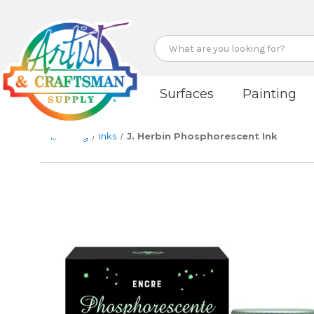
Search
Surfaces
Painting
Drawing
Inks
J. Herbin Phosphorescent Ink