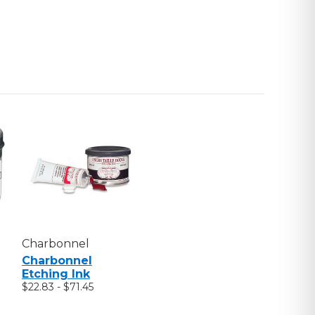
Charbonnel
Charbonnel
Etching Ink
$22.83 - $71.45