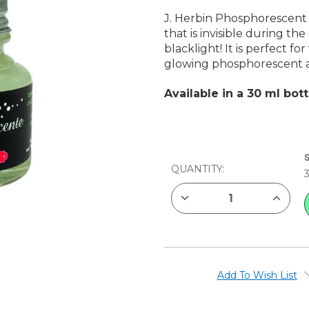
J. Herbin Phosphorescent 
that is invisible during the
blacklight! It is perfect fo
glowing phosphorescent 
Available in a 30 ml bott
CURRENT
STOCK:
QUANTITY:
DECREASE
INCREAS
QUANTITY
QUANTIT
OF
OF
J.
J.
HERBIN
HERBIN
PHOSPHORESCENT
PHOSPH
INK
INK
Add To Wish List