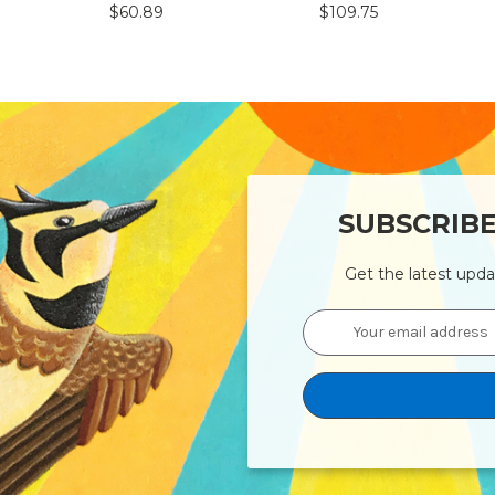
$60.89
$109.75
SUBSCRIB
Get the latest upd
Email
Address