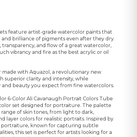
s feature artist-grade watercolor paints that
and brilliance of pigments even after they dry.
 transparency, and flow of a great watercolor,
ch vibrancy and fire as the best acrylic or oil
r made with Aquazol, a revolutionary new
h superior clarity and intensity, while
ty and beauty you expect from fine watercolors.
r 6-Color Ali Cavanaugh Portrait Colors Tube
color set designed for portraiture. The palette
 range of skin tones, from light to dark,
d layer colors for realistic portraits. Inspired by
e portraiture, known for capturing subtle
ies, this set is perfect for artists looking for a