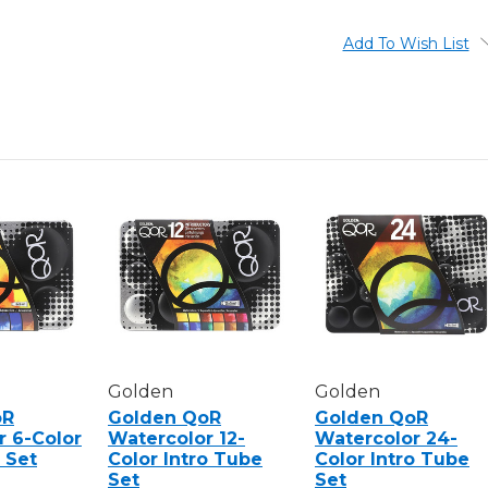
6-
6-
COLOR
COLOR
ALI
ALI
Add To Wish List
CAVANAUGH
CAVANA
PORTRAIT
PORTRAI
COLORS
COLORS
TUBE
TUBE
SET
SET
Golden
Golden
oR
Golden QoR
Golden QoR
r 6-Color
Watercolor 12-
Watercolor 24-
 Set
Color Intro Tube
Color Intro Tube
Set
Set