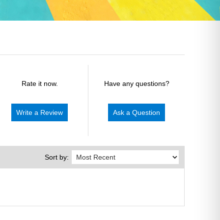
Rate it now.
Have any questions?
Write a Review
Ask a Question
Sort by: