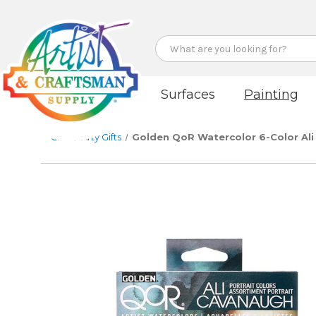
Search
Surfaces
Painting
Gifts
Arty Gifts
Golden QoR Watercolor 6-Color Ali