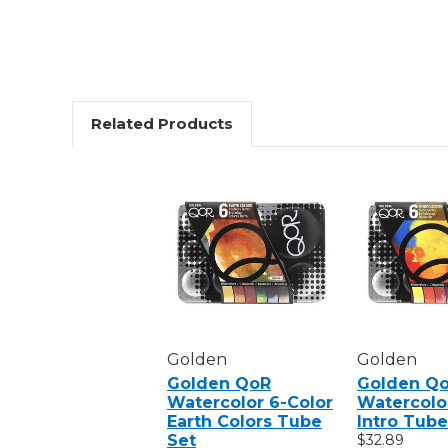
Related Products
Golden
Golden
Golden QoR
Golden Q
Watercolor 6-Color
Watercolo
Earth Colors Tube
Intro Tube
Set
$32.89