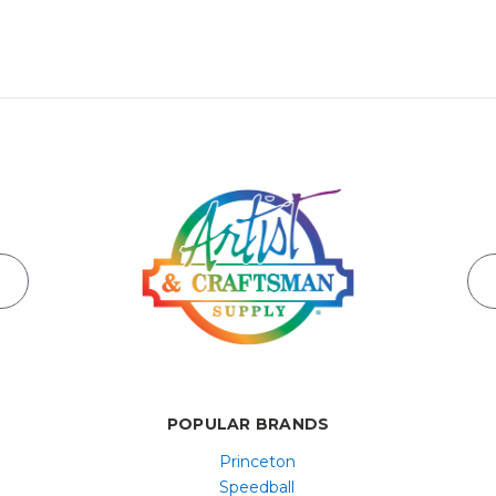
POPULAR BRANDS
Princeton
Speedball