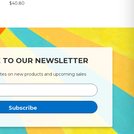
$40.80
E TO OUR NEWSLETTER
ates on new products and upcoming sales