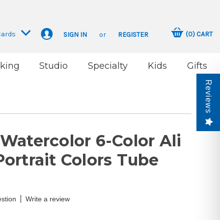
Cards
(
0
)
CART
SIGN IN
or
REGISTER
king
Studio
Specialty
Kids
Gifts
Reviews
Watercolor 6-Color Ali
ortrait Colors Tube
|
stion
Write a review