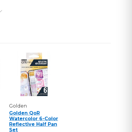
UGH
T
Golden
Golden QoR
Watercolor 6-Color
Reflective Half Pan
Set