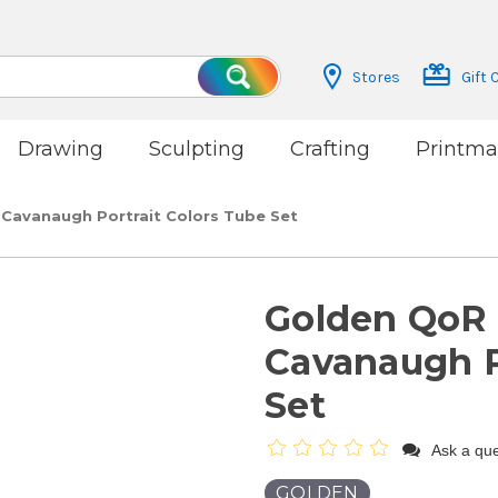
Stores
Gift 
Search
Drawing
Sculpting
Crafting
Printma
 Cavanaugh Portrait Colors Tube Set
Golden QoR 
Cavanaugh P
Set
Ask a que
GOLDEN