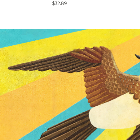
$32.89