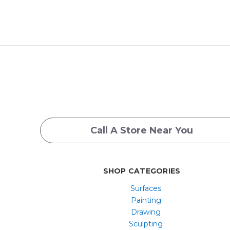
Call A Store Near You
SHOP CATEGORIES
Surfaces
Painting
Drawing
Sculpting