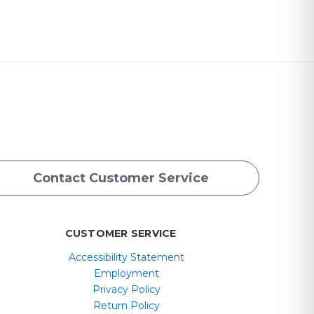
Contact Customer Service
CUSTOMER SERVICE
Accessibility Statement
Employment
Privacy Policy
Return Policy