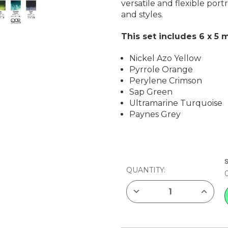
versatile and flexible por
and styles.
This set includes 6 x 5 m
Nickel Azo Yellow
Pyrrole Orange
Perylene Crimson
Sap Green
Ultramarine Turquoise
Paynes Grey
CURRENT
STOCK:
QUANTITY:
DECREASE
INCREAS
QUANTITY
QUANTIT
OF
OF
GOLDEN
GOLDEN
QOR
QOR
WATERCOLOR
WATERC