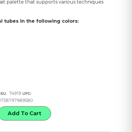
trait palette that supports various techniques
l tubes in the following colors:
74919
SKU:
UPC:
0738797989580
E
Y
OLOR