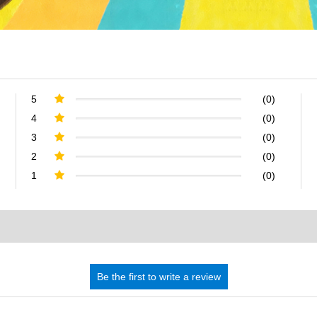
5
(0)
4
(0)
3
(0)
2
(0)
1
(0)