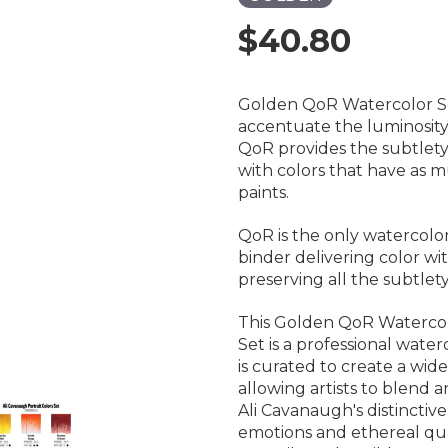
$40.80
Golden QoR Watercolor Set
accentuate the luminosity 
QoR provides the subtlety,
with colors that have as mu
paints.
QoR is the only watercolo
binder delivering color wit
preserving all the subtle
This Golden QoR Watercolo
Set is a professional water
is curated to create a wide
allowing artists to blend an
Ali Cavanaugh's distinctiv
emotions and ethereal qualit