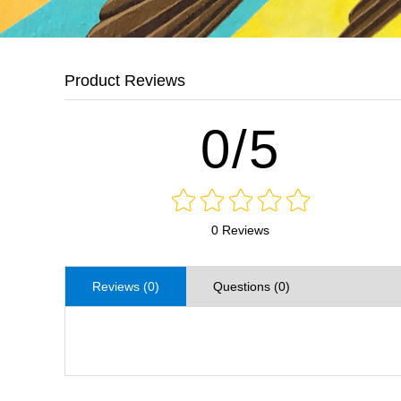
Product Reviews
0/5
0 Reviews
Reviews (0)
Questions (0)