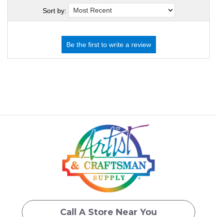
Sort by:
Call A Store Near You