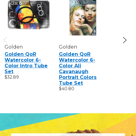
Golden
Golden
Golden
Golden QoR
Golden QoR
Golden 
Watercolor 6-
Watercolor 6-
Watercol
Color Intro Tube
Color Ali
Color In
Set
Cavanaugh
Set
$32.89
Portrait Colors
$60.89
Tube Set
$40.80