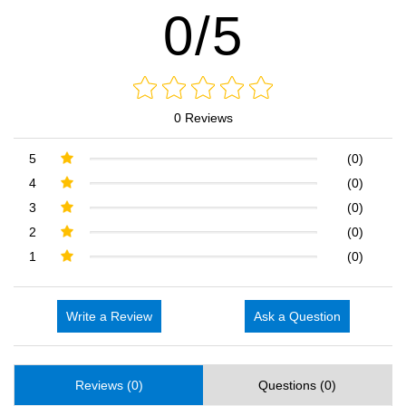
0/5
0 Reviews
5
(0)
4
(0)
3
(0)
2
(0)
1
(0)
Write a Review
Ask a Question
Reviews (0)
Questions (0)