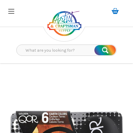
Search
Search