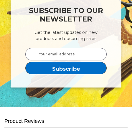
SUBSCRIBE TO OUR
NEWSLETTER
Get the latest updates on new
products and upcoming sales
Email
Address
Product Reviews