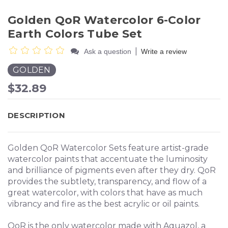
Golden QoR Watercolor 6-Color
Earth Colors Tube Set
|
Ask a question
Write a review
GOLDEN
$32.89
DESCRIPTION
Golden QoR Watercolor Sets feature artist-grade
watercolor paints that accentuate the luminosity
and brilliance of pigments even after they dry. QoR
provides the subtlety, transparency, and flow of a
great watercolor, with colors that have as much
vibrancy and fire as the best acrylic or oil paints.
QoR is the only watercolor made with Aquazol, a