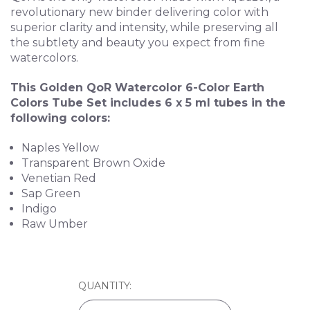
revolutionary new binder delivering color with
superior clarity and intensity, while preserving all
the subtlety and beauty you expect from fine
watercolors.
This Golden QoR Watercolor 6-Color Earth
Colors Tube Set includes 6 x 5 ml tubes in the
following colors:
Naples Yellow
Transparent Brown Oxide
Venetian Red
Sap Green
Indigo
Raw Umber
CURRENT
QUANTITY:
STOCK: