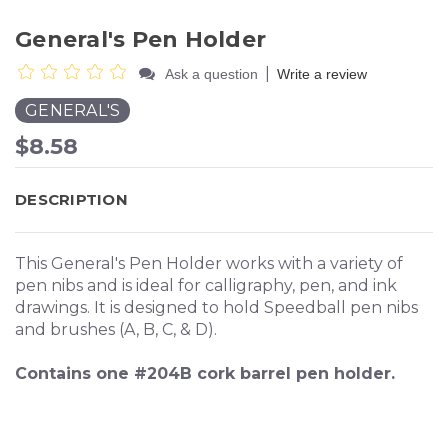
General's Pen Holder
|
Ask a question
Write a review
GENERAL'S
$8.58
DESCRIPTION
This General's Pen Holder works with a variety of
pen nibs and is ideal for calligraphy, pen, and ink
drawings. It is designed to hold Speedball pen nibs
and brushes (A, B, C, & D).
Contains one #204B cork barrel pen holder.