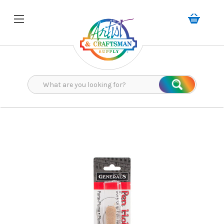
Search
Search