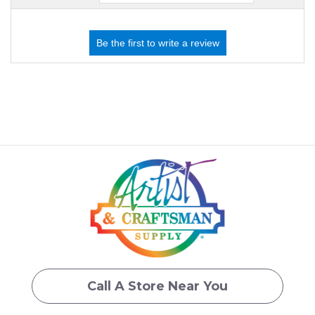
Call A Store Near You