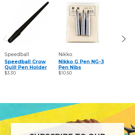
Speedball
Nikko
Tachika
Speedball Crow
Nikko G Pen NG-3
Tachika
Quill Pen Holder
Pen Nibs
T3-3 Pen
$3.30
$10.50
$10.50