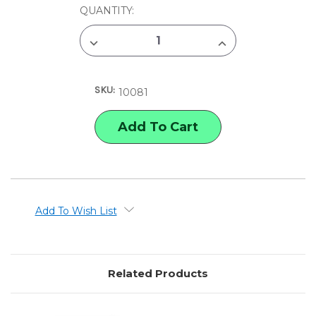
CURRENT
QUANTITY:
STOCK:
DECREASE
INCREASE
QUANTITY
QUANTITY
OF
OF
GENERAL'S
GENERAL'S
PEN
PEN
SKU:
HOLDER
HOLDER
10081
Add To Wish List
Related Products