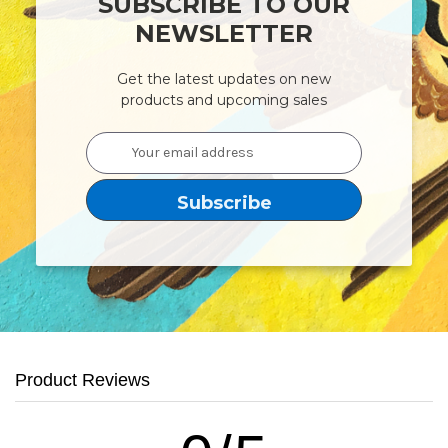
SUBSCRIBE TO OUR
NEWSLETTER
Get the latest updates on new
products and upcoming sales
Email
Address
Product Reviews