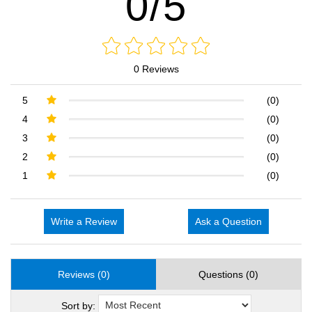
0/5
0 Reviews
5
(0)
4
(0)
3
(0)
2
(0)
1
(0)
Write a Review
Ask a Question
Reviews (0)
Questions (0)
Sort by: