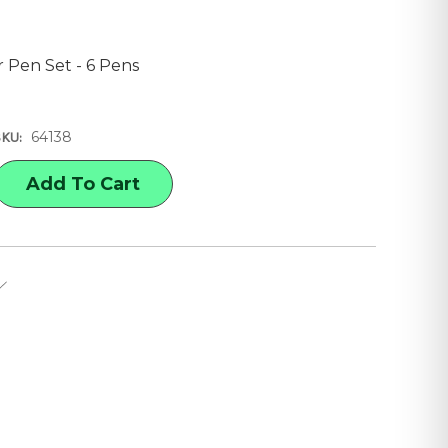
r Pen Set - 6 Pens
64138
SKU:
E
Y
C