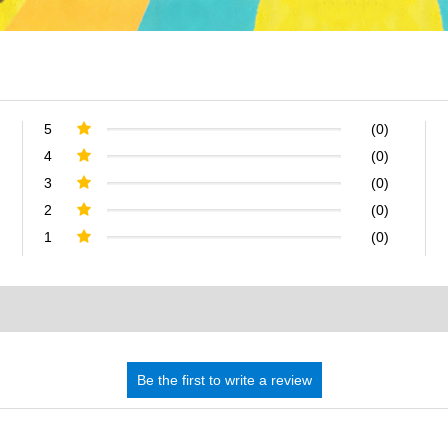
5
(0)
4
(0)
3
(0)
2
(0)
1
(0)