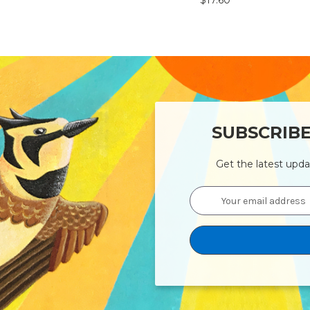
$17.60
SUBSCRIB
Get the latest upd
Email
Address