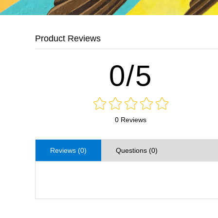
Product Reviews
0/5
0 Reviews
Reviews (0)
Questions (0)