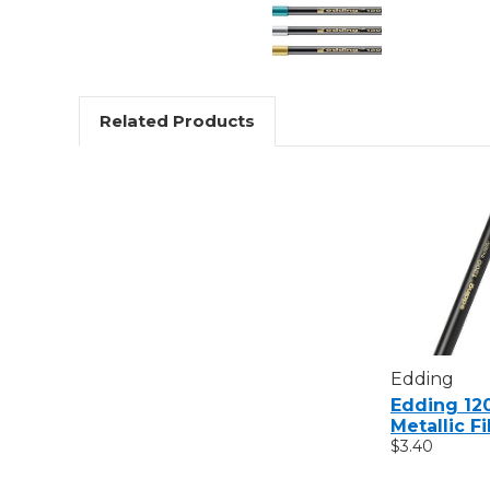
Related Products
Edding
Edding 12
Metallic F
$3.40