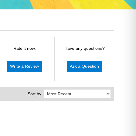
Rate it now.
Have any questions?
Write a Review
Ask a Question
Sort by: