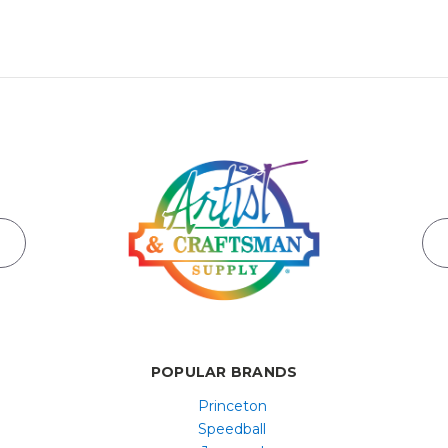
POPULAR BRANDS
Princeton
Speedball