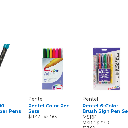
Pentel
Pentel
00
Pentel Color Pen
Pentel 6-Color
iber Pens
Sets
Brush Sign Pen Se
$11.42 - $22.85
MSRP:
$19.50