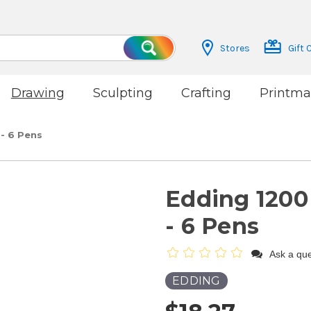
Stores
Gift 
Search
Drawing
Sculpting
Crafting
Printma
 - 6 Pens
Edding 1200 
- 6 Pens
Ask a que
EDDING