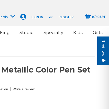
Cards
(
0
)
CART
SIGN IN
or
REGISTER
king
Studio
Specialty
Kids
Gifts
Reviews
Metallic Color Pen Set
|
stion
Write a review