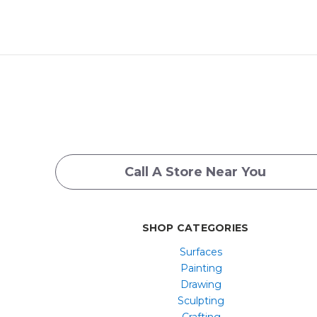
Call A Store Near You
SHOP CATEGORIES
Surfaces
Painting
Drawing
Sculpting