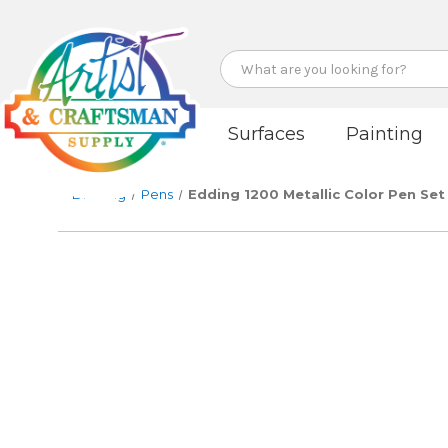
Search
Surfaces
Painting
Drawing
Pens
Edding 1200 Metallic Color Pen Set