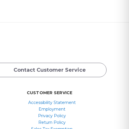
Contact Customer Service
CUSTOMER SERVICE
Accessibility Statement
Employment
Privacy Policy
Return Policy