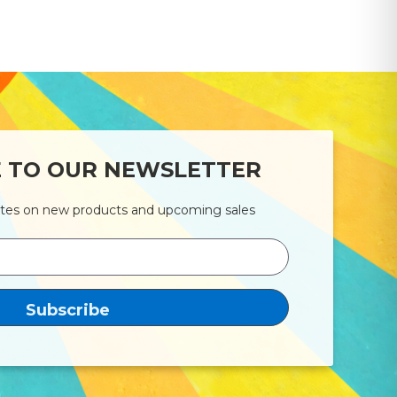
E TO OUR NEWSLETTER
ates on new products and upcoming sales