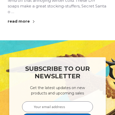
fend off that annoying winter cold. These DIY
soaps make a great stocking-stuffers, Secret Santa
o …
read more
SUBSCRIBE TO OUR
NEWSLETTER
Get the latest updates on new
products and upcoming sales
Email
Address