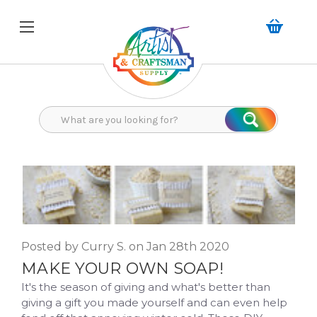
Search
Search
Posted by Curry S. on Jan 28th 2020
MAKE YOUR OWN SOAP!
It's the season of giving and what's better than
giving a gift you made yourself and can even help