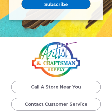
Call A Store Near You
Contact Customer Service