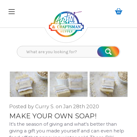
Search
Search
Posted by Curry S. on Jan 28th 2020
MAKE YOUR OWN SOAP!
It's the season of giving and what's better than
giving a gift you made yourself and can even help