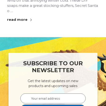
fend off that annoying winter cold. These DIY
soaps make a great stocking-stuffers, Secret Santa
o …
read more
SUBSCRIBE TO OUR
NEWSLETTER
Get the latest updates on new
products and upcoming sales
Email
Address