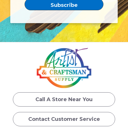
Call A Store Near You
Contact Customer Service