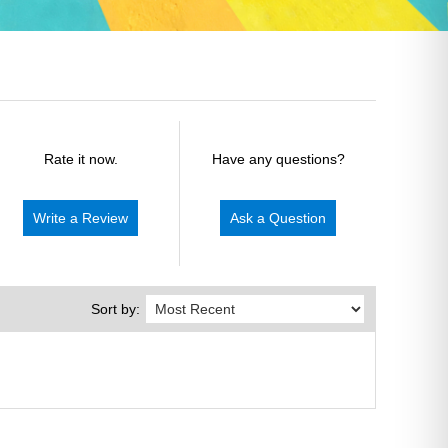
Rate it now.
Have any questions?
Write a Review
Ask a Question
Sort by: