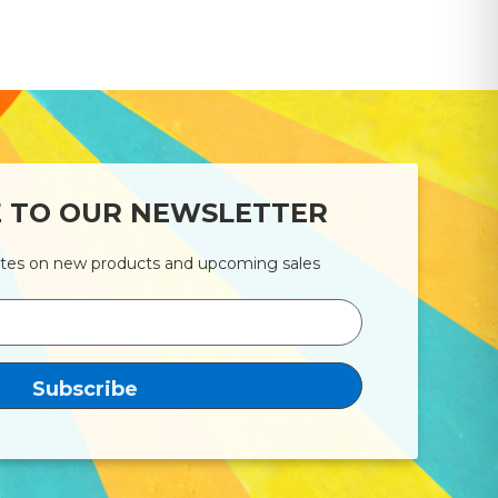
E TO OUR NEWSLETTER
ates on new products and upcoming sales