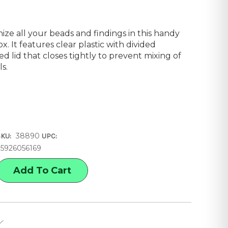
nize all your beads and findings in this handy
 It features clear plastic with divided
 lid that closes tightly to prevent mixing of
s.
38890
SKU:
UPC:
35926056169
E
Y
ON
E