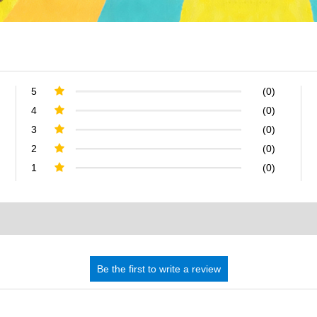
5
(0)
4
(0)
3
(0)
2
(0)
1
(0)