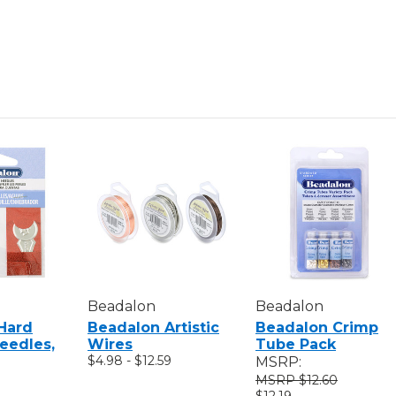
11"
11"
Beadalon
Beadalon
Hard
Beadalon Artistic
Beadalon Crimp
eedles,
Wires
Tube Pack
$4.98 - $12.59
MSRP:
$12.60