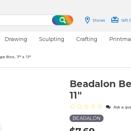
Stores
Gift 
Search
Drawing
Sculpting
Crafting
Printma
 Box, 7" x 11"
Beadalon Be
11"
Ask a que
BEADALON