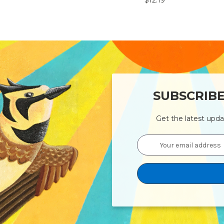
$12.19
SUBSCRIB
Get the latest upd
Email
Address