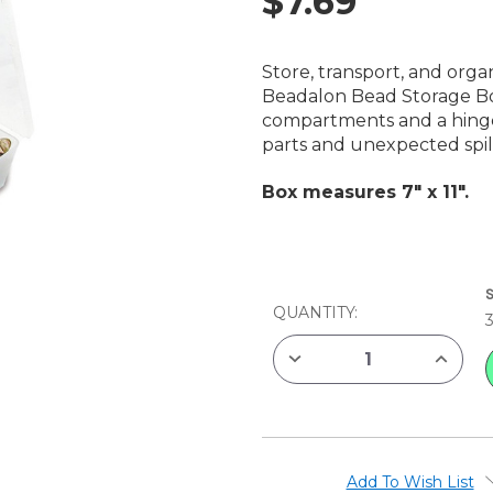
$7.69
Store, transport, and orga
Beadalon Bead Storage Box.
compartments and a hinged
parts and unexpected spill
Box measures 7" x 11".
CURRENT
STOCK:
QUANTITY:
DECREASE
INCREAS
QUANTITY
QUANTIT
OF
OF
BEADALON
BEADAL
BEAD
BEAD
STORAGE
STORAG
BOX,
BOX,
7"
7"
X
X
Add To Wish List