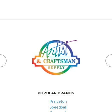
POPULAR BRANDS
Princeton
Speedball