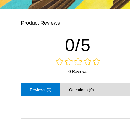
Product Reviews
0/5
0 Reviews
Reviews (0)
Questions (0)