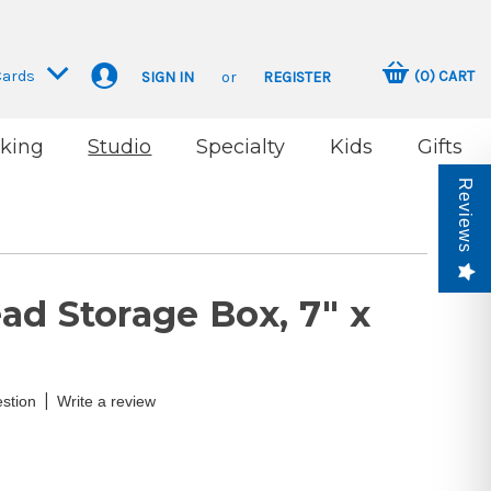
Cards
(
0
)
CART
SIGN IN
or
REGISTER
king
Studio
Specialty
Kids
Gifts
Reviews
ad Storage Box, 7" x
|
stion
Write a review