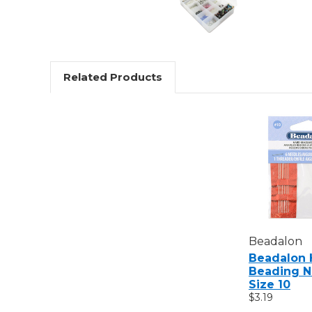
Related Products
Beadalon
Beadalon 
Beading N
Size 10
$3.19