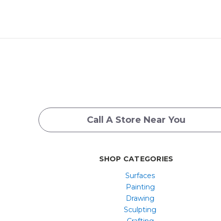
Call A Store Near You
SHOP CATEGORIES
Surfaces
Painting
Drawing
Sculpting