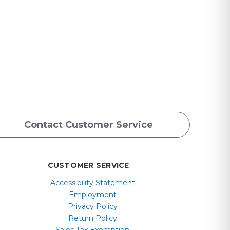
Contact Customer Service
CUSTOMER SERVICE
Accessibility Statement
Employment
Privacy Policy
Return Policy