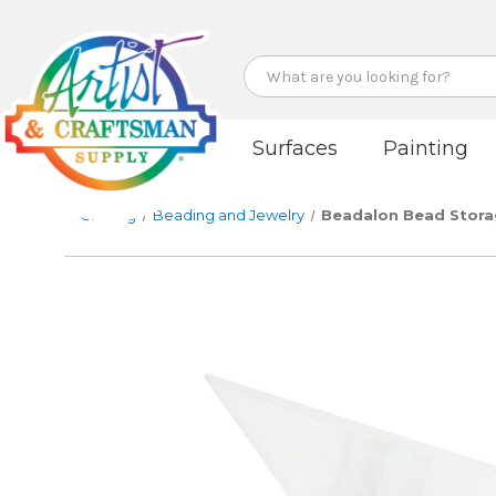
Search
Surfaces
Painting
Crafting
Beading and Jewelry
Beadalon Bead Storage