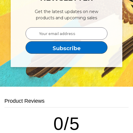
Get the latest updates on new
products and upcoming sales
Email
Address
Product Reviews
0/5