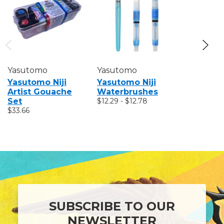
Yasutomo
Yasutomo
Yasutom
Yasutomo Niji
Yasutomo Niji
Yasutomo
Artist Gouache
Waterbrushes
Pastel S
Set
$12.29 - $12.78
$3.24 - $9
$33.66
SUBSCRIBE TO OUR
NEWSLETTER