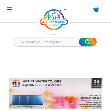
Search
Search