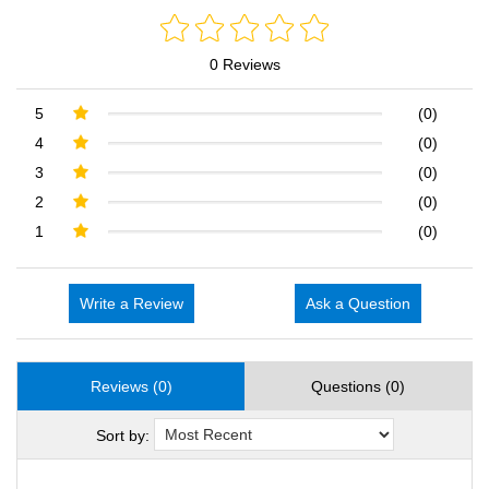
0 Reviews
5
(0)
4
(0)
3
(0)
2
(0)
1
(0)
Write a Review
Ask a Question
Reviews (0)
Questions (0)
Sort by: