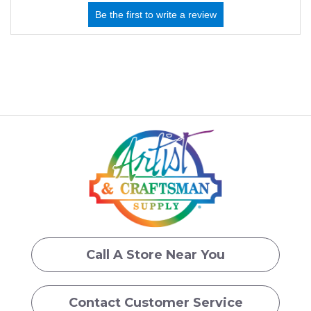
Call A Store Near You
Contact Customer Service