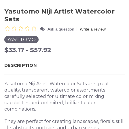
Yasutomo Niji Artist Watercolor
Sets
|
Ask a question
Write a review
YASUTOMO
$33.17 - $57.92
DESCRIPTION
Yasutomo Niji Artist Watercolor Sets are great
quality, transparent watercolor assortments
carefully selected for ultimate color mixing
capabilities and unlimited, brilliant color
combinations.
They are perfect for creating landscapes, florals, still
life, abstracts, portraits, and urban scenes.