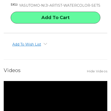
NIJI
NIJI
SKU:
ARTIST
ARTIST
YASUTOMO-NIJI-ARTIST-WATERCOLOR-SETS
WATERCOLOR
WATERCOLOR
SETS
SETS
Add To Wish List
Videos
Hide Videos