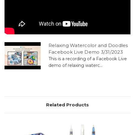
Relaxing Watercolor and Doodles
Facebook Live Demo 3/31/2023
This is a recording of a Facebook Live
demo of relaxing waterc...
Related Products