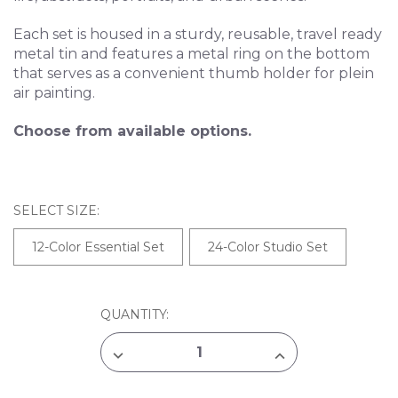
Each set is housed in a sturdy, reusable, travel ready
metal tin and features a metal ring on the bottom
that serves as a convenient thumb holder for plein
air painting.
Choose from available options.
SELECT SIZE:
12-Color Essential Set
24-Color Studio Set
CURRENT
QUANTITY:
STOCK:
DECREASE
INCREASE
QUANTITY
QUANTITY
OF
OF
YASUTOMO
YASUTOMO