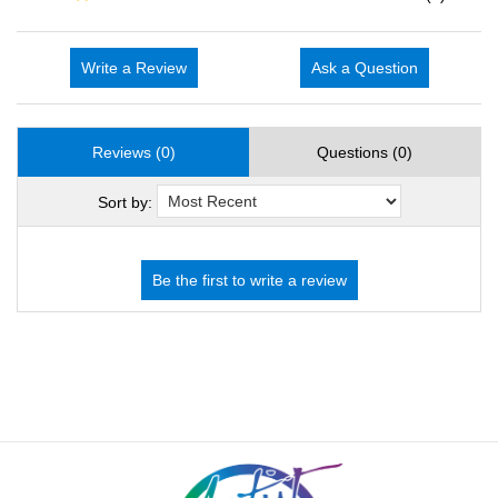
Write a Review
Ask a Question
Reviews (0)
Questions (0)
Sort by: