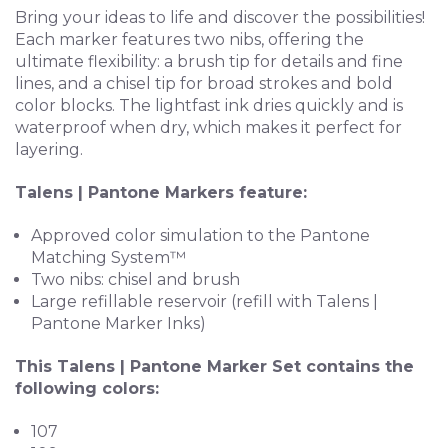
Bring your ideas to life and discover the possibilities!
Each marker features two nibs, offering the
ultimate flexibility: a brush tip for details and fine
lines, and a chisel tip for broad strokes and bold
color blocks. The lightfast ink dries quickly and is
waterproof when dry, which makes it perfect for
layering.
Talens | Pantone Markers feature:
Approved color simulation to the Pantone
Matching System™
Two nibs: chisel and brush
Large refillable reservoir (refill with Talens |
Pantone Marker Inks)
This Talens | Pantone Marker Set contains the
following colors:
107