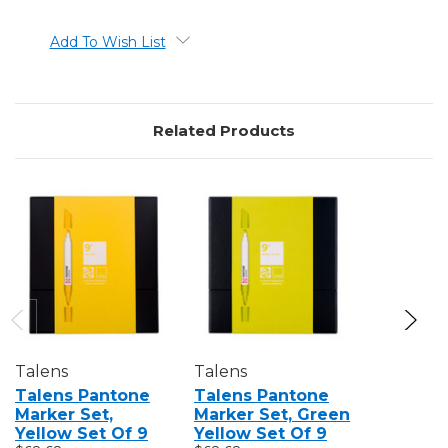
Add To Wish List
Related Products
Talens
Talens
Talens
Talens Pantone
Talens Pantone
Talens 
Marker Set,
Marker Set, Green
Marker S
Yellow Set Of 9
Yellow Set Of 9
Set Of 3