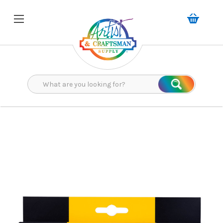
Search
Search