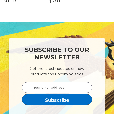
$68.68
$68.68
$22.78
SUBSCRIBE TO OUR
NEWSLETTER
Get the latest updates on new
products and upcoming sales
Email
Address