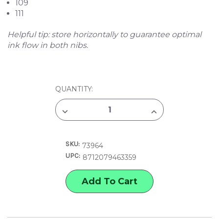
109
111
Helpful tip: store horizontally to guarantee optimal
ink flow in both nibs.
CURRENT
QUANTITY:
STOCK:
DECREASE
INCREASE
QUANTITY
QUANTITY
OF
OF
TALENS
TALENS
PANTONE
PANTONE
SKU:
MARKER
MARKER
73964
SET,
SET,
UPC:
8712079463359
YELLOW
YELLOW
SET
SET
OF
OF
3
3