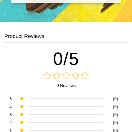
Product Reviews
0/5
0 Reviews
5
(0)
4
(0)
3
(0)
2
(0)
1
(0)