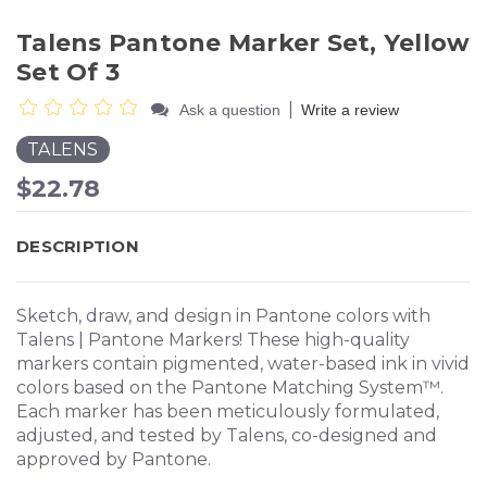
Talens Pantone Marker Set, Yellow
Set Of 3
|
Ask a question
Write a review
TALENS
$22.78
DESCRIPTION
Sketch, draw, and design in Pantone colors with
Talens | Pantone Markers! These high-quality
markers contain pigmented, water-based ink in vivid
colors based on the Pantone Matching System™.
Each marker has been meticulously formulated,
adjusted, and tested by Talens, co-designed and
approved by Pantone.