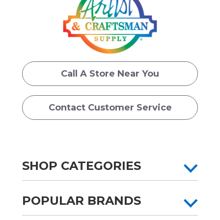
Call A Store Near You
Contact Customer Service
SHOP CATEGORIES
POPULAR BRANDS