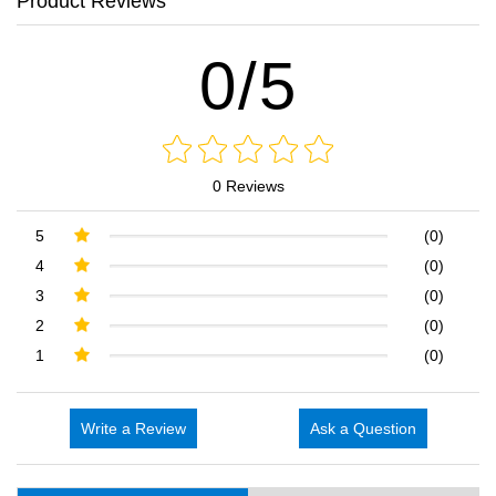
Product Reviews
0/5
0 Reviews
5
(0)
4
(0)
3
(0)
2
(0)
1
(0)
Write a Review
Ask a Question