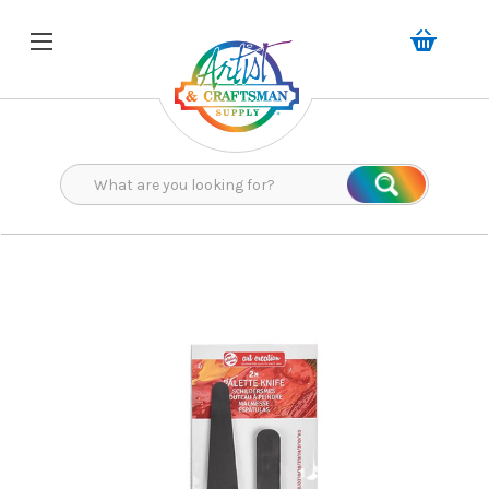
Search
Search