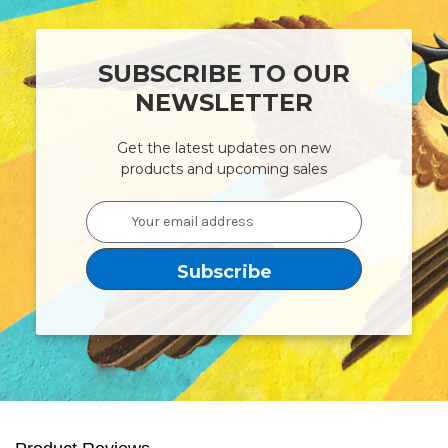
SUBSCRIBE TO OUR
NEWSLETTER
Get the latest updates on new
products and upcoming sales
Email
Address