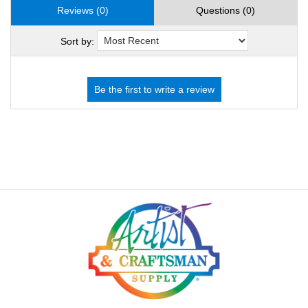
Reviews (0)
Questions (0)
Sort by: