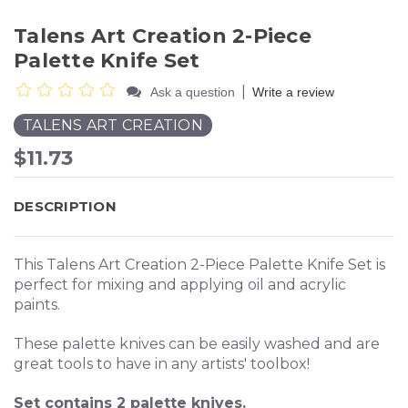
Talens Art Creation 2-Piece
Palette Knife Set
|
Ask a question
Write a review
TALENS ART CREATION
$11.73
DESCRIPTION
This Talens Art Creation 2-Piece Palette Knife Set is
perfect for mixing and applying oil and acrylic
paints.
These palette knives can be easily washed and are
great tools to have in any artists' toolbox!
Set contains 2 palette knives.