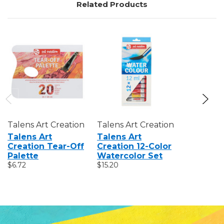
Related Products
Talens Art Creation
Talens Art Creation
Talens Ar
Talens Art
Talens Art
Talens A
Creation Tear-Off
Creation 12-Color
Creation
Palette
Watercolor Set
Sketchb
$6.72
$15.20
$7.35 - $20