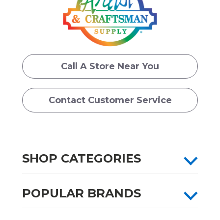
Call A Store Near You
Contact Customer Service
SHOP CATEGORIES
POPULAR BRANDS