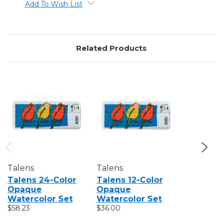
Add To Wish List
Related Products
Talens
Talens
Talens
Talens 24-Color
Talens 12-Color
Talens 
Opaque
Opaque
24-Color
Watercolor Set
Watercolor Set
Waterco
$58.23
$36.00
Set
$25.71