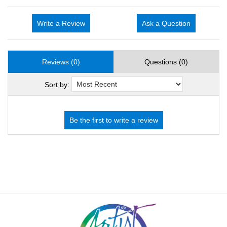
Write a Review
Ask a Question
Reviews (0)
Questions (0)
Sort by: