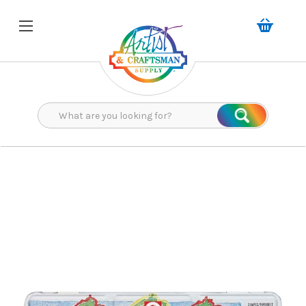
Search
Search