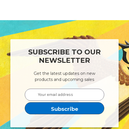
SUBSCRIBE TO OUR
NEWSLETTER
Get the latest updates on new
products and upcoming sales
Email
Address