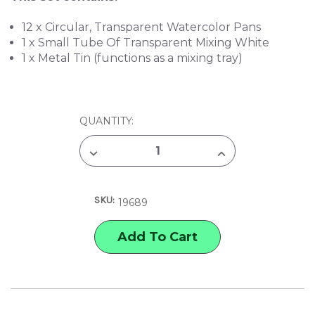
12 x Circular, Transparent Watercolor Pans
1 x Small Tube Of Transparent Mixing White
1 x Metal Tin (functions as a mixing tray)
CURRENT
QUANTITY:
STOCK:
DECREASE
INCREASE
QUANTITY
QUANTITY
OF
OF
TALENS
TALENS
12-
12-
SKU:
COLOR
COLOR
19689
TRANSPARENT
TRANSPARENT
WATERCOLOR
WATERCOLOR
SET
SET