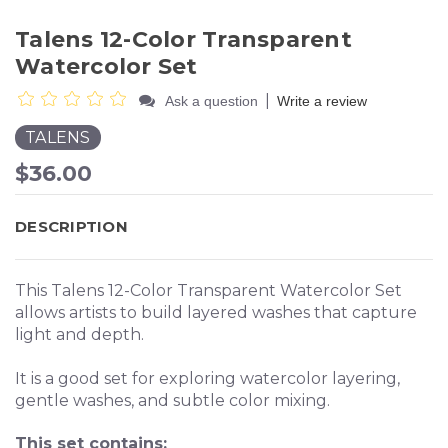
Talens 12-Color Transparent
Watercolor Set
|
Ask a question
Write a review
TALENS
$36.00
DESCRIPTION
This Talens 12-Color Transparent Watercolor Set
allows artists to build layered washes that capture
light and depth.
It is a good set for exploring watercolor layering,
gentle washes, and subtle color mixing.
This set contains: