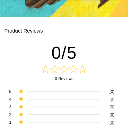
Product Reviews
0/5
0 Reviews
5
(0)
4
(0)
3
(0)
2
(0)
1
(0)