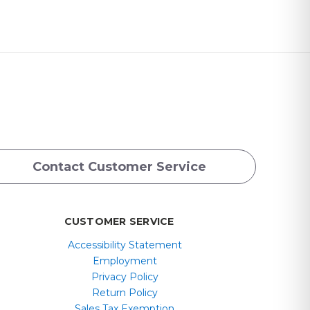
Contact Customer Service
CUSTOMER SERVICE
Accessibility Statement
Employment
Privacy Policy
Return Policy
Sales Tax Exemption