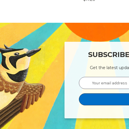
SUBSCRIB
Get the latest upd
Email
Address