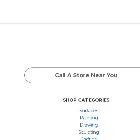
Call A Store Near You
SHOP CATEGORIES
Surfaces
Painting
Drawing
Sculpting
Crafting