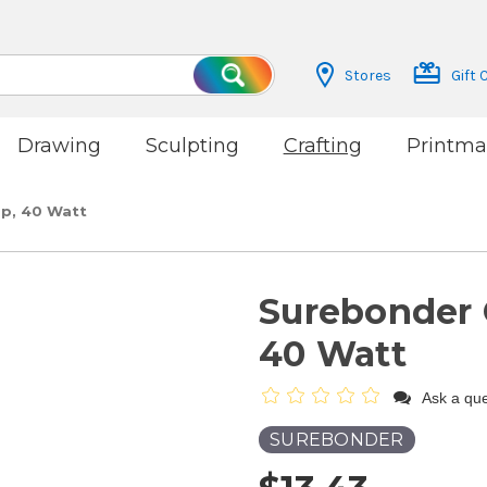
Stores
Gift 
Search
Drawing
Sculpting
Crafting
Printma
p, 40 Watt
Surebonder 
40 Watt
Ask a que
SUREBONDER