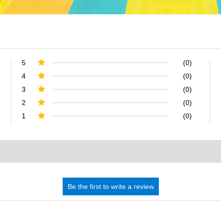
5
(0)
4
(0)
3
(0)
2
(0)
1
(0)