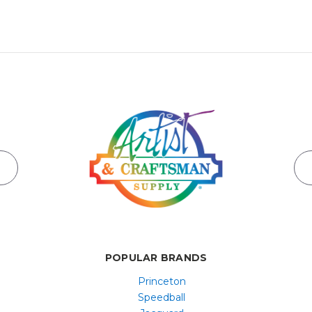
POPULAR BRANDS
Princeton
Speedball