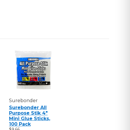
Surebonder
Surebonder All
Purpose Stik 4"
Mini Glue Sticks,
100 Pack
$9.66