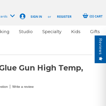
Cards
(
0
)
CART
SIGN IN
or
REGISTER
king
Studio
Specialty
Kids
Gifts
Reviews
Glue Gun High Temp,
|
stion
Write a review