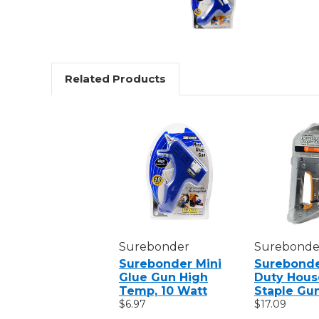
Related Products
Surebonder
Surebonde
Surebonder Mini
Surebonde
Glue Gun High
Duty Hous
Temp, 10 Watt
Staple Gu
$6.97
$17.09