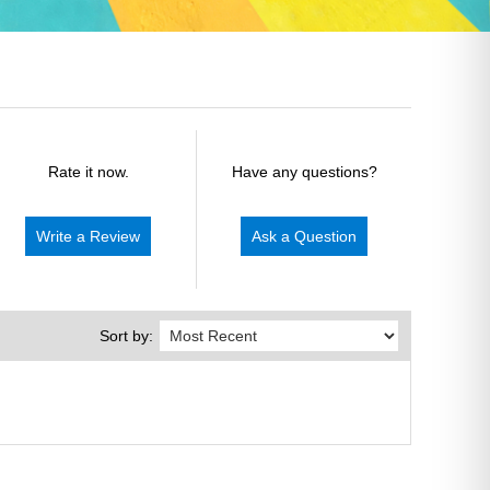
Rate it now.
Have any questions?
Write a Review
Ask a Question
Sort by: