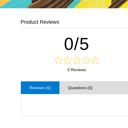
Product Reviews
0/5
0 Reviews
Reviews (0)
Questions (0)