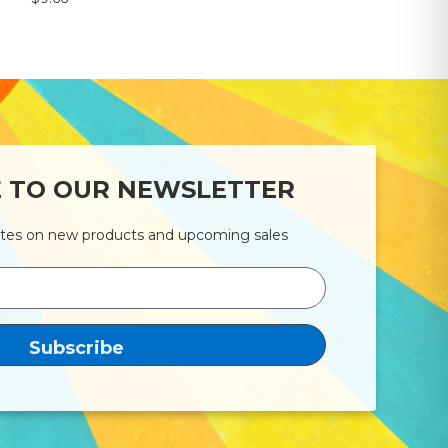
E TO OUR NEWSLETTER
ates on new products and upcoming sales