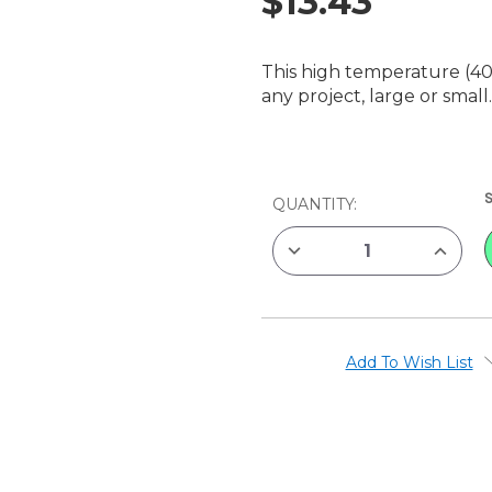
$13.43
This high temperature (40
any project, large or small
CURRENT
QUANTITY:
STOCK:
DECREASE
INCREAS
QUANTITY
QUANTIT
OF
OF
SUREBONDER
SUREBO
GLUE
GLUE
GUN
GUN
HIGH
HIGH
TEMP,
TEMP,
Add To Wish List
40
40
WATT
WATT