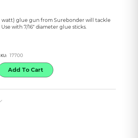
 watt) glue gun from Surebonder will tackle
. Use with 7/16" diameter glue sticks.
17700
SKU:
E
Y
NDER