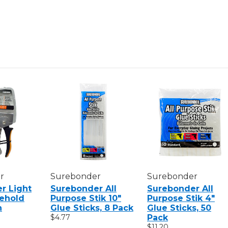
r
Surebonder
Surebonder
r Light
Surebonder All
Surebonder All
ehold
Purpose Stik 10"
Purpose Stik 4"
n
Glue Sticks, 8 Pack
Glue Sticks, 50
$4.77
Pack
$11.20