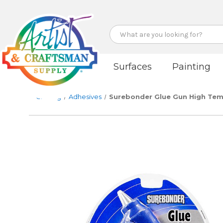
Search
Surfaces
Painting
Crafting
Adhesives
Surebonder Glue Gun High Tem