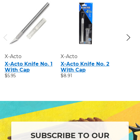
X-Acto
X-Acto
X-Acto
X-Acto Knife No. 1
X-Acto Knife No. 2
X-Acto #
With Cap
With Cap
$6.97
$5.95
$8.91
SUBSCRIBE TO OUR