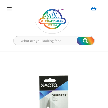
Search
Search