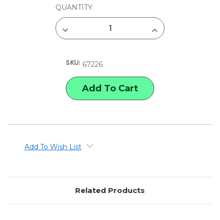
CURRENT
QUANTITY:
STOCK:
DECREASE
INCREASE
QUANTITY
QUANTITY
OF
OF
X-
X-
ACTO
ACTO
SKU:
GRIPSTER
GRIPSTER
67226
KNIFE
KNIFE
&
&
CAP
CAP
Add To Wish List
Related Products