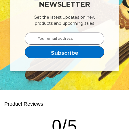
NEWSLETTER
Get the latest updates on new
products and upcoming sales
Email
Address
Product Reviews
0/5