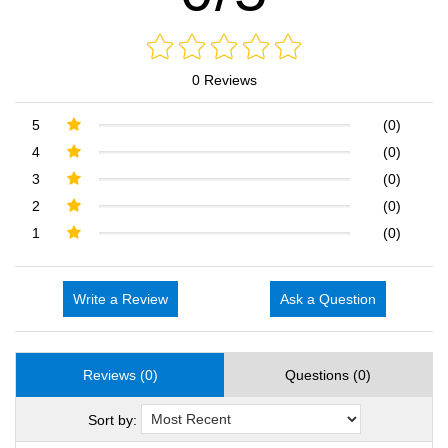
0 Reviews
5
(0)
4
(0)
3
(0)
2
(0)
1
(0)
Write a Review
Ask a Question
Reviews (0)
Questions (0)
Sort by: