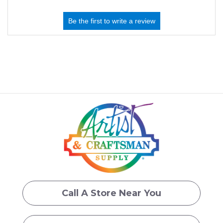
Call A Store Near You