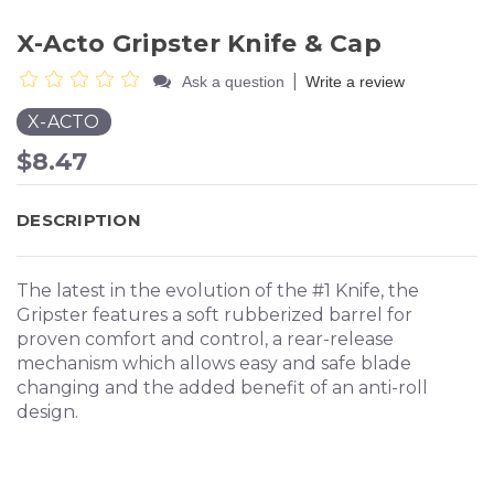
X-Acto Gripster Knife & Cap
|
Ask a question
Write a review
X-ACTO
$8.47
DESCRIPTION
The latest in the evolution of the #1 Knife, the
Gripster features a soft rubberized barrel for
proven comfort and control, a rear-release
mechanism which allows easy and safe blade
changing and the added benefit of an anti-roll
design.