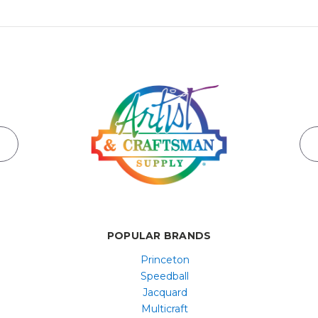
POPULAR BRANDS
Princeton
Speedball
Jacquard
Multicraft