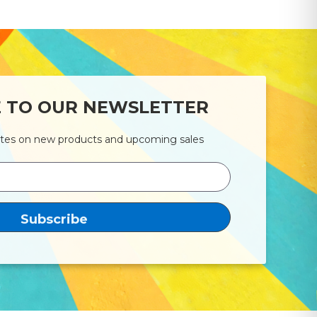
E TO OUR NEWSLETTER
ates on new products and upcoming sales