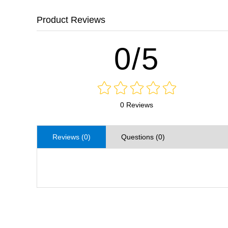
Product Reviews
0/5
0 Reviews
Reviews (0)
Questions (0)