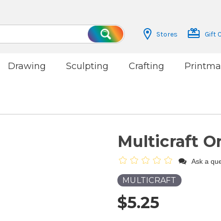
Stores
Gift 
Search
Drawing
Sculpting
Crafting
Printma
Multicraft O
Ask a que
MULTICRAFT
$5.25