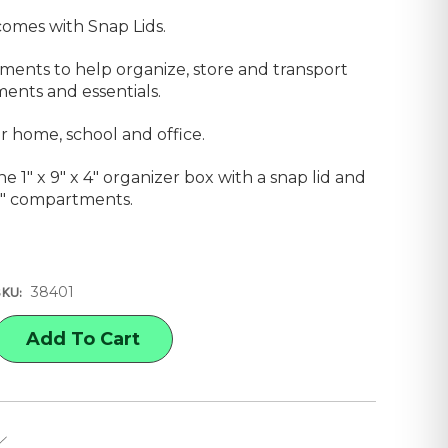
comes with Snap Lids.
ments to help organize, store and transport
ents and essentials.
or home, school and office.
e 1" x 9" x 4" organizer box with a snap lid and
1/2" compartments.
38401
SKU:
E
Y
AFT
ZER