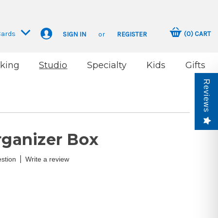
Cards
(
0
)
CART
SIGN IN
or
REGISTER
king
Studio
Specialty
Kids
Gifts
Reviews
rganizer Box
|
stion
Write a review