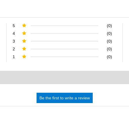
5
(0)
4
(0)
3
(0)
2
(0)
1
(0)