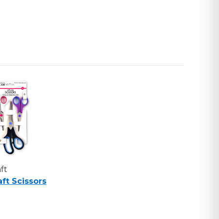
ft
aft Scissors