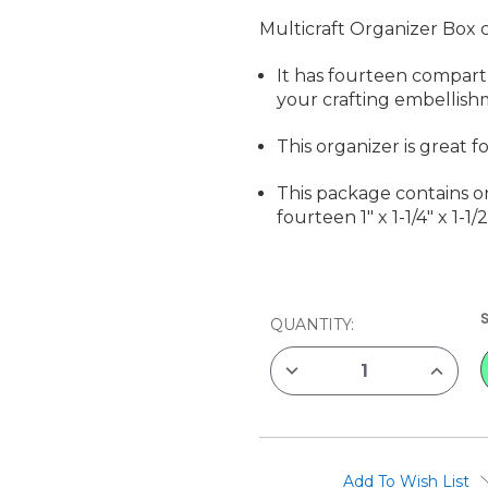
Multicraft Organizer Box 
It has fourteen compart
your crafting embellishm
This organizer is great f
This package contains on
fourteen 1" x 1-1/4" x 1-
CURRENT
QUANTITY:
STOCK:
DECREASE
INCREAS
QUANTITY
QUANTIT
OF
OF
MULTICRAFT
MULTICR
ORGANIZER
ORGANI
BOX
BOX
Add To Wish List