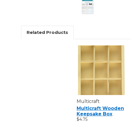
Related Products
Multicraft
Multicraft Wooden
Keepsake Box
$4.75