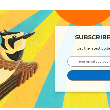
SUBSCRIB
Get the latest upd
Email
Address