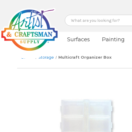
Search
Surfaces
Painting
Studio
Storage
Multicraft Organizer Box