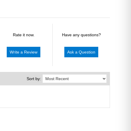
Rate it now.
Have any questions?
Write a Review
Ask a Question
Sort by: