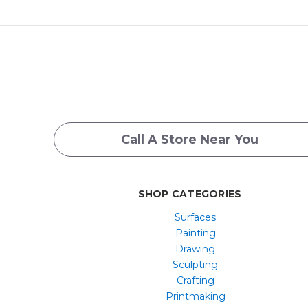
Call A Store Near You
SHOP CATEGORIES
Surfaces
Painting
Drawing
Sculpting
Crafting
Printmaking