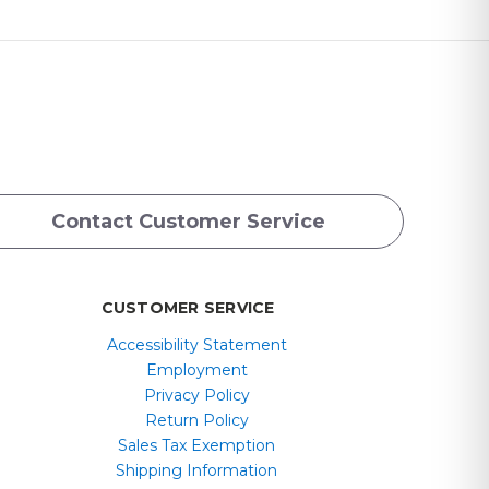
Contact Customer Service
CUSTOMER SERVICE
Accessibility Statement
Employment
Privacy Policy
Return Policy
Sales Tax Exemption
Shipping Information