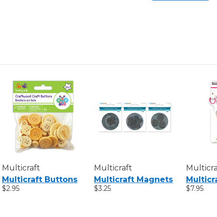
Multicraft
Multicraft
Multicra
Multicraft Buttons
Multicraft Magnets
Multicr
$2.95
$3.25
$7.95